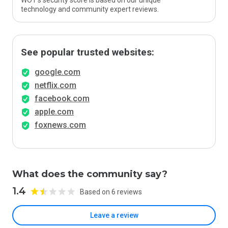
WOT’s security score is based on our unique
technology and community expert reviews.
See popular trusted websites:
google.com
netflix.com
facebook.com
apple.com
foxnews.com
What does the community say?
1.4
Based on 6 reviews
Leave a review