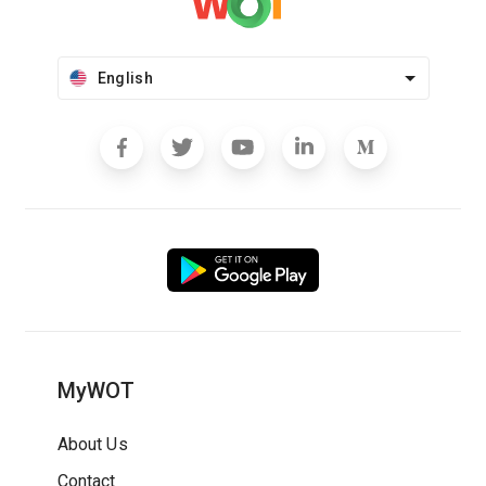
English
MyWOT
About Us
Contact