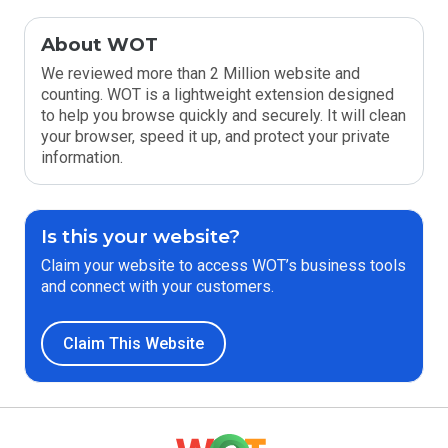
About WOT
We reviewed more than 2 Million website and
counting. WOT is a lightweight extension designed
to help you browse quickly and securely. It will clean
your browser, speed it up, and protect your private
information.
Is this your website?
Claim your website to access WOT’s business tools
and connect with your customers.
Claim This Website