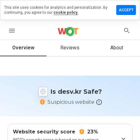
This site uses cookies for analytics and personalization. By
Leave
ACCEPT
continuing, you agree to our
cookie policy.
a
review
on
menu
desv.kr
Overview
Reviews
About
How
would
you
rate
Is desv.kr Safe?
this
website
Suspicious website
from 1
to 5?
Website security score
23%