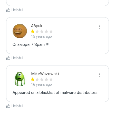
Helpful
A6puk
15 years ago
Спамеры / Spam !!!
Helpful
MikeWazowski
16 years ago
Appeared on a blacklist of malware distributors
Helpful