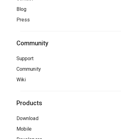
Blog
Press
Community
Support
Community
Wiki
Products
Download
Mobile