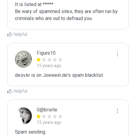
It is listed at *****

Be wary of spammed sites, they are often run by 
criminals who are out to defraud you.
Helpful
Figure10
15 years ago
desv.kr is on Joewein.de's spam blacklist.
Helpful
G@brielle
15 years ago
Spam sending.