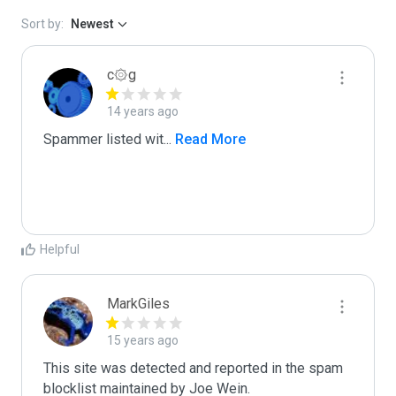
Sort by:
Newest
c۞g
14 years ago
Spammer listed wit
...
 Read More
Helpful
MarkGiles
15 years ago
This site was detected and reported in the spam 
blocklist maintained by Joe Wein.
