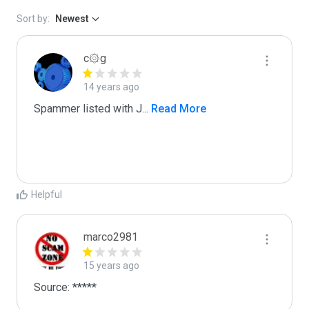
Sort by:
Newest
c۞g
14 years ago
Spammer listed with J
...
 Read More
Helpful
marco2981
15 years ago
Source: *****