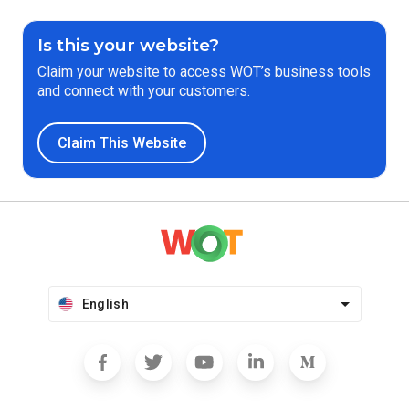
Is this your website?
Claim your website to access WOT’s business tools
and connect with your customers.
Claim This Website
English