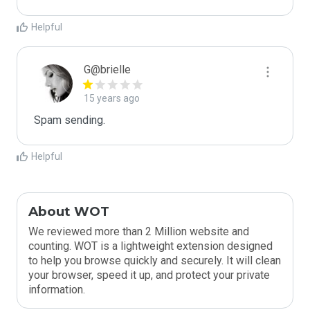
Helpful
G@brielle
15 years ago
Spam sending.
Helpful
About WOT
We reviewed more than 2 Million website and
counting. WOT is a lightweight extension designed
to help you browse quickly and securely. It will clean
your browser, speed it up, and protect your private
information.