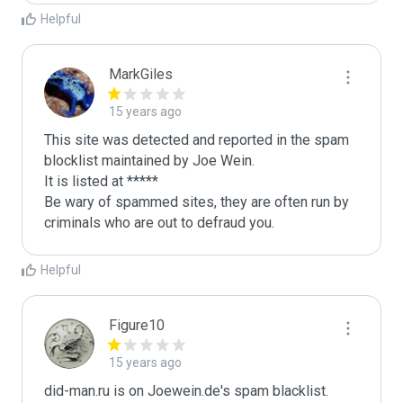
Helpful
MarkGiles
15 years ago
This site was detected and reported in the spam 
blocklist maintained by Joe Wein.

It is listed at *****

Be wary of spammed sites, they are often run by 
criminals who are out to defraud you.
Helpful
Figure10
15 years ago
did-man.ru is on Joewein.de's spam blacklist.