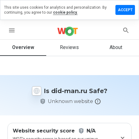
This site uses cookies for analytics and personalization. By
Leave
ACCEPT
continuing, you agree to our
cookie policy.
a
review
on
menu
did-
man.ru
Overview
Reviews
About
How
would
you
Is did-man.ru Safe?
rate
this
Unknown website
website
from 1
to 5?
Website security score
N/A