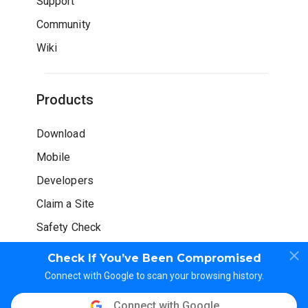
Support
Community
Wiki
Products
Download
Mobile
Developers
Claim a Site
Safety Check
Check If You’ve Been Compromised
Connect with Google to scan your browsing history.
Connect with Google