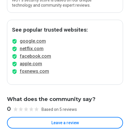
WOT’s security score is based on our unique
technology and community expert reviews.
See popular trusted websites:
google.com
netflix.com
facebook.com
apple.com
foxnews.com
What does the community say?
0
Based on 5 reviews
Leave a review