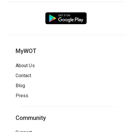
MyWOT
About Us
Contact
Blog
Press
Community