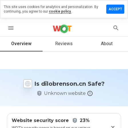
This site uses cookies for analytics and personalization. By
ve a
ACCEPT
continuing, you agree to our
cookie policy.
iew on
brenson.cn
menu
Overview
Reviews
About
How
would
you
rate
this
website
Is dilobrenson.cn Safe?
from 1
to 5?
Unknown website
Website security score
23%