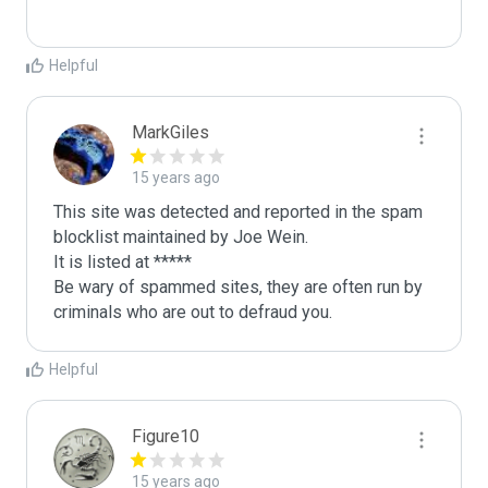
Helpful
MarkGiles
15 years ago
This site was detected and reported in the spam 
blocklist maintained by Joe Wein.

It is listed at *****

Be wary of spammed sites, they are often run by 
criminals who are out to defraud you.
Helpful
Figure10
15 years ago