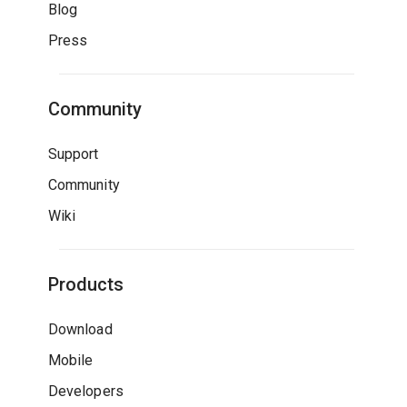
Blog
Press
Community
Support
Community
Wiki
Products
Download
Mobile
Developers