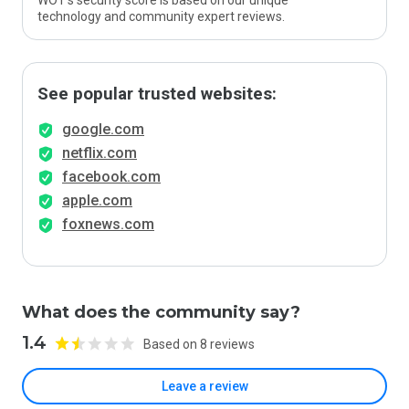
WOT’s security score is based on our unique
technology and community expert reviews.
See popular trusted websites:
google.com
netflix.com
facebook.com
apple.com
foxnews.com
What does the community say?
1.4
Based on 8 reviews
Leave a review