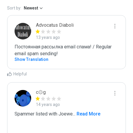
Sort by:
Newest
Advocatus Diaboli
13 years ago
Постоянная рассылка email спама! / Regular 
email spam sending!
Show Translation
Helpful
c۞g
14 years ago
Spammer listed with Joewe
...
 Read More