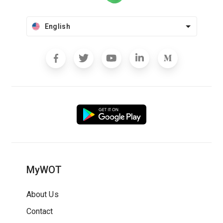
English
MyWOT
About Us
Contact