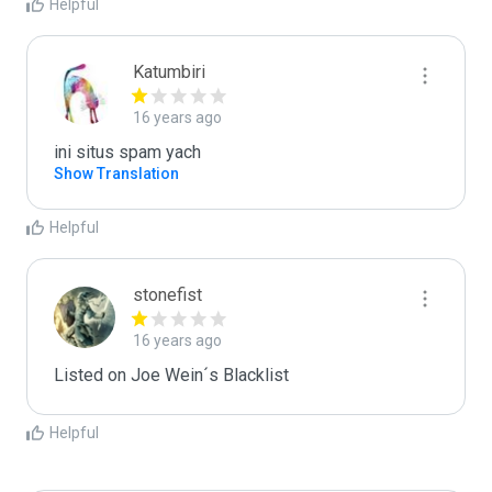
Helpful
Katumbiri
16 years ago
ini situs spam yach
Show Translation
Helpful
stonefist
16 years ago
Listed on Joe Wein´s Blacklist
Helpful