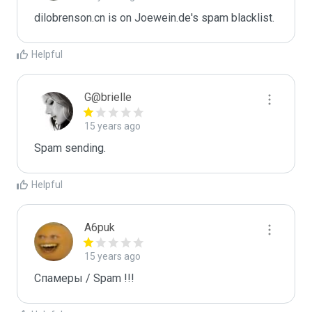
dilobrenson.cn is on Joewein.de's spam blacklist.
Helpful
G@brielle
15 years ago
Spam sending.
Helpful
A6puk
15 years ago
Спамеры / Spam !!!