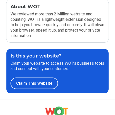
About WOT
We reviewed more than 2 Million website and
counting. WOT is a lightweight extension designed
to help you browse quickly and securely. It will clean
your browser, speed it up, and protect your private
information.
Is this your website?
Claim your website to access WOT’s business tools
and connect with your customers.
Claim This Website