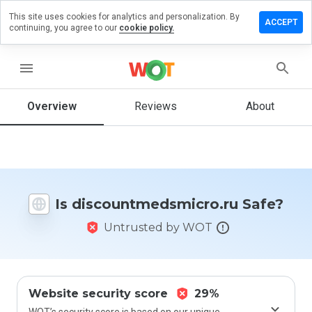
This site uses cookies for analytics and personalization. By
 review on
ACCEPT
continuing, you agree to our
cookie policy.
tmedsmicro.ru
menu
Overview
Reviews
About
How
would
you
rate
this
website
from 1
Is discountmedsmicro.ru Safe?
to 5?
Untrusted by WOT
Website security score
29%