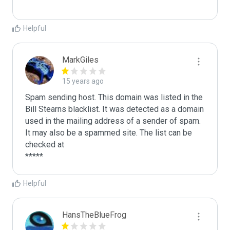
Helpful
MarkGiles
15 years ago
Spam sending host. This domain was listed in the 
Bill Stearns blacklist. It was detected as a domain 
used in the mailing address of a sender of spam.

It may also be a spammed site. The list can be 
checked at 

Helpful
HansTheBlueFrog