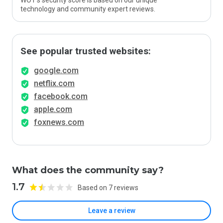
WOT’s security score is based on our unique
technology and community expert reviews.
See popular trusted websites:
google.com
netflix.com
facebook.com
apple.com
foxnews.com
What does the community say?
1.7
Based on 7 reviews
Leave a review