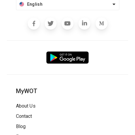
English
MyWOT
About Us
Contact
Blog