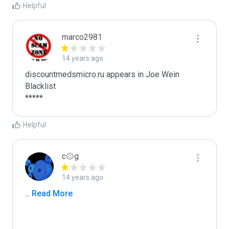
Helpful
marco2981
14 years ago
discountmedsmicro.ru appears in Joe Wein 
Blacklist

*****
Helpful
c۞g
14 years ago
...
 Read More