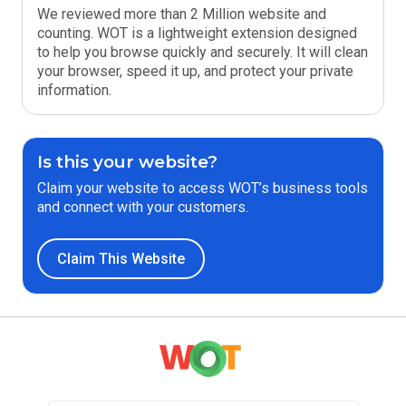
We reviewed more than 2 Million website and
counting. WOT is a lightweight extension designed
to help you browse quickly and securely. It will clean
your browser, speed it up, and protect your private
information.
Is this your website?
Claim your website to access WOT’s business tools
and connect with your customers.
Claim This Website