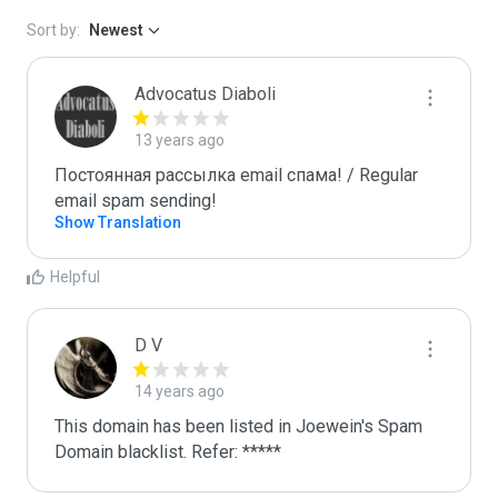
Sort by:
Newest
Advocatus Diaboli
13 years ago
Постоянная рассылка email спама! / Regular 
email spam sending!
Show Translation
Helpful
D V
14 years ago
This domain has been listed in Joewein's Spam 
Domain blacklist. Refer: *****