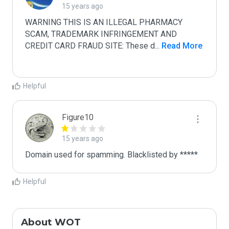
15 years ago
WARNING THIS IS AN ILLEGAL PHARMACY 
SCAM, TRADEMARK INFRINGEMENT AND 
CREDIT CARD FRAUD SITE: These d
...
 Read More
Helpful
Figure10
15 years ago
Domain used for spamming. Blacklisted by *****
Helpful
About WOT