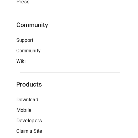
Press
Community
Support
Community
Wiki
Products
Download
Mobile
Developers
Claim a Site