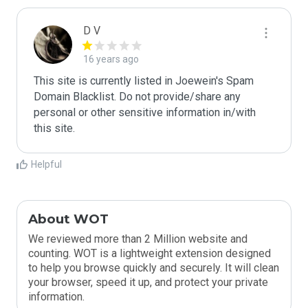
D V
16 years ago
This site is currently listed in Joewein's Spam 
Domain Blacklist. Do not provide/share any 
personal or other sensitive information in/with 
this site.
Helpful
About WOT
We reviewed more than 2 Million website and
counting. WOT is a lightweight extension designed
to help you browse quickly and securely. It will clean
your browser, speed it up, and protect your private
information.