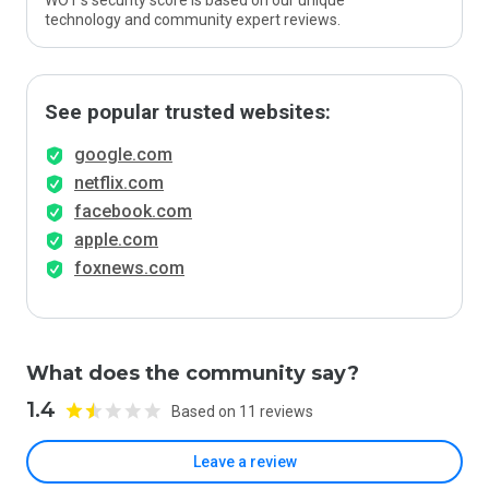
WOT’s security score is based on our unique
technology and community expert reviews.
See popular trusted websites:
google.com
netflix.com
facebook.com
apple.com
foxnews.com
What does the community say?
1.4
Based on 11 reviews
Leave a review