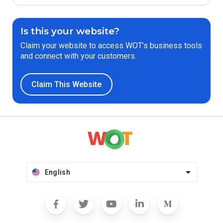
Is this your website?
Claim your website to access WOT’s business tools
and connect with your customers.
Claim This Website
English