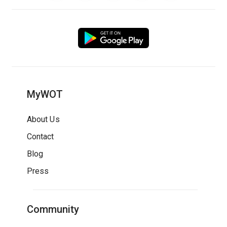
MyWOT
About Us
Contact
Blog
Press
Community