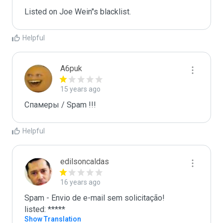
Listed on Joe Wein"s blacklist.
Helpful
A6puk
15 years ago
Спамеры / Spam !!!
Helpful
edilsoncaldas
16 years ago
Spam - Envio de e-mail sem solicitação!

listed: *****
Show Translation