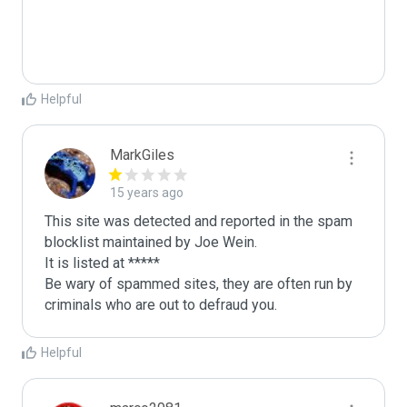
Helpful
MarkGiles
15 years ago
This site was detected and reported in the spam 
blocklist maintained by Joe Wein.

It is listed at *****

Be wary of spammed sites, they are often run by 
criminals who are out to defraud you.
Helpful