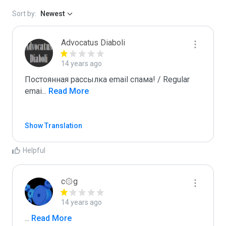
Sort by:
Newest
Advocatus Diaboli
14 years ago
Постоянная рассылка email спама! / Regular 
emai
...
 Read More
Show Translation
Helpful
c۞g
14 years ago
...
 Read More