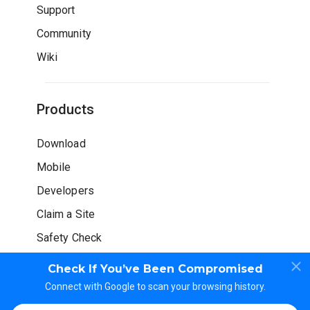
Support
Community
Wiki
Products
Download
Mobile
Developers
Claim a Site
Safety Check
Check If You’ve Been Compromised
Connect with Google to scan your browsing history.