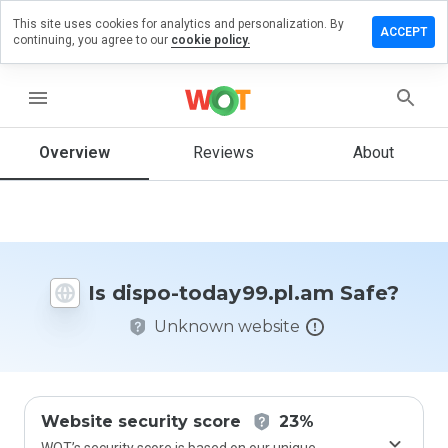
This site uses cookies for analytics and personalization. By
ve a
ACCEPT
continuing, you agree to our
cookie policy.
iew on
po-
ay99.pl.am
menu
Overview
Reviews
About
How
would
you
rate
this
Is dispo-today99.pl.am Safe?
website
from 1
Unknown website
to 5?
Website security score
23%