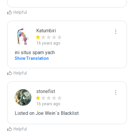
Helpful
Katumbiri
16 years ago
ini situs spam yach
Show Translation
Helpful
stonefist
16 years ago
Listed on Joe Wein´s Blacklist
Helpful