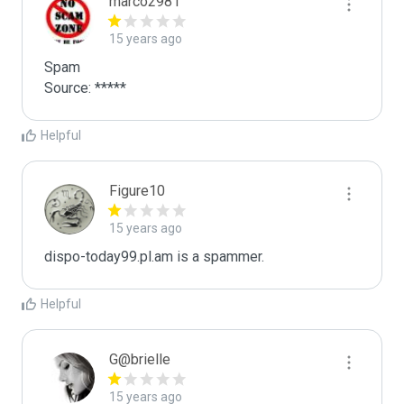
marco2981
15 years ago
Spam

Source: *****
Helpful
Figure10
15 years ago
dispo-today99.pl.am is a spammer.
Helpful
G@brielle
15 years ago