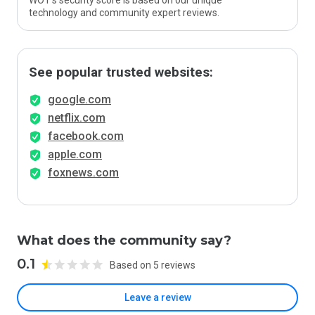
WOT’s security score is based on our unique
technology and community expert reviews.
See popular trusted websites:
google.com
netflix.com
facebook.com
apple.com
foxnews.com
What does the community say?
0.1
Based on 5 reviews
Leave a review