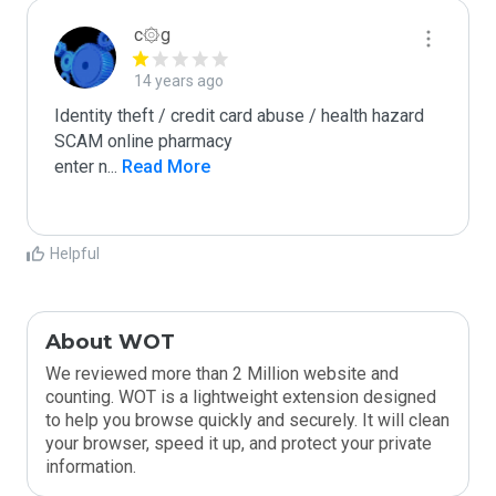
c۞g
14 years ago
Identity theft / credit card abuse / health hazard

SCAM online pharmacy

enter n
...
 Read More
Helpful
About WOT
We reviewed more than 2 Million website and
counting. WOT is a lightweight extension designed
to help you browse quickly and securely. It will clean
your browser, speed it up, and protect your private
information.