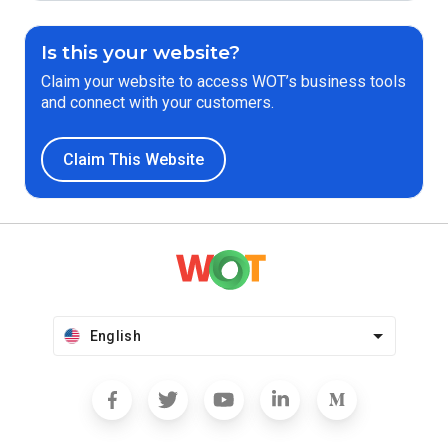
Is this your website?
Claim your website to access WOT’s business tools
and connect with your customers.
Claim This Website
English