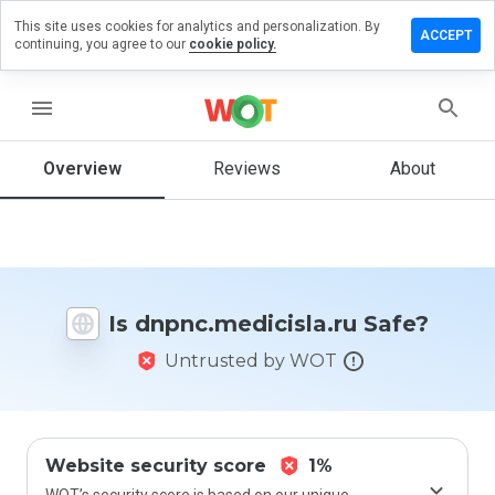
This site uses cookies for analytics and personalization. By
 a review on
ACCEPT
continuing, you agree to our
cookie policy.
medicisla.ru
menu
Overview
Reviews
About
How
would
you
rate
this
website
from 1
Is dnpnc.medicisla.ru Safe?
to 5?
Untrusted by WOT
Website security score
1%