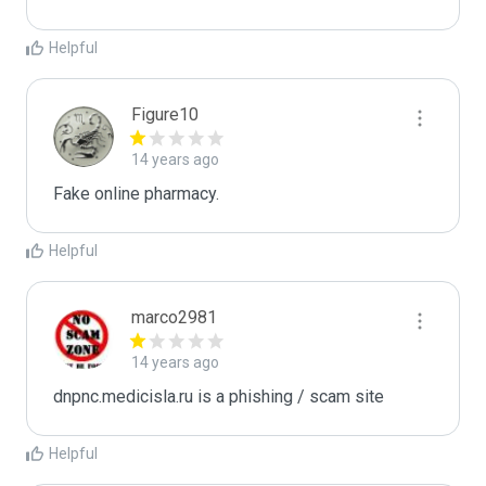
Helpful
Figure10
14 years ago
Fake online pharmacy.
Helpful
marco2981
14 years ago
dnpnc.medicisla.ru is a phishing / scam site
Helpful