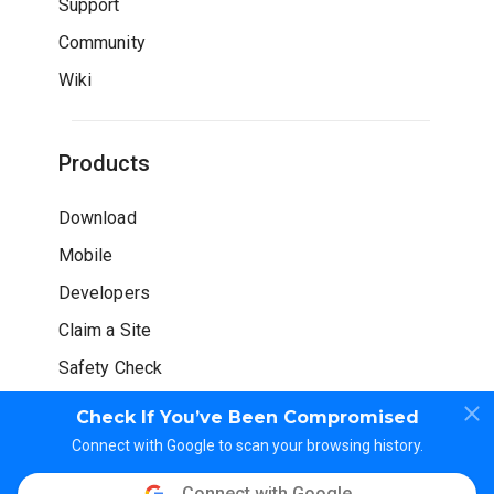
Support
Community
Wiki
Products
Download
Mobile
Developers
Claim a Site
Safety Check
Check If You’ve Been Compromised
Connect with Google to scan your browsing history.
Connect with Google