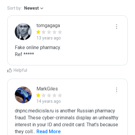
Sort by:
Newest
tomgagaga
13 years ago
Fake online pharmacy.

Ref *****
Helpful
MarkGiles
14 years ago
dnpnc.medicisla.ru is another Russian pharmacy 
fraud. These cyber-criminals display an unhealthy 
interest in your ID and credit card. That's because 
they coll
...
 Read More