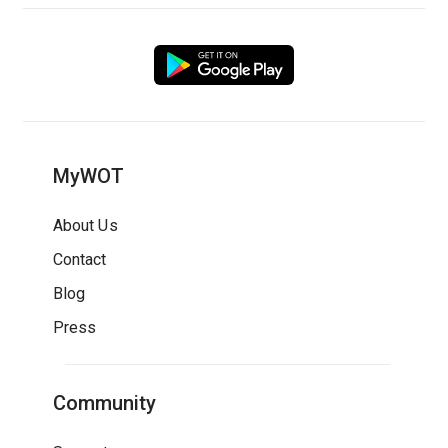
MyWOT
About Us
Contact
Blog
Press
Community