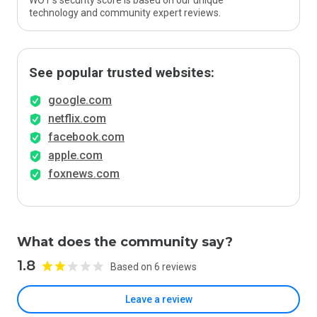
WOT’s security score is based on our unique
technology and community expert reviews.
See popular trusted websites:
google.com
netflix.com
facebook.com
apple.com
foxnews.com
What does the community say?
1.8
Based on 6 reviews
Leave a review