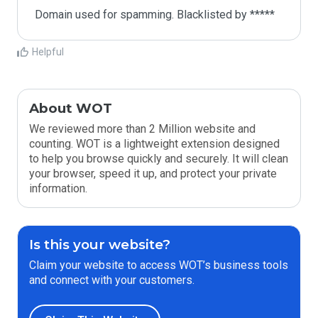
Domain used for spamming. Blacklisted by *****
Helpful
About WOT
We reviewed more than 2 Million website and
counting. WOT is a lightweight extension designed
to help you browse quickly and securely. It will clean
your browser, speed it up, and protect your private
information.
Is this your website?
Claim your website to access WOT’s business tools
and connect with your customers.