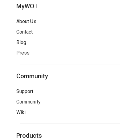
MyWOT
About Us
Contact
Blog
Press
Community
Support
Community
Wiki
Products