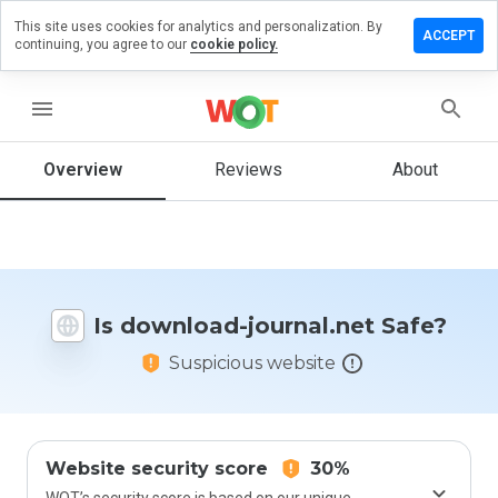
This site uses cookies for analytics and personalization. By
ave a
ACCEPT
continuing, you agree to our
cookie policy.
view on
ownload-
urnal.net
menu
Overview
Reviews
About
How
would
you
rate
this
Is download-journal.net Safe?
website
from 1
Suspicious website
to 5?
Website security score
30%