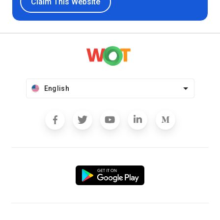
Claim This Website
English