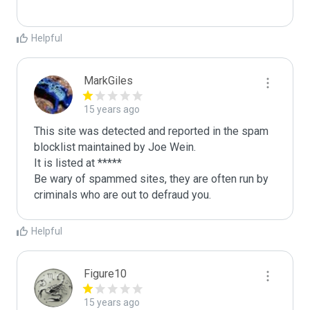
Helpful
MarkGiles
15 years ago
This site was detected and reported in the spam 
blocklist maintained by Joe Wein.

It is listed at *****

Be wary of spammed sites, they are often run by 
criminals who are out to defraud you.
Helpful
Figure10
15 years ago