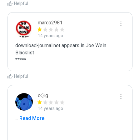
Helpful
marco2981
14 years ago
download-journal.net appears in Joe Wein 
Blacklist

*****
Helpful
c۞g
14 years ago
...
 Read More