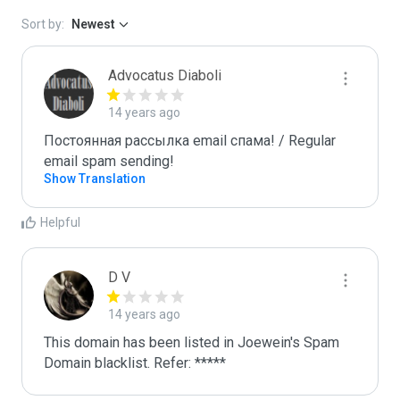
Sort by:
Newest
Advocatus Diaboli
14 years ago
Постоянная рассылка email спама! / Regular 
email spam sending!
Show Translation
Helpful
D V
14 years ago
This domain has been listed in Joewein's Spam 
Domain blacklist. Refer: *****