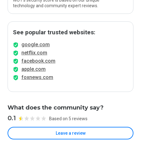
WOT’s security score is based on our unique
technology and community expert reviews.
See popular trusted websites:
google.com
netflix.com
facebook.com
apple.com
foxnews.com
What does the community say?
0.1
Based on 5 reviews
Leave a review