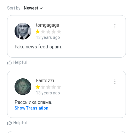
Sort by:
Newest
tomgagaga
13 years ago
Fake news feed spam.
Helpful
Fantozzi
13 years ago
Рассылка спама. 
Show Translation
Helpful