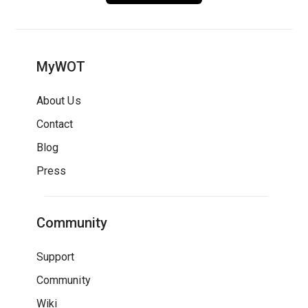
MyWOT
About Us
Contact
Blog
Press
Community
Support
Community
Wiki