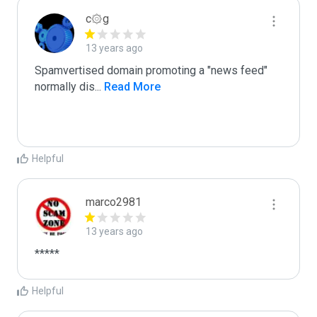
c۞g
13 years ago
Spamvertised domain promoting a "news feed"

normally dis
...
 Read More
Helpful
marco2981
13 years ago
*****
Helpful