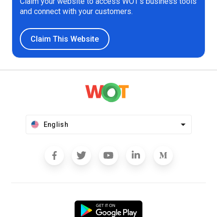
Claim your website to access WOT’s business tools
and connect with your customers.
Claim This Website
English