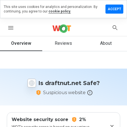
This site uses cookies for analytics and personalization. By
ave a
ACCEPT
continuing, you agree to our
cookie policy.
view on
aftnut.net
menu
Overview
Reviews
About
How
would
you
rate
this
website
Is draftnut.net Safe?
from 1
to 5?
Suspicious website
Website security score
2%