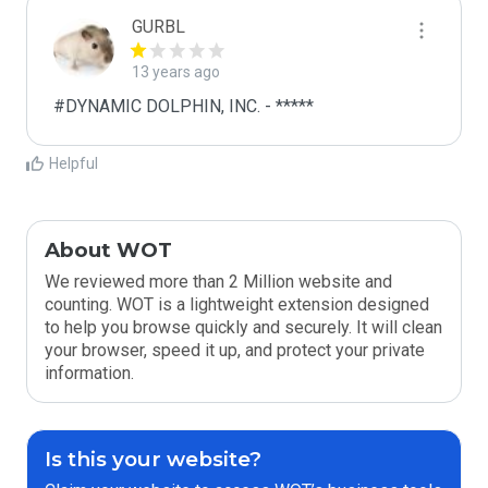
GURBL
13 years ago
#DYNAMIC DOLPHIN, INC. - *****
Helpful
About WOT
We reviewed more than 2 Million website and
counting. WOT is a lightweight extension designed
to help you browse quickly and securely. It will clean
your browser, speed it up, and protect your private
information.
Is this your website?