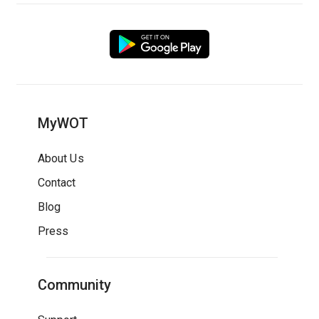
MyWOT
About Us
Contact
Blog
Press
Community