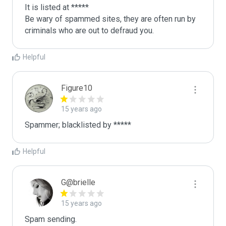
It is listed at *****

Be wary of spammed sites, they are often run by 
criminals who are out to defraud you.
Helpful
Figure10
15 years ago
Spammer; blacklisted by *****
Helpful
G@brielle
15 years ago
Spam sending.