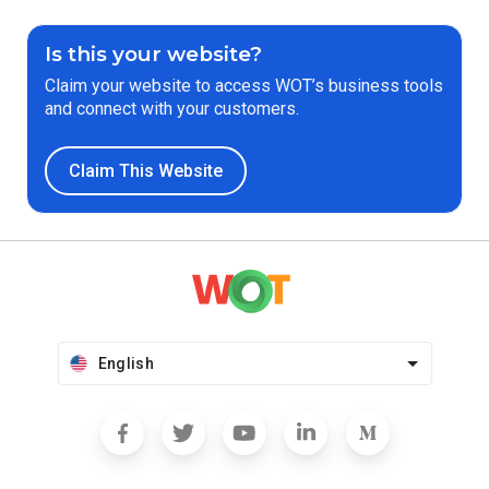
Is this your website?
Claim your website to access WOT’s business tools
and connect with your customers.
Claim This Website
English