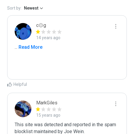
Sort by:
Newest
c۞g
14 years ago
...
 Read More
Helpful
MarkGiles
15 years ago
This site was detected and reported in the spam 
blocklist maintained by Joe Wein.
