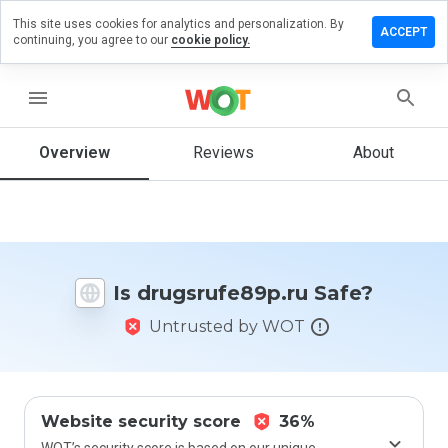
This site uses cookies for analytics and personalization. By
e a review
ACCEPT
continuing, you agree to our
cookie policy.
srufe89p.ru
menu
Overview
Reviews
About
How
would
you
rate
this
website
Is drugsrufe89p.ru Safe?
from 1
to 5?
Untrusted by WOT
Website security score
36%