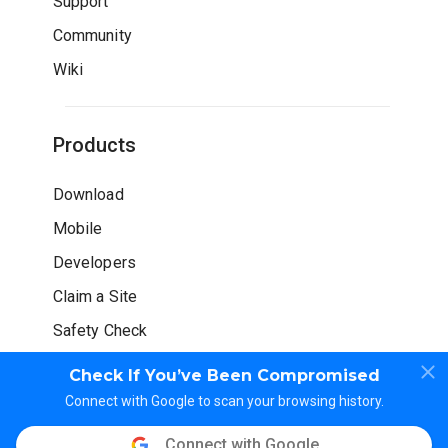
Support
Community
Wiki
Products
Download
Mobile
Developers
Claim a Site
Safety Check
Check If You’ve Been Compromised
Connect with Google to scan your browsing history.
Connect with Google