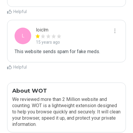
Helpful
loiclm
L
15 years ago
This website sends spam for fake meds.
Helpful
About WOT
We reviewed more than 2 Million website and
counting. WOT is a lightweight extension designed
to help you browse quickly and securely. It will clean
your browser, speed it up, and protect your private
information.