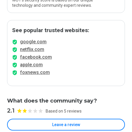
WOT’s security score is based on our unique
technology and community expert reviews.
See popular trusted websites:
google.com
netflix.com
facebook.com
apple.com
foxnews.com
What does the community say?
2.1
Based on 5 reviews
Leave a review