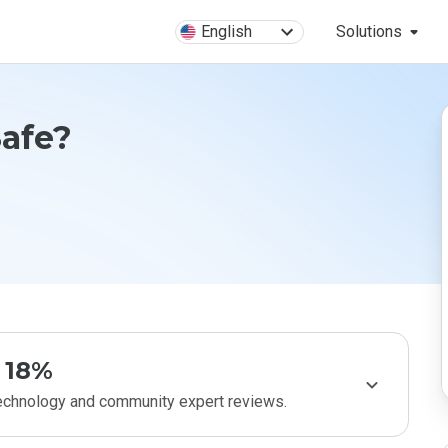
English
Solutions
afe?
18%
technology and community expert reviews.