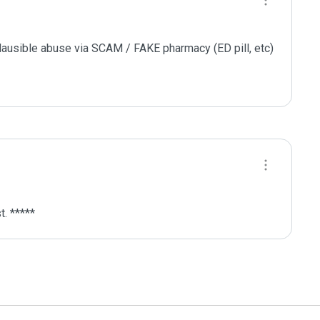
plausible abuse via SCAM / FAKE pharmacy (ED pill, etc)

. *****