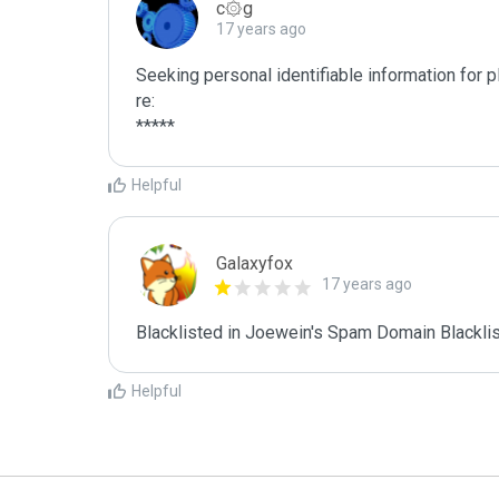
c۞g
17 years ago
Seeking personal identifiable information for 
re:

*****
Helpful
Galaxyfox
17 years ago
Blacklisted in Joewein's Spam Domain Blacklist
Helpful