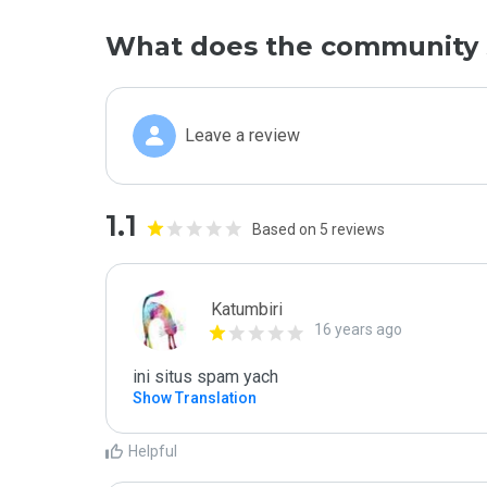
What does the community 
Leave a review
1.1
Based on 5 reviews
Katumbiri
16 years ago
ini situs spam yach
Show Translation
Helpful