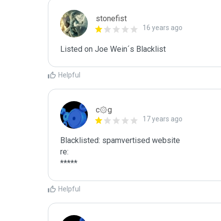
stonefist
16 years ago
Listed on Joe Wein´s Blacklist
Helpful
c۞g
17 years ago
Blacklisted: spamvertised website

re:

*****
Helpful