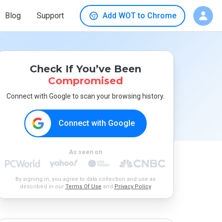
Blog
Support
Add WOT to Chrome
Check If You’ve Been
Compromised
Connect with Google to scan your browsing history.
Connect with Google
As seen on
By signing in, you agree to data collection and use as
described in our
Terms Of Use
and
Privacy Policy