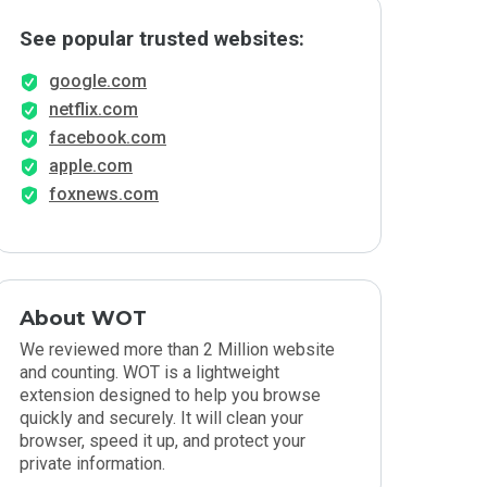
See popular trusted websites:
google.com
netflix.com
facebook.com
apple.com
foxnews.com
About WOT
We reviewed more than 2 Million website
and counting. WOT is a lightweight
extension designed to help you browse
quickly and securely. It will clean your
browser, speed it up, and protect your
private information.