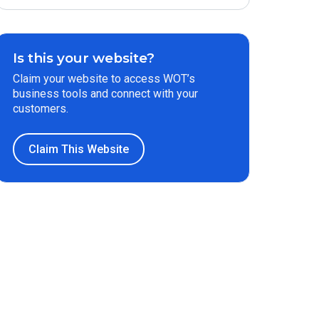
Is this your website?
Claim your website to access WOT’s
business tools and connect with your
customers.
Claim This Website