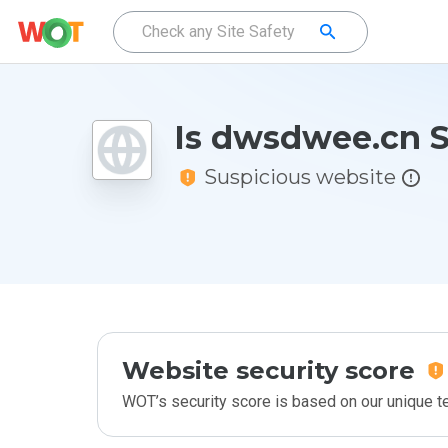
Is dwsdwee.cn S
Suspicious website
Website security score
WOT’s security score is based on our unique 