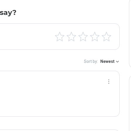
say?
Sort by:
Newest