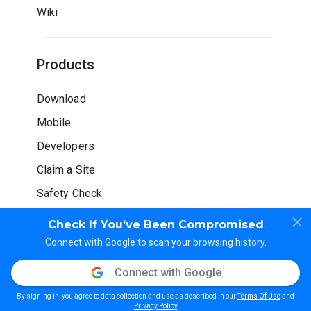
Wiki
Products
Download
Mobile
Developers
Claim a Site
Safety Check
Check If You’ve Been Compromised
Connect with Google to scan your browsing history.
Connect with Google
© WOT Services LP. All rights reserved
By signing in, you agree to data collection and use as described in our
Terms Of Use
and
Privacy Policy
Terms of Use
Guidelines
Privacy Policy