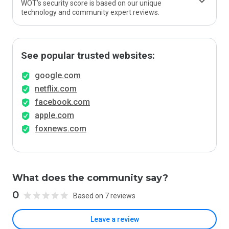
WOT’s security score is based on our unique
technology and community expert reviews.
See popular trusted websites:
google.com
netflix.com
facebook.com
apple.com
foxnews.com
What does the community say?
0
Based on 7 reviews
Leave a review