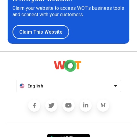
Claim your website to access WOT’s business tools
and connect with your customers.
Claim This Website
English