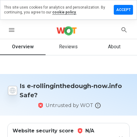
This site uses cookies for analytics and personalization. By
 a review
ACCEPT
continuing, you agree to our
cookie policy.
ginthedough-
nfo
menu
Overview
Reviews
About
How
would
you
rate
this
Is e-rollinginthedough-now.info
website
Safe?
from 1
to 5?
Untrusted by WOT
Website security score
N/A