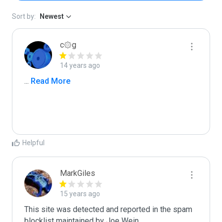
Sort by:
Newest
c۞g
14 years ago
...
 Read More
Helpful
MarkGiles
15 years ago
This site was detected and reported in the spam 
blocklist maintained by Joe Wein.
