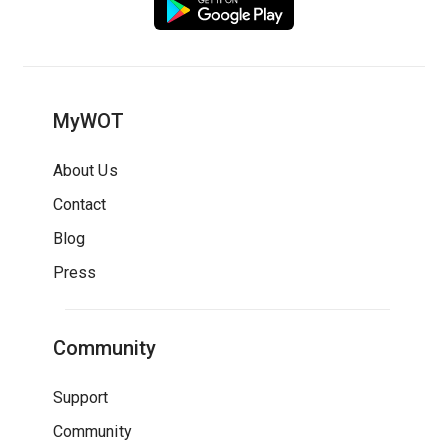
MyWOT
About Us
Contact
Blog
Press
Community
Support
Community