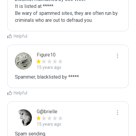
It is listed at *****

Be wary of spammed sites, they are often run by 
criminals who are out to defraud you.
Helpful
Figure10
15 years ago
Spammer; blacklisted by *****
Helpful
G@brielle
15 years ago
Spam sending.