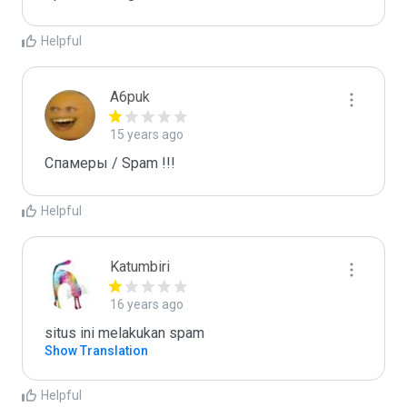
Helpful
A6puk
15 years ago
Спамеры / Spam !!!
Helpful
Katumbiri
16 years ago
situs ini melakukan spam
Show Translation
Helpful