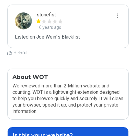
stonefist
16 years ago
Listed on Joe Wein´s Blacklist
Helpful
About WOT
We reviewed more than 2 Million website and
counting. WOT is a lightweight extension designed
to help you browse quickly and securely. It will clean
your browser, speed it up, and protect your private
information.
Is this your website?