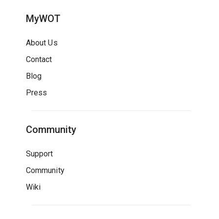
MyWOT
About Us
Contact
Blog
Press
Community
Support
Community
Wiki