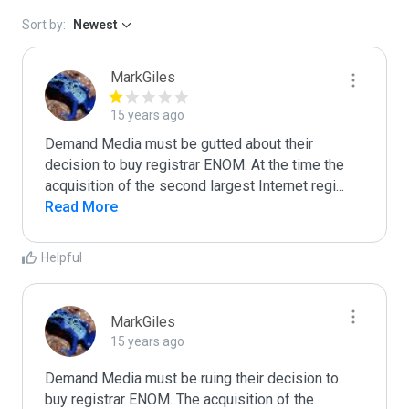
Sort by:
Newest
MarkGiles
15 years ago
Demand Media must be gutted about their 
decision to buy registrar ENOM. At the time the 
acquisition of the second largest Internet regi
...
Read More
Helpful
MarkGiles
15 years ago
Demand Media must be ruing their decision to 
buy registrar ENOM. The acquisition of the 