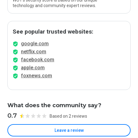
WOT’s security score is based on our unique
technology and community expert reviews.
See popular trusted websites:
google.com
netflix.com
facebook.com
apple.com
foxnews.com
What does the community say?
0.7
Based on 2 reviews
Leave a review