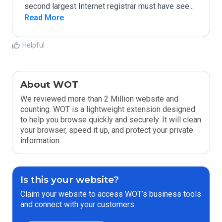
second largest Internet registrar must have see
...
Read More
Helpful
About WOT
We reviewed more than 2 Million website and
counting. WOT is a lightweight extension designed
to help you browse quickly and securely. It will clean
your browser, speed it up, and protect your private
information.
Is this your website?
Claim your website to access WOT’s business tools
and connect with your customers.