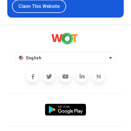
Claim This Website
English