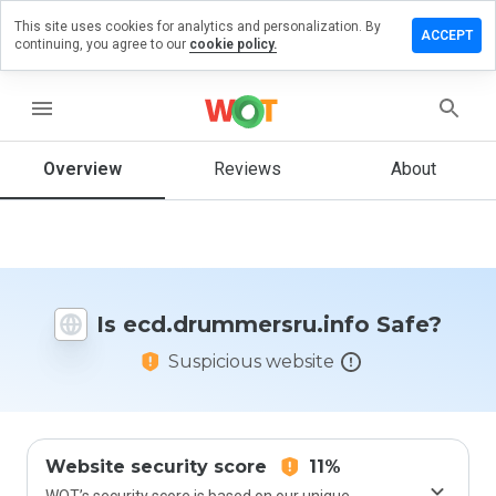
This site uses cookies for analytics and personalization. By
a review on
ACCEPT
continuing, you agree to our
cookie policy.
ummersru.info
menu
Overview
Reviews
About
How
would
you
rate
this
website
from 1
Is ecd.drummersru.info Safe?
to 5?
Suspicious website
Website security score
11%