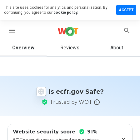
This site uses cookies for analytics and personalization. By
Leave a
ACCEPT
continuing, you agree to our
cookie policy.
review
on
cfr.gov
menu
Overview
Reviews
About
How
would
you
rate
this
Is ecfr.gov Safe?
website
from 1
Trusted by WOT
to 5?
Website security score
91%