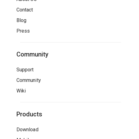
Contact
Blog
Press
Community
Support
Community
Wiki
Products
Download