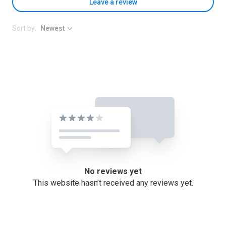
Leave a review
Sort by:
Newest
No reviews yet
This website hasn’t received any reviews yet.