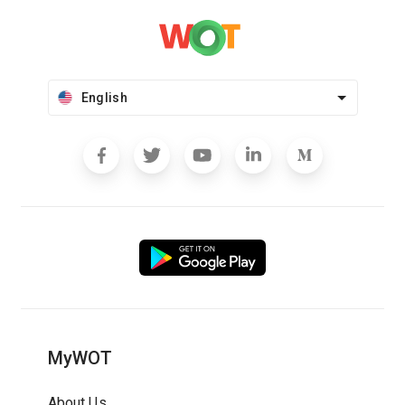
English
MyWOT
About Us