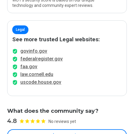
WOT’s security score is based on our unique
technology and community expert reviews.
Legal
See more trusted Legal websites:
govinfo.gov
federalregister.gov
faa.gov
law.cornell.edu
uscode.house.gov
What does the community say?
4.8
No reviews yet