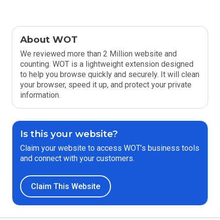
About WOT
We reviewed more than 2 Million website and
counting. WOT is a lightweight extension designed
to help you browse quickly and securely. It will clean
your browser, speed it up, and protect your private
information.
Is this your website?
Claim your website to access WOT’s business tools
and connect with your customers.
Claim This Website