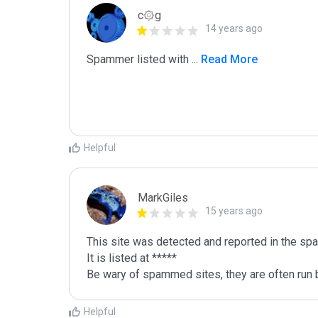
c۞g
14 years ago
Spammer listed with 
...
 Read More
Helpful
MarkGiles
15 years ago
This site was detected and reported in the spa
It is listed at *****

Be wary of spammed sites, they are often run b
Helpful