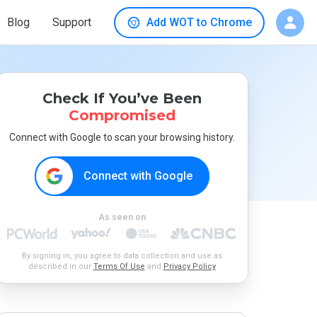
Blog
Support
Add WOT to Chrome
Check If You’ve Been
Compromised
Connect with Google to scan your browsing history.
Connect with Google
As seen on
By signing in, you agree to data collection and use as
described in our
Terms Of Use
and
Privacy Policy