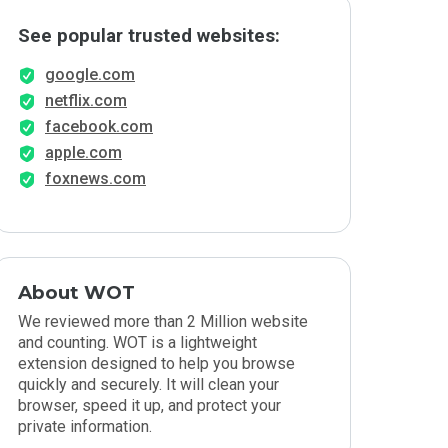
See popular trusted websites:
google.com
netflix.com
facebook.com
apple.com
foxnews.com
About WOT
We reviewed more than 2 Million website
and counting. WOT is a lightweight
extension designed to help you browse
quickly and securely. It will clean your
browser, speed it up, and protect your
private information.