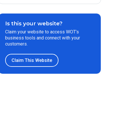
Is this your website?
Claim your website to access WOT’s
business tools and connect with your
customers.
Claim This Website