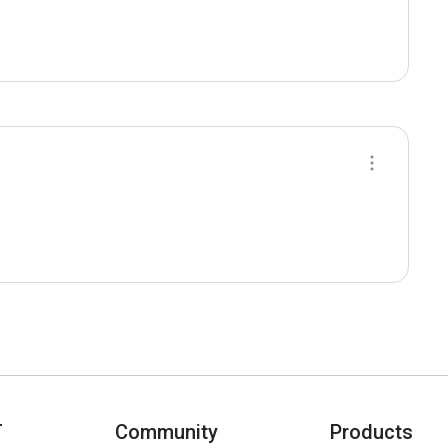
T
Community
Products