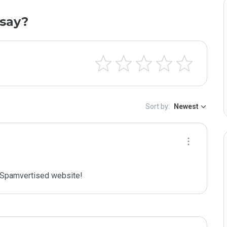
say?
Sort by:
Newest
Spamvertised website!