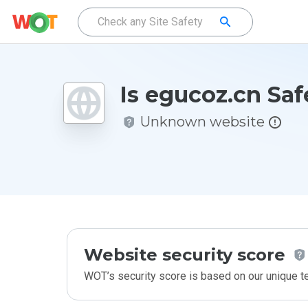
Is egucoz.cn Saf
Unknown website
Website security score
WOT’s security score is based on our unique 