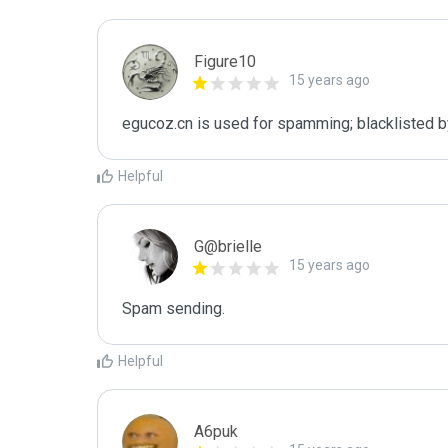
Figure10
15 years ago
egucoz.cn is used for spamming; blacklisted b
Helpful
G@brielle
15 years ago
Spam sending.
Helpful
A6puk