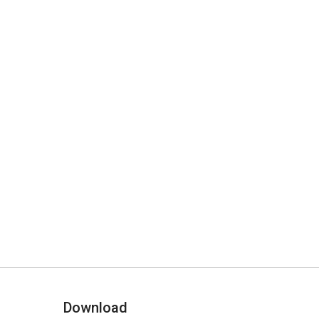
Download