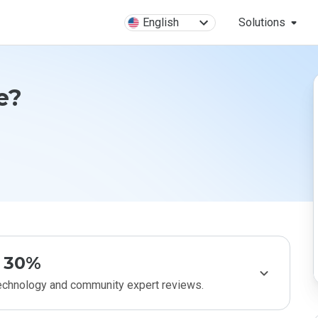
English
Solutions
e?
30%
technology and community expert reviews.