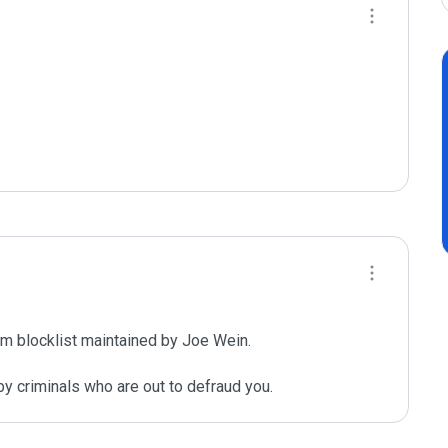
m blocklist maintained by Joe Wein.

y criminals who are out to defraud you.