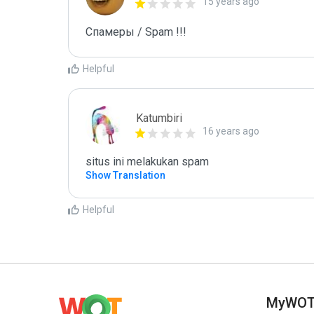
15 years ago
Спамеры / Spam !!!
Helpful
Katumbiri
16 years ago
situs ini melakukan spam
Show Translation
Helpful
MyWO