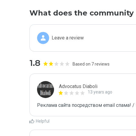
What does the community 
Leave a review
1.8
Based on 7 reviews
Advocatus Diaboli
13 years ago
Реклама сайта посредством email спама! / 
Helpful