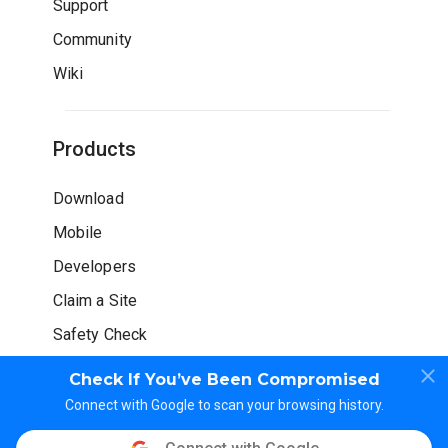
Support
Community
Wiki
Products
Download
Mobile
Developers
Claim a Site
Safety Check
Check If You’ve Been Compromised
Connect with Google to scan your browsing history.