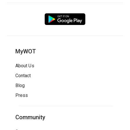
MyWOT
About Us
Contact
Blog
Press
Community