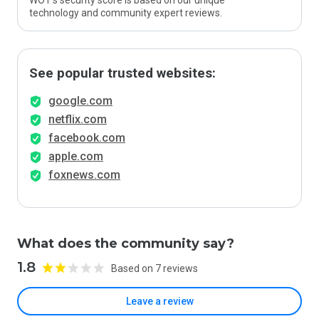
WOT’s security score is based on our unique
technology and community expert reviews.
See popular trusted websites:
google.com
netflix.com
facebook.com
apple.com
foxnews.com
What does the community say?
1.8
Based on 7 reviews
Leave a review