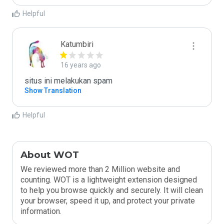
Helpful
Katumbiri
16 years ago
situs ini melakukan spam
Show Translation
Helpful
About WOT
We reviewed more than 2 Million website and
counting. WOT is a lightweight extension designed
to help you browse quickly and securely. It will clean
your browser, speed it up, and protect your private
information.