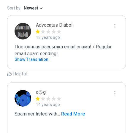
Sort by:
Newest
Advocatus Diaboli
13 years ago
Постоянная рассылка email спама! / Regular 
email spam sending!
Show Translation
Helpful
c۞g
14 years ago
Spammer listed with
...
 Read More