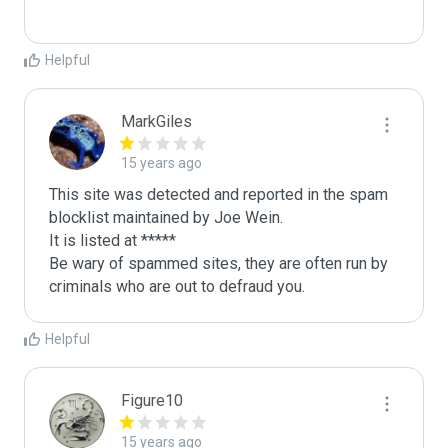
Helpful
MarkGiles
15 years ago
This site was detected and reported in the spam 
blocklist maintained by Joe Wein.

It is listed at *****

Be wary of spammed sites, they are often run by 
criminals who are out to defraud you.
Helpful
Figure10
15 years ago