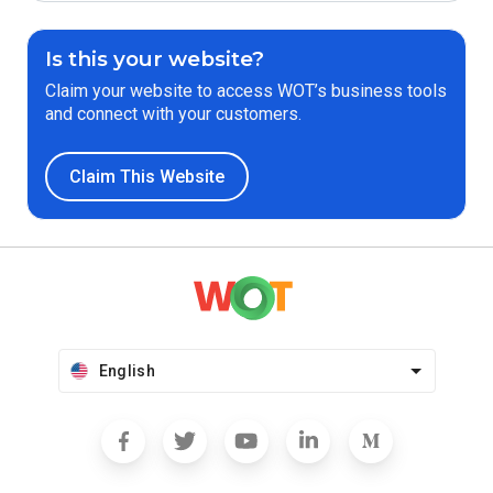
Is this your website?
Claim your website to access WOT’s business tools
and connect with your customers.
Claim This Website
English