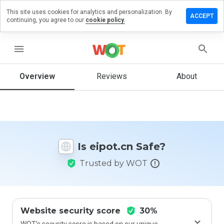
This site uses cookies for analytics and personalization. By
Leave a
ACCEPT
continuing, you agree to our
cookie policy.
review
on
eipot.cn
menu
Overview
Reviews
About
How
would
you
rate
this
Is eipot.cn Safe?
website
from 1
Trusted by WOT
to 5?
Website security score
30%