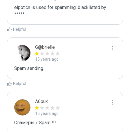
eipot.cn is used for spamming; blacklisted by 
*****
Helpful
G@brielle
15 years ago
Spam sending.
Helpful
A6puk
15 years ago
Спамеры / Spam !!!