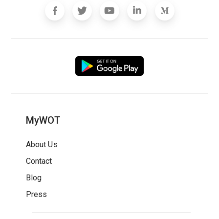
MyWOT
About Us
Contact
Blog
Press