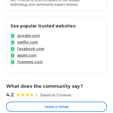
WOT’s security score is based on our unique
technology and community expert reviews.
See popular trusted websites:
google.com
netflix.com
facebook.com
apple.com
foxnews.com
What does the community say?
4.2
Based on 3 reviews
Leave a review