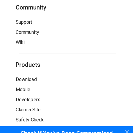
Community
Support
Community
Wiki
Products
Download
Mobile
Developers
Claim a Site
Safety Check