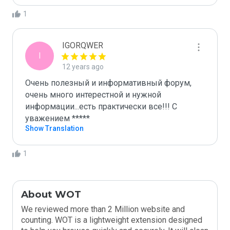
1
IGORQWER
I
12 years ago
Очень полезный и информативный форум, 
очень много интерестной и нужной 
информации...есть практически все!!! С 
уважением *****
Show Translation
1
About WOT
We reviewed more than 2 Million website and
counting. WOT is a lightweight extension designed