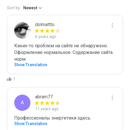
Sort by:
Newest
dolmattto
6 years ago
Каких-то проблем на сайте не обнаружено. 
Оформление нормальное. Содержание сайта 
норм.
Show Translation
1
abram77
A
11 years ago
Профессионалы энергетики здесь.
Show Translation