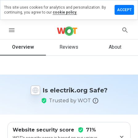
This site uses cookies for analytics and personalization. By
ave a
ACCEPT
continuing, you agree to our
cookie policy.
view on
ectrik.org
menu
Overview
Reviews
About
How
would
you
rate
this
website
Is electrik.org Safe?
from 1
to 5?
Trusted by WOT
Website security score
71%