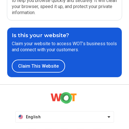
to help you browse quickly and securely. It will clean
your browser, speed it up, and protect your private
information.
Is this your website?
Claim your website to access WOT’s business tools
and connect with your customers.
Claim This Website
English