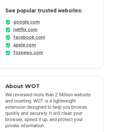
See popular trusted websites:
google.com
netflix.com
facebook.com
apple.com
foxnews.com
About WOT
We reviewed more than 2 Million website
and counting. WOT is a lightweight
extension designed to help you browse
quickly and securely. It will clean your
browser, speed it up, and protect your
private information.