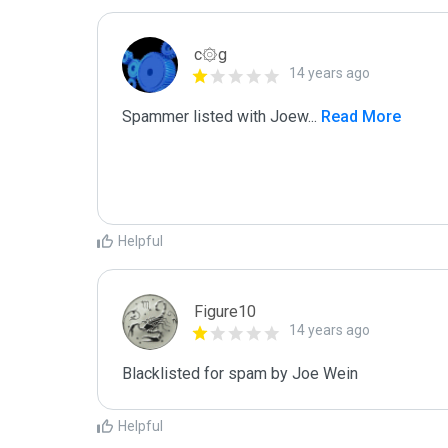
c۞g
14 years ago
Spammer listed with Joew
...
 Read More
Helpful
Figure10
14 years ago
Blacklisted for spam by Joe Wein
Helpful