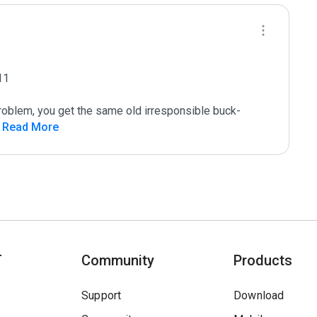
1

roblem, you get the same old irresponsible buck-
 Read More
T
Community
Products
Support
Download