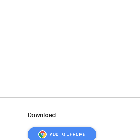
Download
ADD TO CHROME