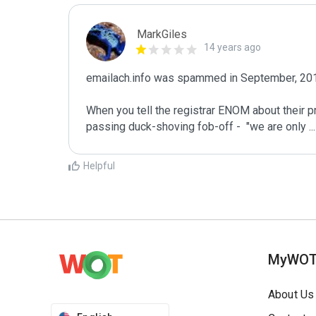
MarkGiles
14 years ago
emailach.info was spammed in September, 201
When you tell the registrar ENOM about their p
passing duck-shoving fob-off -  "we are only 
...
Helpful
MyWO
About Us