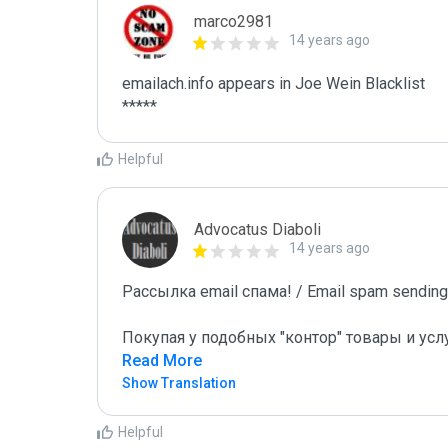
marco2981
14 years ago
emailach.info appears in Joe Wein Blacklist

*****
Helpful
Advocatus Diaboli
14 years ago
Рассылка email спама! / Email spam sending!
Покупая у подобных "контор" товары и усл
Read More
Show Translation
Helpful