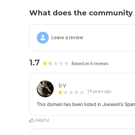
What does the community 
Leave a review
1.7
Based on 6 reviews
D V
14 years ago
This domain has been listed in Joewein's Spam
Helpful