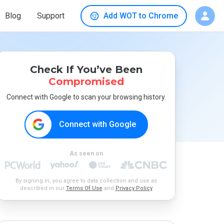
Blog
Support
Add WOT to Chrome
Check If You’ve Been
Compromised
Connect with Google to scan your browsing history.
Connect with Google
As seen on
By signing in, you agree to data collection and use as
described in our
Terms Of Use
and
Privacy Policy