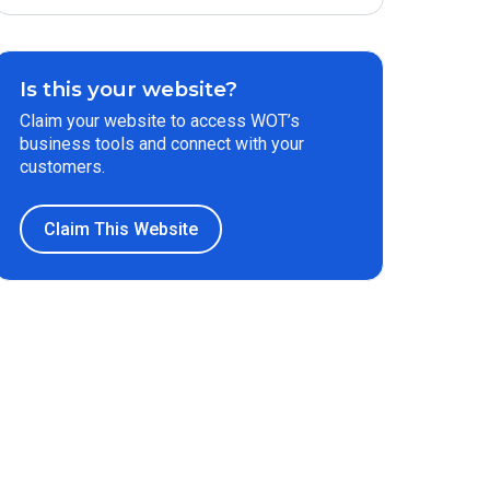
Is this your website?
Claim your website to access WOT’s
business tools and connect with your
customers.
Claim This Website