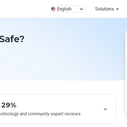
English
Solutions
 Safe?
29%
technology and community expert reviews.