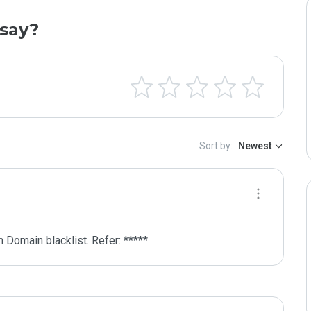
say?
Sort by:
Newest
 Domain blacklist. Refer: *****