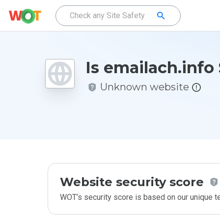
Is emailach.info
Unknown website
Website security score
WOT’s security score is based on our unique 