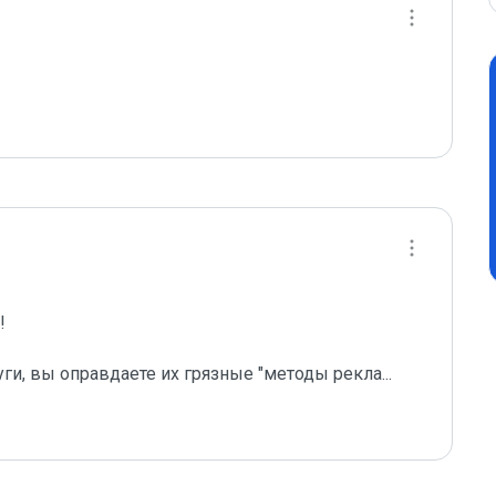
 

уги, вы оправдаете их грязные "методы рекла
...