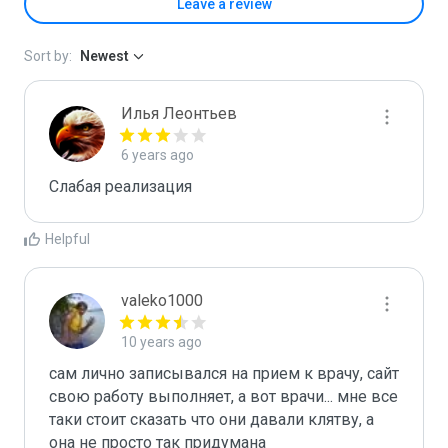
Leave a review
Sort by:
Newest
Илья Леонтьев
6 years ago
Слабая реализация
Helpful
valeko1000
10 years ago
сам лично записывался на прием к врачу, сайт 
свою работу выполняет, а вот врачи... мне все 
таки стоит сказать что они давали клятву, а 
она не просто так придумана