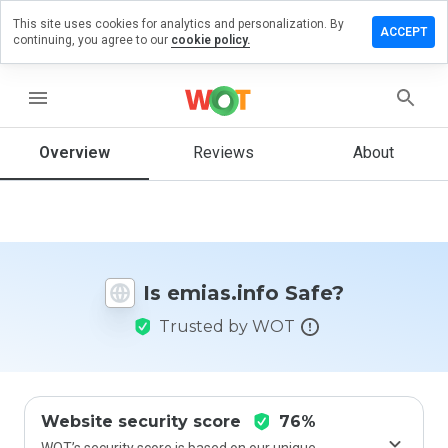
This site uses cookies for analytics and personalization. By
eave a
ACCEPT
continuing, you agree to our
cookie policy.
view on
ias.info
menu
Overview
Reviews
About
How
would
you
rate
this
website
Is emias.info Safe?
from 1
to 5?
Trusted by WOT
Website security score
76%