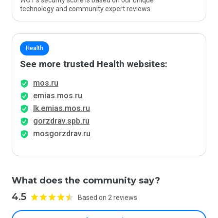
WOT’s security score is based on our unique
technology and community expert reviews.
Health
See more trusted Health websites:
mos.ru
emias.mos.ru
lk.emias.mos.ru
gorzdrav.spb.ru
mosgorzdrav.ru
What does the community say?
4.5
Based on 2 reviews