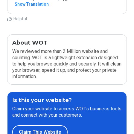
Show Translation
Helpful
About WOT
We reviewed more than 2 Million website and
counting. WOT is a lightweight extension designed
to help you browse quickly and securely. It will clean
your browser, speed it up, and protect your private
information.
Is this your website?
Claim your website to access WOT’s business tools
and connect with your customers.
Claim This Website