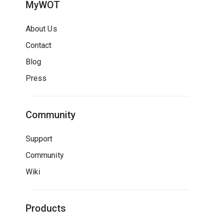
MyWOT
About Us
Contact
Blog
Press
Community
Support
Community
Wiki
Products