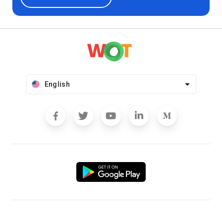
English