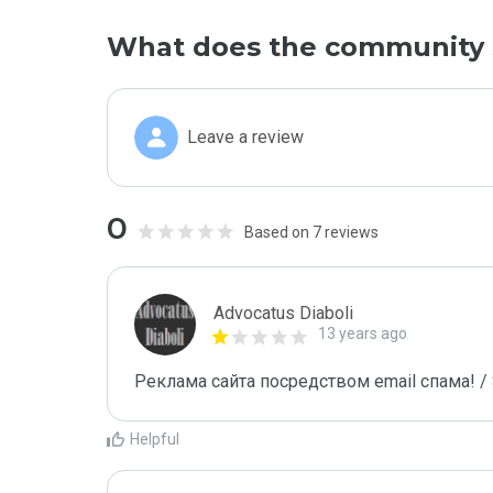
What does the community 
Leave a review
0
Based on 7 reviews
Advocatus Diaboli
13 years ago
Реклама сайта посредством email спама! / 
Helpful