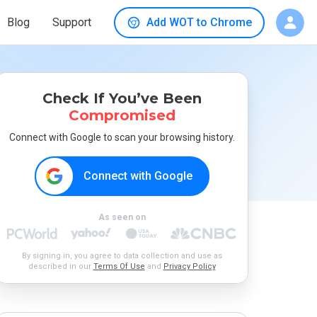
Blog
Support
Add WOT to Chrome
Check If You’ve Been
Compromised
Connect with Google to scan your browsing history.
Connect with Google
As seen on
By signing in, you agree to data collection and use as
described in our
Terms Of Use
and
Privacy Policy