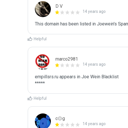
D V
14 years ago
This domain has been listed in Joewein's Spam
Helpful
marco2981
14 years ago
empillsrs.ru appears in Joe Wein Blacklist

*****
Helpful
c۞g
14 years ago