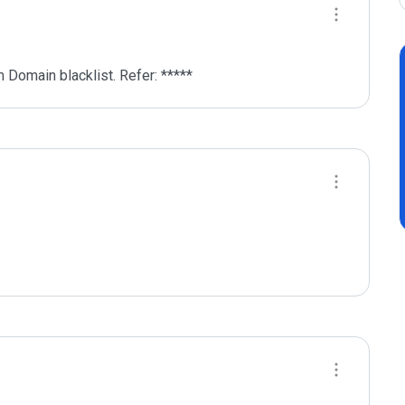
 Domain blacklist. Refer: *****