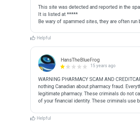
This site was detected and reported in the spa
It is listed at *****

Be wary of spammed sites, they are often run b
Helpful
HansTheBlueFrog
15 years ago
WARNING PHARMACY SCAM AND CREDITCARD FRA
nothing Canadian about pharmacy fraud. Everythin
legitimate pharmacy. These criminals do not car
of your financial identity. These criminals use
Helpful