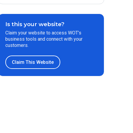
Is this your website?
Claim your website to access WOT’s
business tools and connect with your
customers.
Claim This Website