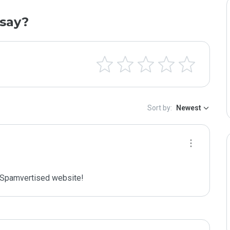
say?
Sort by:
Newest
Spamvertised website!