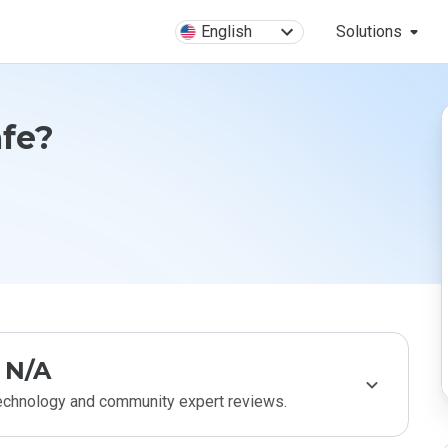
English
Solutions
afe?
N/A
technology and community expert reviews.