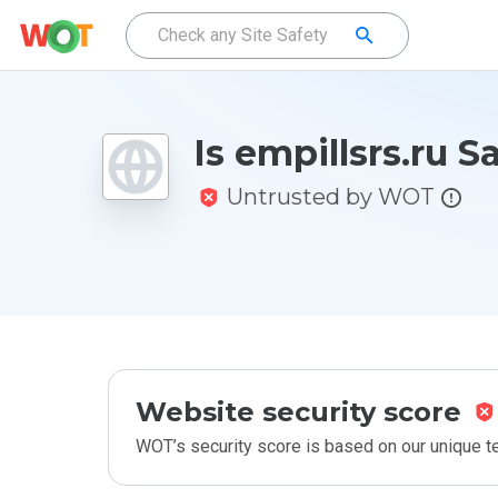
Is empillsrs.ru S
Untrusted by WOT
Website security score
WOT’s security score is based on our unique 