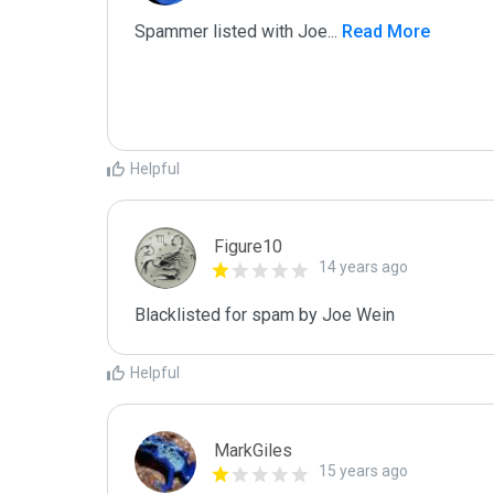
Spammer listed with Joe
...
 Read More
Helpful
Figure10
14 years ago
Blacklisted for spam by Joe Wein
Helpful
MarkGiles
15 years ago