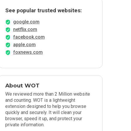
See popular trusted websites:
google.com
netflix.com
facebook.com
apple.com
foxnews.com
About WOT
We reviewed more than 2 Million website
and counting. WOT is a lightweight
extension designed to help you browse
quickly and securely. It will clean your
browser, speed it up, and protect your
private information.