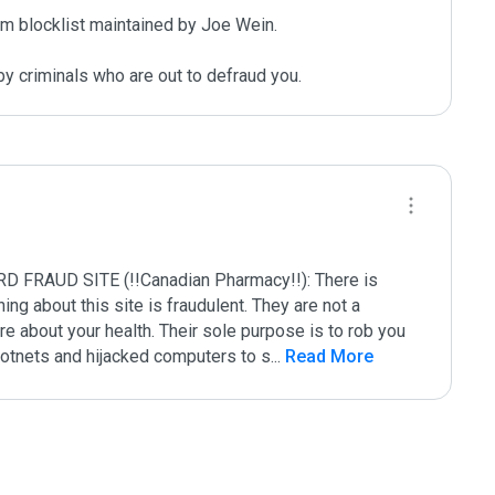
m blocklist maintained by Joe Wein.

y criminals who are out to defraud you.
UD SITE (!!Canadian Pharmacy!!): There is 
g about this site is fraudulent. They are not a 
e about your health. Their sole purpose is to rob you 
 botnets and hijacked computers to s
...
 Read More