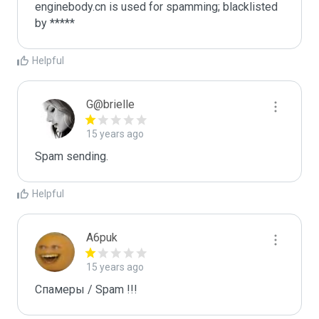
enginebody.cn is used for spamming; blacklisted 
by *****
Helpful
G@brielle
15 years ago
Spam sending.
Helpful
A6puk
15 years ago
Спамеры / Spam !!!