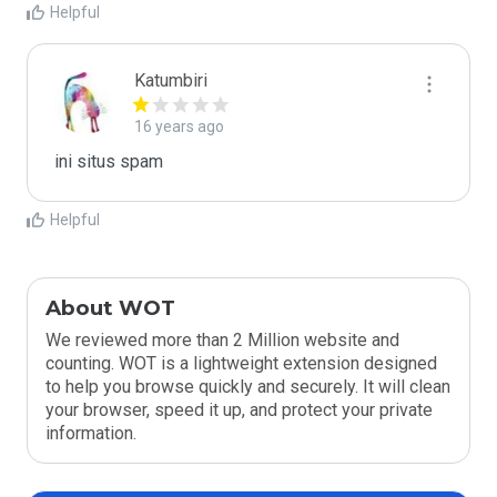
Helpful
Katumbiri
16 years ago
ini situs spam
Helpful
About WOT
We reviewed more than 2 Million website and
counting. WOT is a lightweight extension designed
to help you browse quickly and securely. It will clean
your browser, speed it up, and protect your private
information.