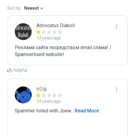
Sort by:
Newest
Advocatus Diaboli
13 years ago
Реклама сайта посредством email спама! / 
Spamvertised website!
Helpful
c۞g
14 years ago
Spammer listed with Joew
...
 Read More