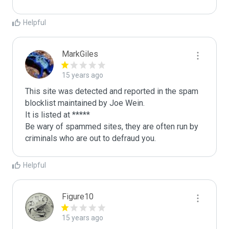
Helpful
MarkGiles
15 years ago
This site was detected and reported in the spam 
blocklist maintained by Joe Wein.

It is listed at *****

Be wary of spammed sites, they are often run by 
criminals who are out to defraud you.
Helpful
Figure10
15 years ago