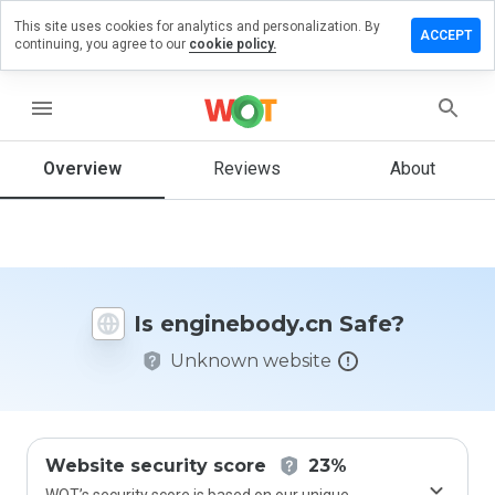
This site uses cookies for analytics and personalization. By
ve a
ACCEPT
continuing, you agree to our
cookie policy.
iew on
inebody.cn
menu
Overview
Reviews
About
How
would
you
rate
this
website
Is enginebody.cn Safe?
from 1
to 5?
Unknown website
Website security score
23%