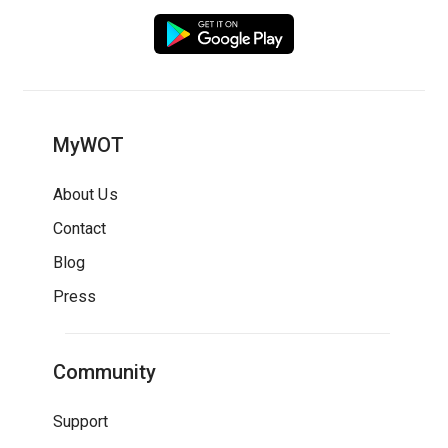
MyWOT
About Us
Contact
Blog
Press
Community
Support