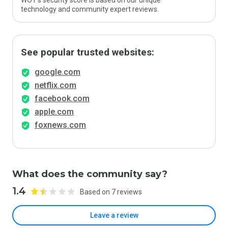
WOT’s security score is based on our unique
technology and community expert reviews.
See popular trusted websites:
google.com
netflix.com
facebook.com
apple.com
foxnews.com
What does the community say?
1.4
Based on 7 reviews
Leave a review