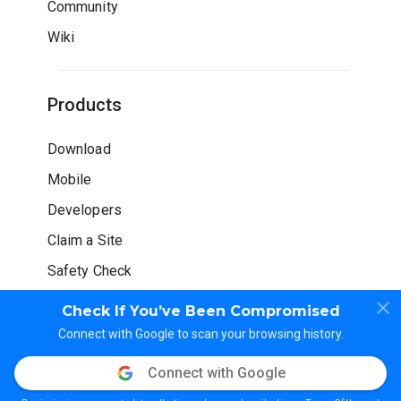
Community
Wiki
Products
Download
Mobile
Developers
Claim a Site
Safety Check
Check If You’ve Been Compromised
Connect with Google to scan your browsing history.
Connect with Google
© WOT Services LP. All rights reserved