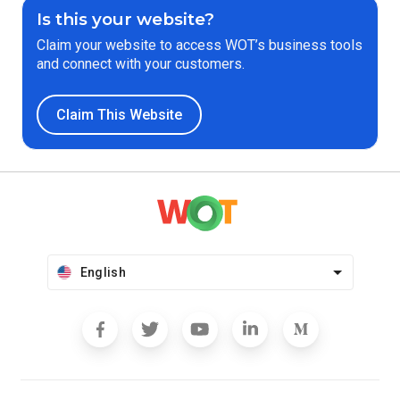
Is this your website?
Claim your website to access WOT’s business tools
and connect with your customers.
Claim This Website
English