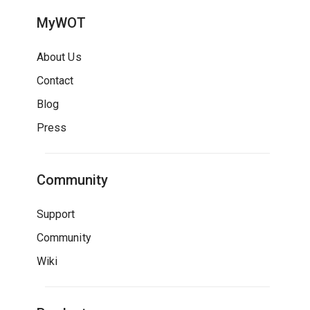
MyWOT
About Us
Contact
Blog
Press
Community
Support
Community
Wiki