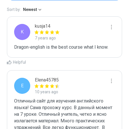
Sort by:
Newest
kusja14
K
7 years ago
Dragon-english is the best course what I know.
Helpful
Elena45785
E
10 years ago
Отличный сайт для изучения английского 
языка! Сама прохожу курс. В данный момент 
на 7 уроке. Отличный учитель, четко и ясно 
излагается материал. Много практических 
упражнений. Все легко функционирует.  В 