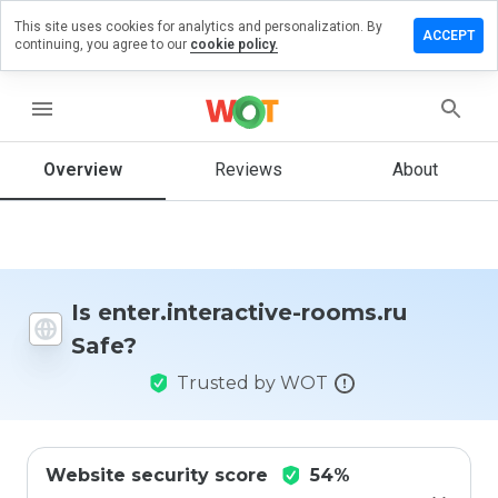
This site uses cookies for analytics and personalization. By
e a review
ACCEPT
continuing, you agree to our
cookie policy.
.interactive-
s.ru
menu
Overview
Reviews
About
How
would
you
rate
this
Is enter.interactive-rooms.ru
website
Safe?
from 1
to 5?
Trusted by WOT
Website security score
54%