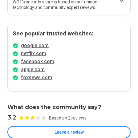
WOT’s security score is based on our unique
technology and community expert reviews.
See popular trusted websites:
google.com
netflix.com
facebook.com
apple.com
foxnews.com
What does the community say?
3.2
Based on 2 reviews
Leave a review