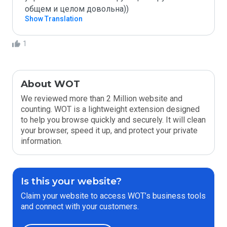
общем и целом довольна))
Show Translation
1
About WOT
We reviewed more than 2 Million website and
counting. WOT is a lightweight extension designed
to help you browse quickly and securely. It will clean
your browser, speed it up, and protect your private
information.
Is this your website?
Claim your website to access WOT’s business tools
and connect with your customers.