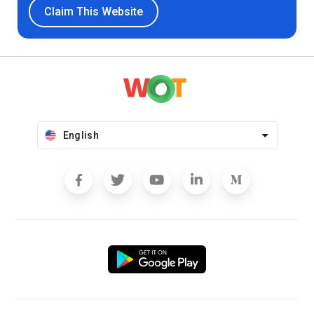
Claim This Website
English