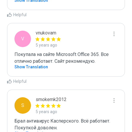
Show Translation
Helpful
vnukovam
V
5 years ago
Покупала на сайте Microsoft Office 365. Все 
отлично работает. Сайт рекомендую.
Show Translation
Helpful
smokemk2012
S
5 years ago
Брал антивирус Касперского. Всё работает. 
Покупкой доволен.