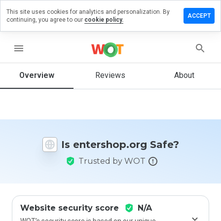
This site uses cookies for analytics and personalization. By
ve a
ACCEPT
continuing, you agree to our
cookie policy.
iew on
ershop.org
menu
Overview
Reviews
About
How
would
you
rate
this
website
Is entershop.org Safe?
from 1
to 5?
Trusted by WOT
Website security score
N/A