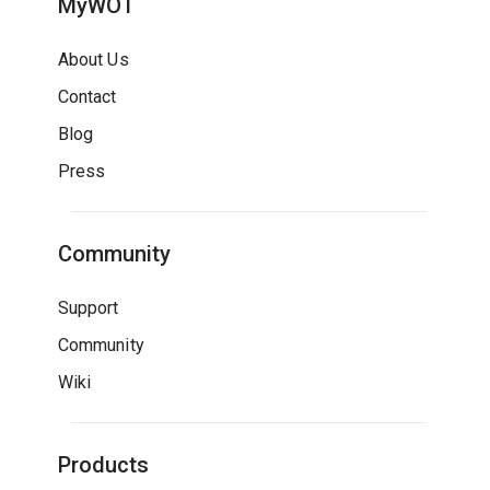
MyWOT
About Us
Contact
Blog
Press
Community
Support
Community
Wiki
Products