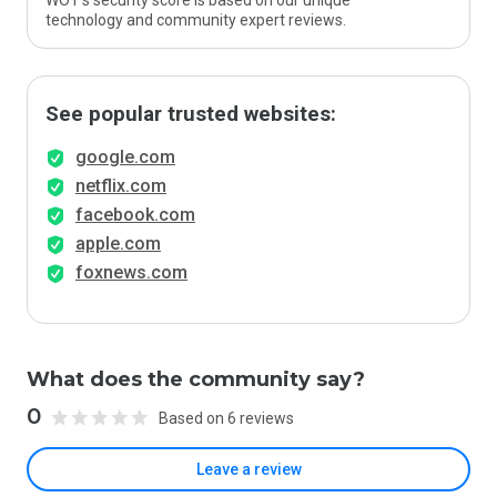
WOT’s security score is based on our unique
technology and community expert reviews.
See popular trusted websites:
google.com
netflix.com
facebook.com
apple.com
foxnews.com
What does the community say?
0
Based on 6 reviews
Leave a review