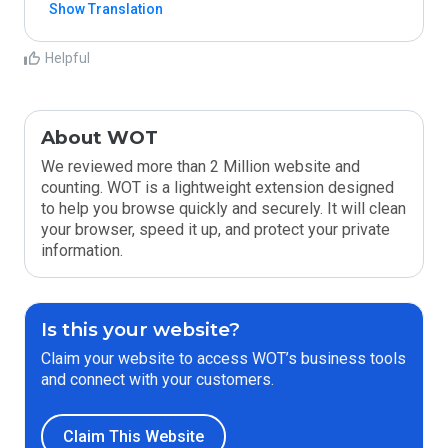
Show Translation
Helpful
About WOT
We reviewed more than 2 Million website and
counting. WOT is a lightweight extension designed
to help you browse quickly and securely. It will clean
your browser, speed it up, and protect your private
information.
Is this your website?
Claim your website to access WOT’s business tools
and connect with your customers.
Claim This Website