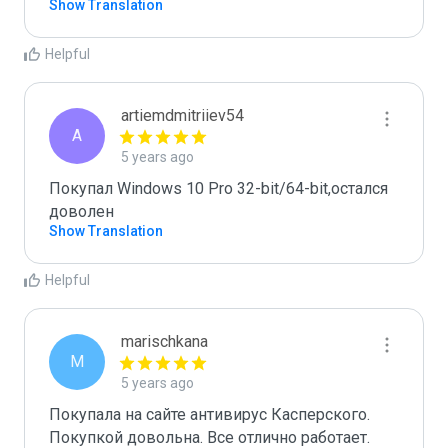
Show Translation
Helpful
artiemdmitriiev54
A
5 years ago
Покупал Windows 10 Pro 32-bit/64-bit,остался 
доволен
Show Translation
Helpful
marischkana
M
5 years ago
Покупала на сайте антивирус Касперского. 
Покупкой довольна. Все отлично работает.