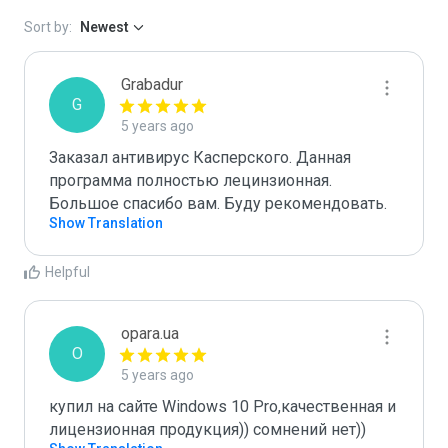
Sort by:
Newest
Grabadur
G
5 years ago
Заказал антивирус Касперского. Данная 
программа полностью лецинзионная. 
Большое спасибо вам. Буду рекомендовать.
Show Translation
Helpful
opara.ua
O
5 years ago
купил на сайте Windows 10 Pro,качественная и 
лицензионная продукция)) сомнений нет))