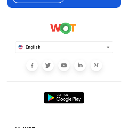
English