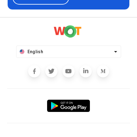
English