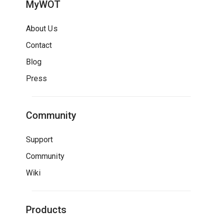
MyWOT
About Us
Contact
Blog
Press
Community
Support
Community
Wiki
Products