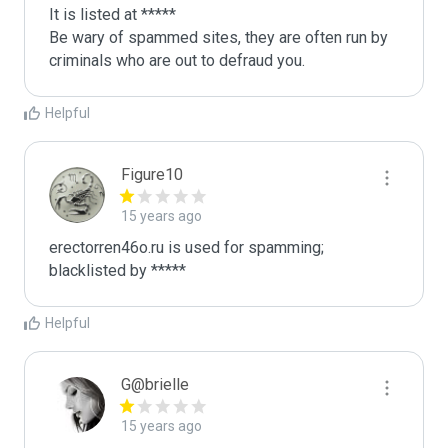
It is listed at *****

Be wary of spammed sites, they are often run by 
criminals who are out to defraud you.
Helpful
Figure10
15 years ago
erectorren46o.ru is used for spamming; 
blacklisted by *****
Helpful
G@brielle
15 years ago