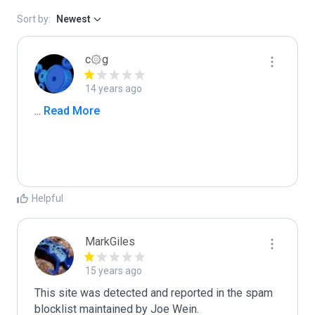
Sort by:
Newest
c۞g
14 years ago
...
 Read More
Helpful
MarkGiles
15 years ago
This site was detected and reported in the spam 
blocklist maintained by Joe Wein.
