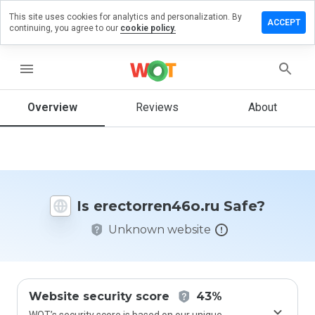
This site uses cookies for analytics and personalization. By
e a review
ACCEPT
continuing, you agree to our
cookie policy.
orren46o.ru
menu
Overview
Reviews
About
How
would
you
rate
this
website
Is erectorren46o.ru Safe?
from 1
to 5?
Unknown website
Website security score
43%