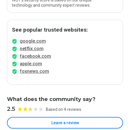
WOT’s security score is based on our unique
technology and community expert reviews.
See popular trusted websites:
google.com
netflix.com
facebook.com
apple.com
foxnews.com
What does the community say?
2.5
Based on 4 reviews
Leave a review