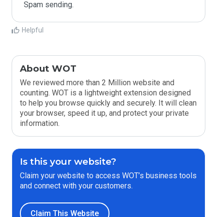
Spam sending.
Helpful
About WOT
We reviewed more than 2 Million website and
counting. WOT is a lightweight extension designed
to help you browse quickly and securely. It will clean
your browser, speed it up, and protect your private
information.
Is this your website?
Claim your website to access WOT’s business tools
and connect with your customers.
Claim This Website