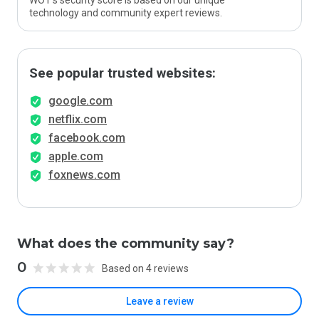
WOT’s security score is based on our unique
technology and community expert reviews.
See popular trusted websites:
google.com
netflix.com
facebook.com
apple.com
foxnews.com
What does the community say?
0
Based on 4 reviews
Leave a review