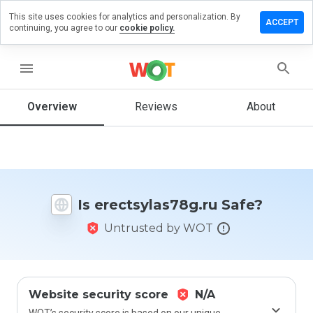
This site uses cookies for analytics and personalization. By
e a review
ACCEPT
continuing, you agree to our
cookie policy.
sylas78g.ru
menu
Overview
Reviews
About
How
would
you
rate
this
website
Is erectsylas78g.ru Safe?
from 1
to 5?
Untrusted by WOT
Website security score
N/A