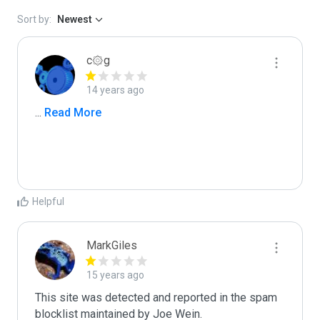
Sort by:
Newest
c۞g
14 years ago
...
 Read More
Helpful
MarkGiles
15 years ago
This site was detected and reported in the spam 
blocklist maintained by Joe Wein.
