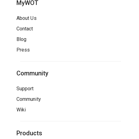
MyWOT
About Us
Contact
Blog
Press
Community
Support
Community
Wiki
Products