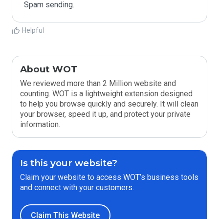
Spam sending.
Helpful
About WOT
We reviewed more than 2 Million website and
counting. WOT is a lightweight extension designed
to help you browse quickly and securely. It will clean
your browser, speed it up, and protect your private
information.
Is this your website?
Claim your website to access WOT’s business tools
and connect with your customers.
Claim This Website