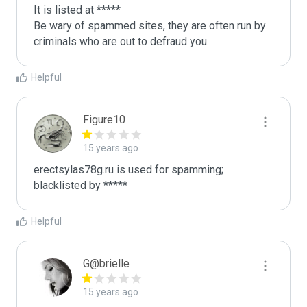
It is listed at *****

Be wary of spammed sites, they are often run by 
criminals who are out to defraud you.
Helpful
Figure10
15 years ago
erectsylas78g.ru is used for spamming; 
blacklisted by *****
Helpful
G@brielle
15 years ago