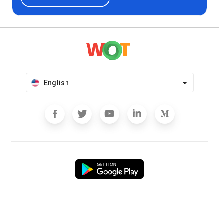
English