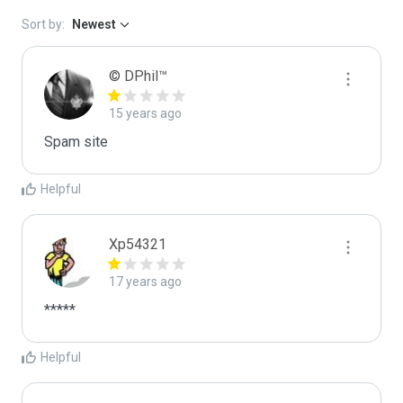
Sort by:
Newest
© DPhil™
15 years ago
Spam site
Helpful
Xp54321
17 years ago
*****
Helpful