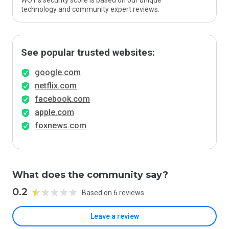
WOT’s security score is based on our unique
technology and community expert reviews.
See popular trusted websites:
google.com
netflix.com
facebook.com
apple.com
foxnews.com
What does the community say?
0.2
Based on 6 reviews
Leave a review