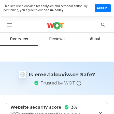
This site uses cookies for analytics and personalization. By
e a review
ACCEPT
continuing, you agree to our
cookie policy.
.talcuviw.cn
menu
Overview
Reviews
About
How
would
you
rate
this
website
Is eree.talcuviw.cn Safe?
from 1
to 5?
Trusted by WOT
Website security score
3%