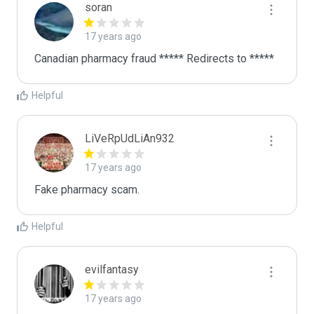
soran
17 years ago
Canadian pharmacy fraud ***** Redirects to *****
Helpful
LiVeRpUdLiAn932
17 years ago
Fake pharmacy scam.
Helpful
evilfantasy
17 years ago