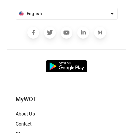
English
MyWOT
About Us
Contact