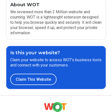
About WOT
We reviewed more than 2 Million website and
counting. WOT is a lightweight extension designed
to help you browse quickly and securely. It will clean
your browser, speed it up, and protect your private
information.
Is this your website?
Claim your website to access WOT’s business tools
and connect with your customers.
Claim This Website