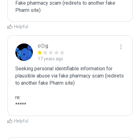
Fake pharmacy scam (redirets to another fake 
Pharm site)
Helpful
c۞g
17 years ago
Seeking personal identifiable information for 
plausible abuse via fake pharmacy scam (redirets 
to another fake Pharm site)

re:

*****
Helpful