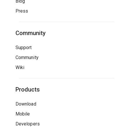
Blog
Press
Community
Support
Community
Wiki
Products
Download
Mobile
Developers