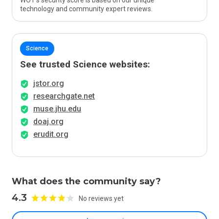
WOT’s security score is based on our unique
technology and community expert reviews.
Science
See trusted Science websites:
jstor.org
researchgate.net
muse.jhu.edu
doaj.org
erudit.org
What does the community say?
4.3
No reviews yet