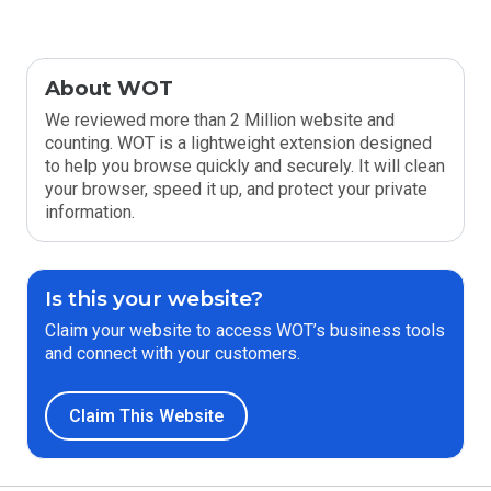
About WOT
We reviewed more than 2 Million website and
counting. WOT is a lightweight extension designed
to help you browse quickly and securely. It will clean
your browser, speed it up, and protect your private
information.
Is this your website?
Claim your website to access WOT’s business tools
and connect with your customers.
Claim This Website