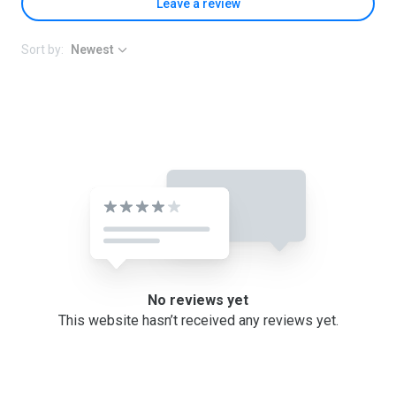
Leave a review
Sort by:
Newest
No reviews yet
This website hasn’t received any reviews yet.