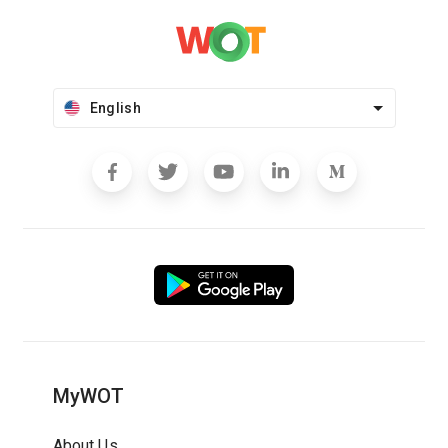
English
MyWOT
About Us