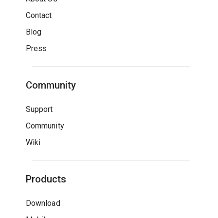
Contact
Blog
Press
Community
Support
Community
Wiki
Products
Download