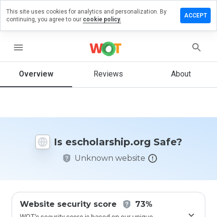
This site uses cookies for analytics and personalization. By
e a review
ACCEPT
continuing, you agree to our
cookie policy.
larship.org
menu
Overview
Reviews
About
How
would
you
rate
this
website
Is escholarship.org Safe?
from 1
to 5?
Unknown website
Website security score
73%