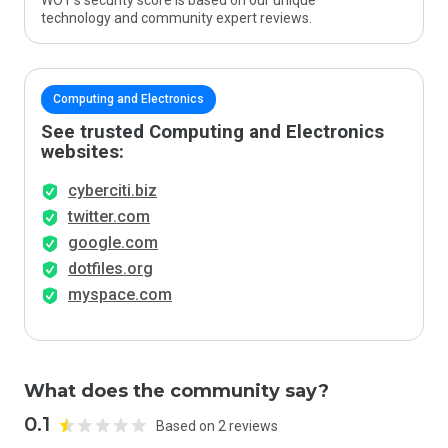
WOT’s security score is based on our unique
technology and community expert reviews.
Computing and Electronics
See trusted Computing and Electronics
websites:
cyberciti.biz
twitter.com
google.com
dotfiles.org
myspace.com
What does the community say?
0.1
Based on 2 reviews