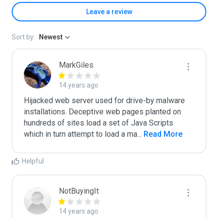
Leave a review
Sort by:
Newest
MarkGiles
14 years ago
Hijacked web server used for drive-by malware 
installations. Deceptive web pages planted on 
hundreds of sites load a set of Java Scripts 
which in turn attempt to load a ma
...
 Read More
Helpful
NotBuyingIt
14 years ago