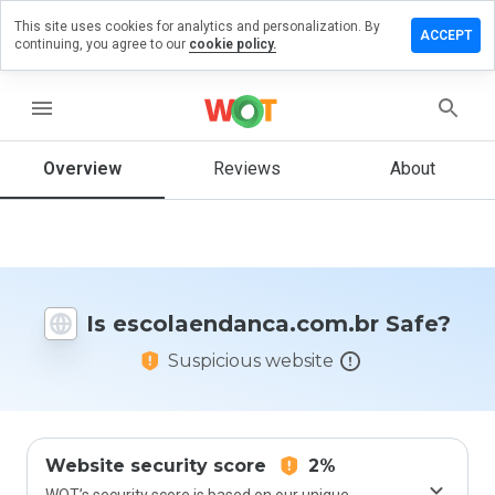
This site uses cookies for analytics and personalization. By
 review on
ACCEPT
continuing, you agree to our
cookie policy.
ndanca.com.br
menu
Overview
Reviews
About
How
would
you
rate
this
website
from 1
Is escolaendanca.com.br Safe?
to 5?
Suspicious website
Website security score
2%