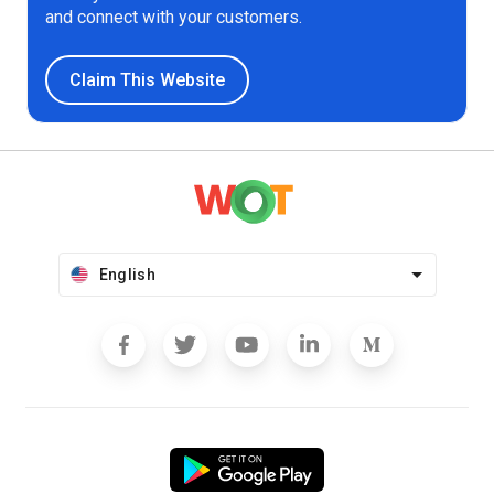
and connect with your customers.
Claim This Website
English