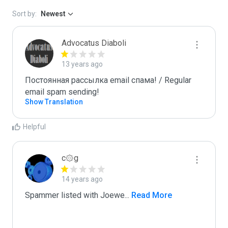
Sort by:
Newest
Advocatus Diaboli
13 years ago
Постоянная рассылка email спама! / Regular 
email spam sending!
Show Translation
Helpful
c۞g
14 years ago
Spammer listed with Joewe
...
 Read More