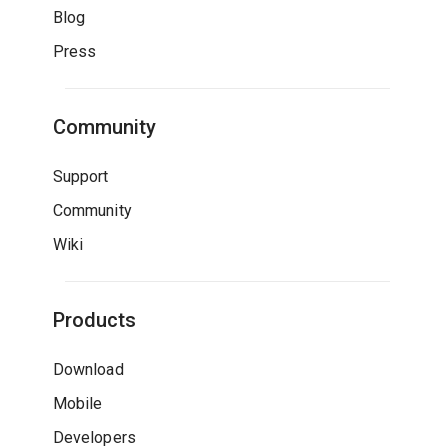
Blog
Press
Community
Support
Community
Wiki
Products
Download
Mobile
Developers