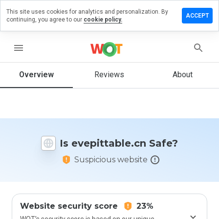
This site uses cookies for analytics and personalization. By
ve a
ACCEPT
continuing, you agree to our
cookie policy.
iew on
ittable.cn
menu
Overview
Reviews
About
How
would
you
rate
this
website
Is evepittable.cn Safe?
from 1
to 5?
Suspicious website
Website security score
23%