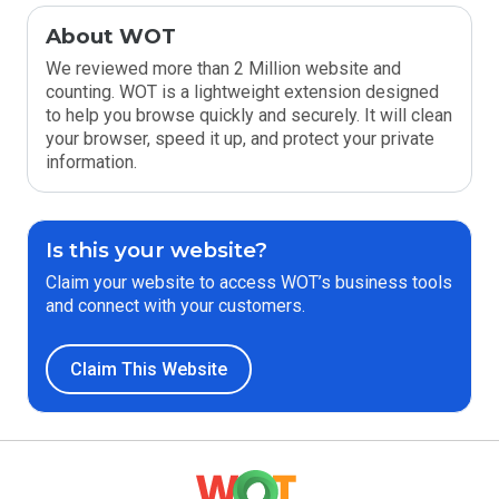
About WOT
We reviewed more than 2 Million website and
counting. WOT is a lightweight extension designed
to help you browse quickly and securely. It will clean
your browser, speed it up, and protect your private
information.
Is this your website?
Claim your website to access WOT’s business tools
and connect with your customers.
Claim This Website