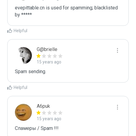
evepittable.cn is used for spamming; blacklisted 
by *****
Helpful
G@brielle
15 years ago
Spam sending.
Helpful
A6puk
15 years ago
Спамеры / Spam !!!