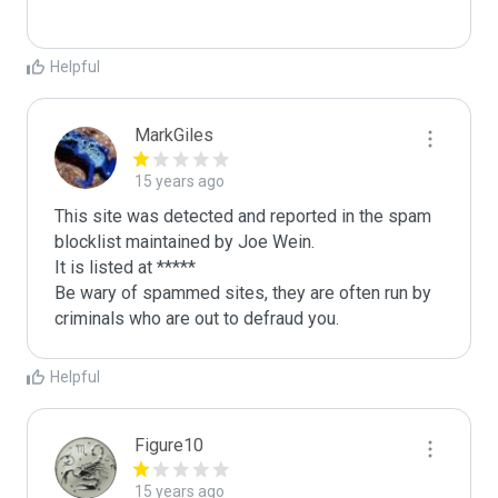
Helpful
MarkGiles
15 years ago
This site was detected and reported in the spam 
blocklist maintained by Joe Wein.

It is listed at *****

Be wary of spammed sites, they are often run by 
criminals who are out to defraud you.
Helpful
Figure10
15 years ago