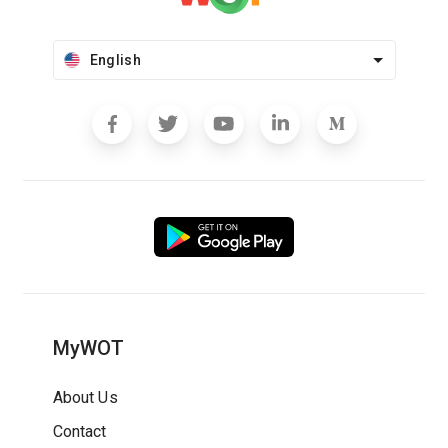
English
MyWOT
About Us
Contact