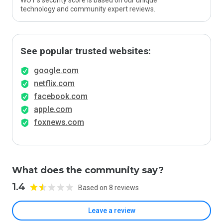
WOT’s security score is based on our unique
technology and community expert reviews.
See popular trusted websites:
google.com
netflix.com
facebook.com
apple.com
foxnews.com
What does the community say?
1.4
Based on 8 reviews
Leave a review