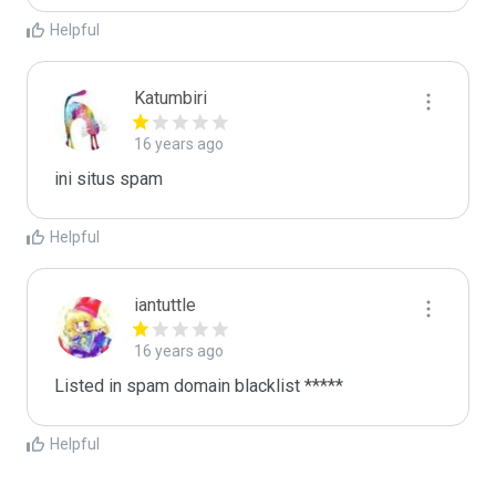
Helpful
Katumbiri
16 years ago
ini situs spam
Helpful
iantuttle
16 years ago
Listed in spam domain blacklist *****
Helpful