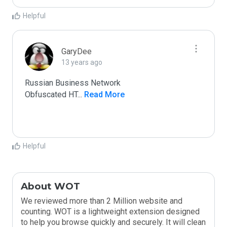
Helpful
GaryDee
13 years ago
Russian Business Network

Obfuscated HT
...
 Read More
Helpful
About WOT
We reviewed more than 2 Million website and
counting. WOT is a lightweight extension designed
to help you browse quickly and securely. It will clean