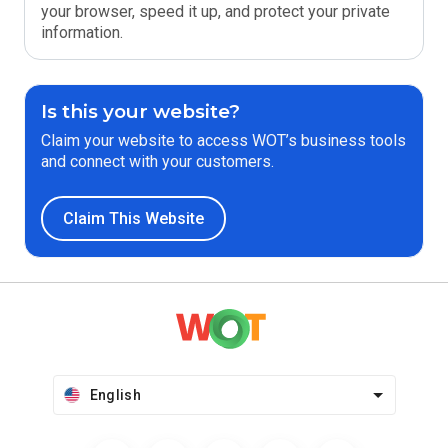
your browser, speed it up, and protect your private
information.
Is this your website?
Claim your website to access WOT’s business tools
and connect with your customers.
Claim This Website
English