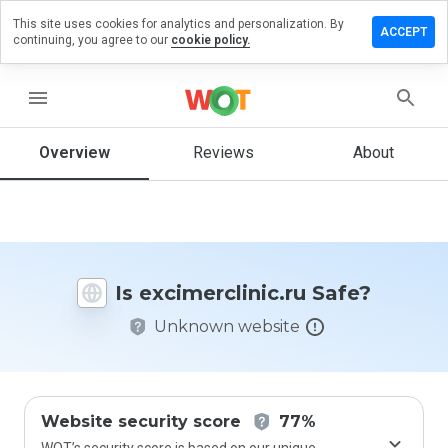
This site uses cookies for analytics and personalization. By
e a review
ACCEPT
continuing, you agree to our
cookie policy.
merclinic.ru
menu
Overview
Reviews
About
How
would
you
rate
this
website
Is excimerclinic.ru Safe?
from 1
to 5?
Unknown website
Website security score
77%