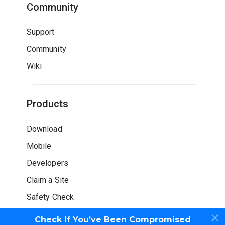
Community
Support
Community
Wiki
Products
Download
Mobile
Developers
Claim a Site
Safety Check
Check If You’ve Been Compromised