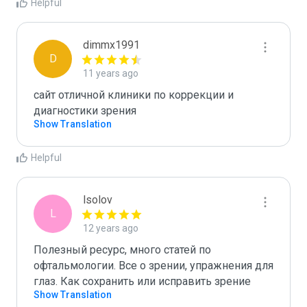
Helpful
dimmx1991
D
11 years ago
сайт отличной клиники по коррекции и 
диагностики зрения
Show Translation
Helpful
lsolov
L
12 years ago
Полезный ресурс, много статей по 
офтальмологии. Все о зрении, упражнения для 
глаз. Как сохранить или исправить зрение 
Show Translation