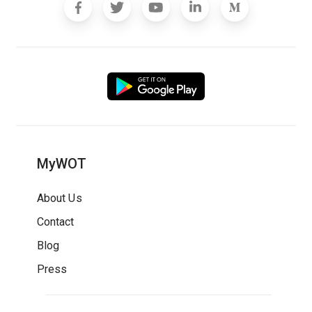
MyWOT
About Us
Contact
Blog
Press