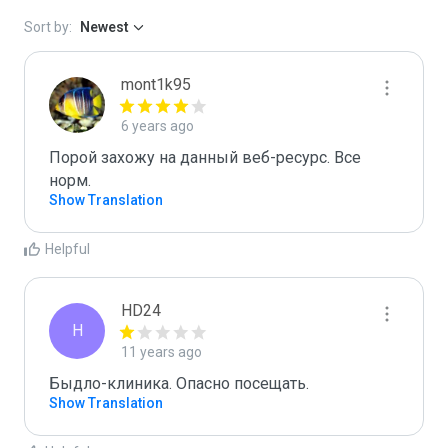
Sort by:
Newest
mont1k95
6 years ago
Порой захожу на данный веб-ресурс. Все 
норм.
Show Translation
Helpful
HD24
H
11 years ago
Быдло-клиника. Опасно посещать.
Show Translation