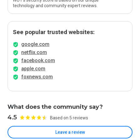
WOT’s security score is based on our unique
technology and community expert reviews.
See popular trusted websites:
google.com
netflix.com
facebook.com
apple.com
foxnews.com
What does the community say?
4.5
Based on 5 reviews
Leave a review