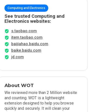
Computing and Electronics
See trusted Computing and
Electronics websites:
s.taobao.com
item.taobao.com
baijiahao.baidu.com
baike.baidu.com
jd.com
About WOT
We reviewed more than 2 Million website
and counting. WOT is a lightweight
extension designed to help you browse
quickly and securely. It will clean your