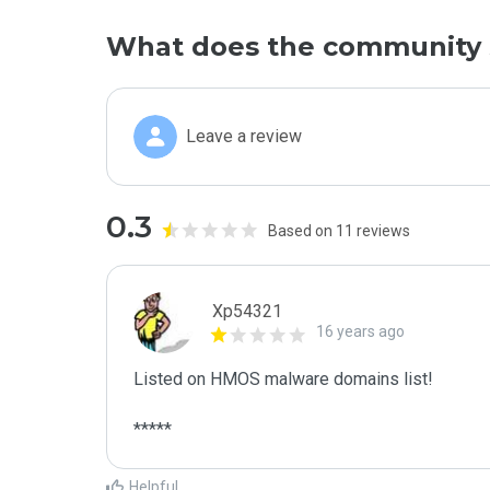
What does the community 
Leave a review
0.3
Based on 11 reviews
Xp54321
16 years ago
Listed on HMOS malware domains list!

*****
Helpful