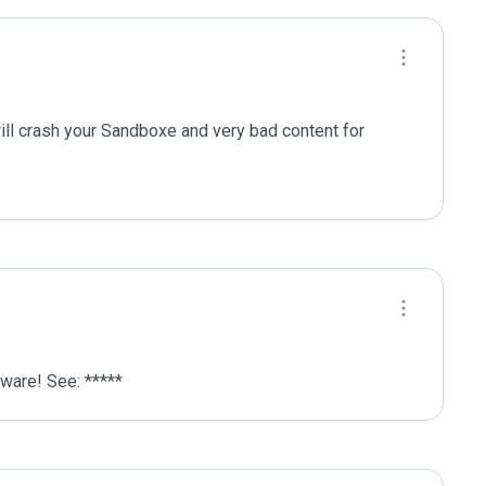
ill crash your Sandboxe and very bad content for 
lware! See: *****