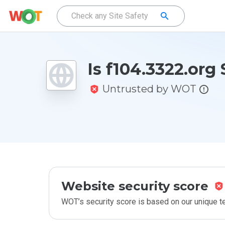
Is f104.3322.org
Untrusted by WOT
Website security score
WOT’s security score is based on our unique 