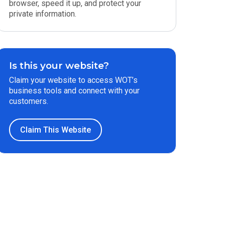
browser, speed it up, and protect your
private information.
Is this your website?
Claim your website to access WOT’s
business tools and connect with your
customers.
Claim This Website