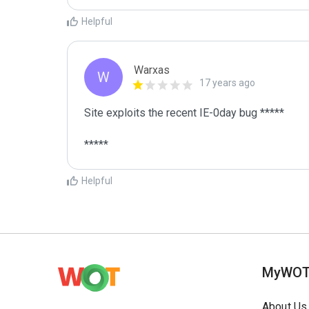
Helpful
Warxas
W
17 years ago
Site exploits the recent IE-0day bug *****

*****
Helpful
MyWO
About Us