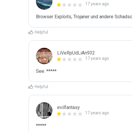
17 years ago
Browser Exploits, Trojaner und andere Schads
Helpful
LiVeRpUdLiAn932
17 years ago
See: *****
Helpful
evilfantasy
17 years ago
*****