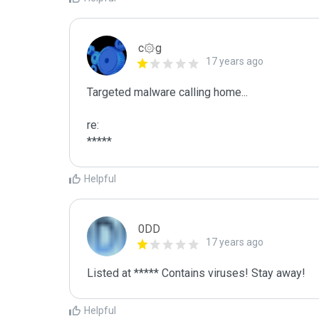
c۞g
17 years ago
Targeted malware calling home...

re:

*****
Helpful
0DD
17 years ago
Listed at ***** Contains viruses! Stay away!
Helpful