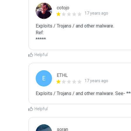
cotojo
17 years ago
Exploits / Trojans / and other malware.

Ref:

*****
Helpful
ETHL
E
17 years ago
Exploits / Trojans / and other malware. See- **
Helpful
soran