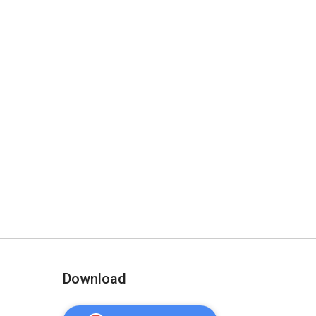
Download