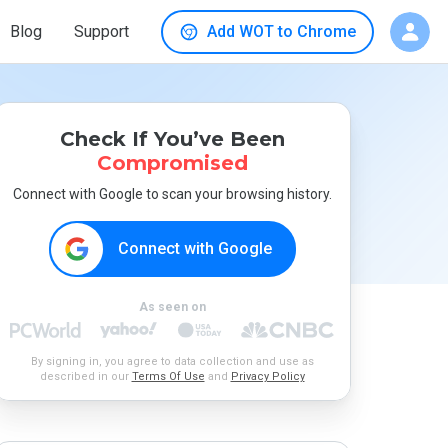
Blog
Support
Add WOT to Chrome
Check If You’ve Been
Compromised
Connect with Google to scan your browsing history.
Connect with Google
As seen on
By signing in, you agree to data collection and use as
described in our
Terms Of Use
and
Privacy Policy