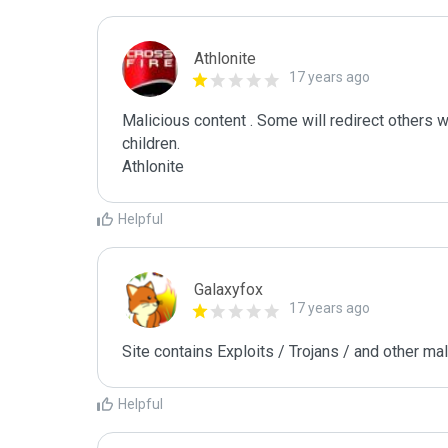
Athlonite
17 years ago
Malicious content . Some will redirect others w
children.

Helpful
Galaxyfox
17 years ago
Site contains Exploits / Trojans / and other ma
Helpful