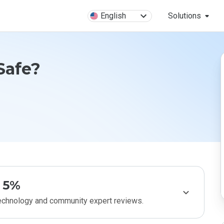
English
Solutions
 Safe?
5%
technology and community expert reviews.