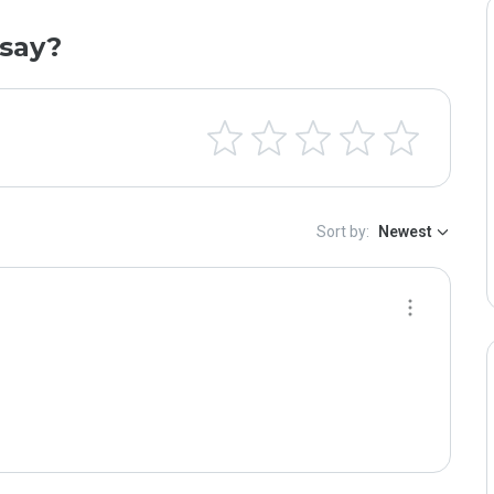
say?
Sort by:
Newest