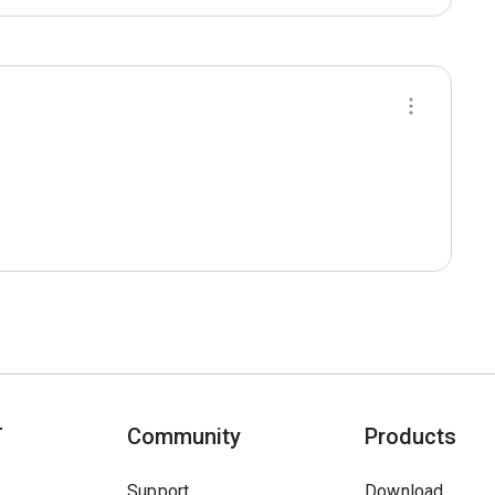
T
Community
Products
Support
Download