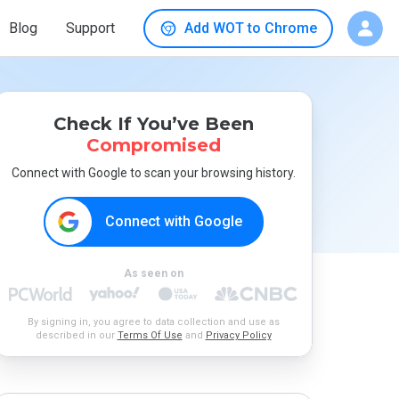
Blog
Support
Add WOT to Chrome
Check If You’ve Been
Compromised
Connect with Google to scan your browsing history.
Connect with Google
As seen on
By signing in, you agree to data collection and use as
described in our
Terms Of Use
and
Privacy Policy