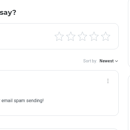
say?
Sort by:
Newest
 email spam sending!