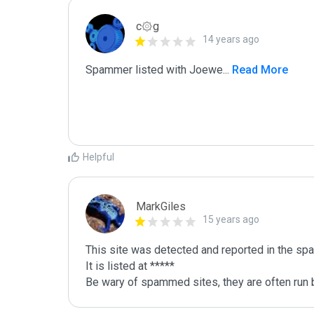
c۞g
14 years ago
Spammer listed with Joewe
...
 Read More
Helpful
MarkGiles
15 years ago
This site was detected and reported in the spa
It is listed at *****

Be wary of spammed sites, they are often run b