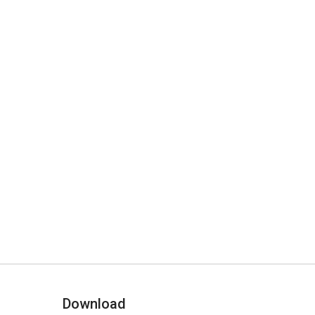
Download