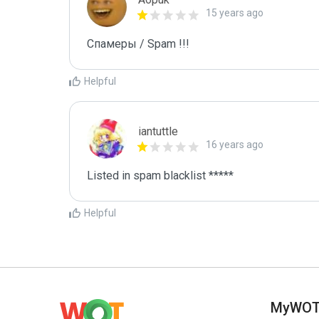
15 years ago
Спамеры / Spam !!!
Helpful
iantuttle
16 years ago
Listed in spam blacklist *****
Helpful
MyWO