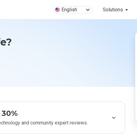
English
Solutions
fe?
30%
technology and community expert reviews.