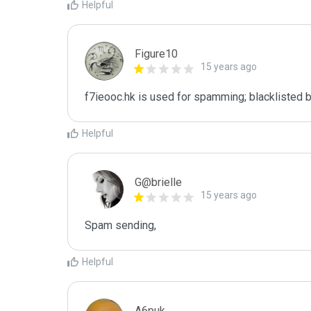
Helpful
Figure10
15 years ago
f7ieooc.hk is used for spamming; blacklisted b
Helpful
G@brielle
15 years ago
Spam sending,
Helpful
A6puk