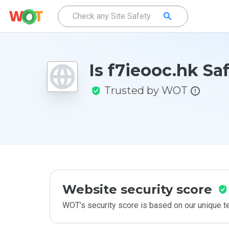
Is f7ieooc.hk Sa
Trusted by WOT
Website security score
WOT’s security score is based on our unique 