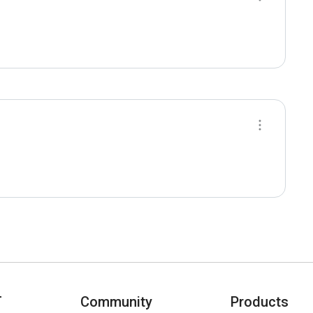
T
Community
Products