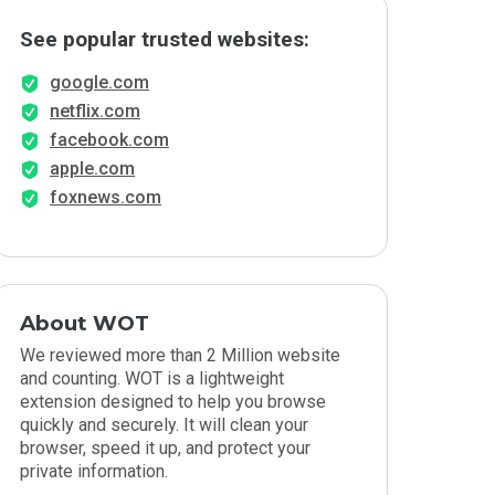
See popular trusted websites:
google.com
netflix.com
facebook.com
apple.com
foxnews.com
About WOT
We reviewed more than 2 Million website
and counting. WOT is a lightweight
extension designed to help you browse
quickly and securely. It will clean your
browser, speed it up, and protect your
private information.