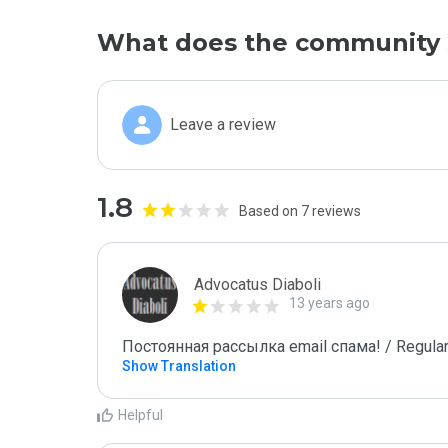
What does the community 
Leave a review
1.8
Based on 7 reviews
Advocatus Diaboli
13 years ago
Постоянная рассылка email спама! / Regular
Show Translation
Helpful