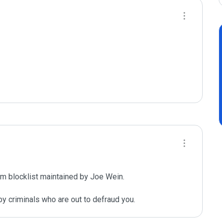
m blocklist maintained by Joe Wein.

y criminals who are out to defraud you.