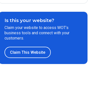
Is this your website?
Claim your website to access WOT’s
business tools and connect with your
customers.
Claim This Website