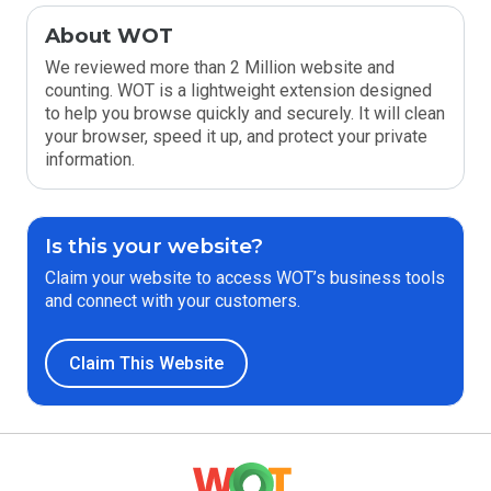
About WOT
We reviewed more than 2 Million website and
counting. WOT is a lightweight extension designed
to help you browse quickly and securely. It will clean
your browser, speed it up, and protect your private
information.
Is this your website?
Claim your website to access WOT’s business tools
and connect with your customers.
Claim This Website