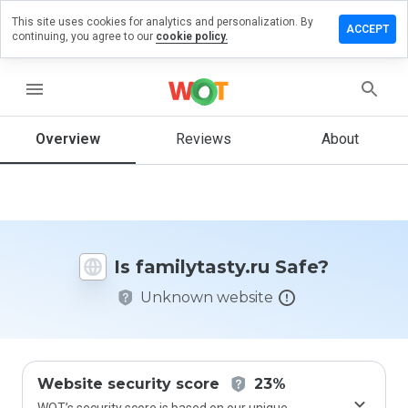
This site uses cookies for analytics and personalization. By
ve a
ACCEPT
continuing, you agree to our
cookie policy.
iew on
ilytasty.ru
menu
Overview
Reviews
About
How
would
you
rate
this
website
Is familytasty.ru Safe?
from 1
to 5?
Unknown website
Website security score
23%