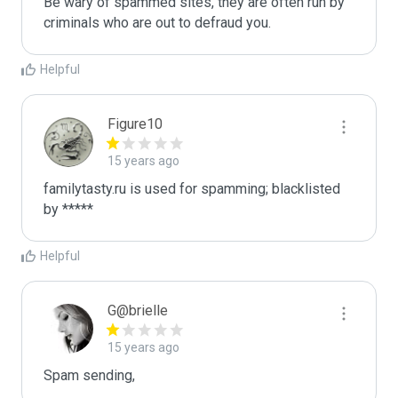
Be wary of spammed sites, they are often run by 
criminals who are out to defraud you.
Helpful
Figure10
15 years ago
familytasty.ru is used for spamming; blacklisted 
by *****
Helpful
G@brielle
15 years ago
Spam sending,