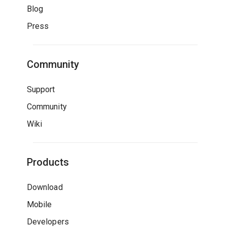
Blog
Press
Community
Support
Community
Wiki
Products
Download
Mobile
Developers