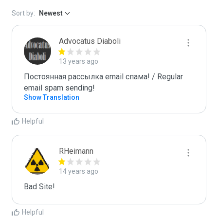
Sort by:
Newest
Advocatus Diaboli
13 years ago
Постоянная рассылка email спама! / Regular 
email spam sending!
Show Translation
Helpful
RHeimann
14 years ago
Bad Site!
Helpful