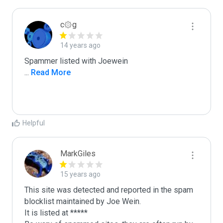
c۞g
14 years ago
...
 Read More
Helpful
MarkGiles
15 years ago
This site was detected and reported in the spam 
blocklist maintained by Joe Wein.

It is listed at *****
