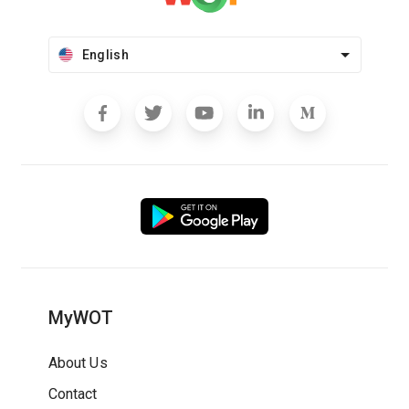
English
MyWOT
About Us
Contact