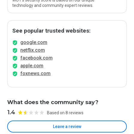
WOT’s security score is based on our unique
technology and community expert reviews.
See popular trusted websites:
google.com
netflix.com
facebook.com
apple.com
foxnews.com
What does the community say?
1.4
Based on 8 reviews
Leave a review