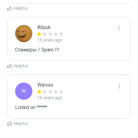
Helpful
A6puk
15 years ago
Спамеры / Spam !!!
Helpful
Warxas
W
16 years ago
Listed on *****
Helpful