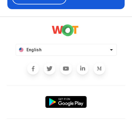
English