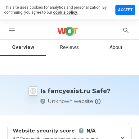
This site uses cookies for analytics and personalization. By
ave a
ACCEPT
continuing, you agree to our
cookie policy.
iew on
cyexist.ru
menu
Overview
Reviews
About
How
would
you
rate
this
website
Is fancyexist.ru Safe?
from 1
to 5?
Unknown website
Website security score
N/A