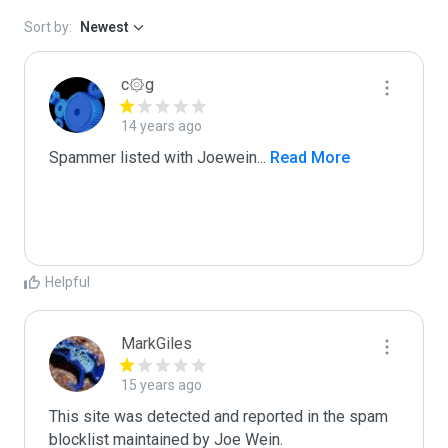
Sort by:
Newest
c۞g
14 years ago
Spammer listed with Joewein
...
 Read More
Helpful
MarkGiles
15 years ago
This site was detected and reported in the spam 
blocklist maintained by Joe Wein.
