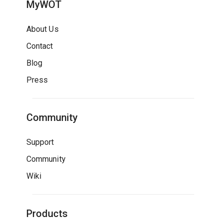
MyWOT
About Us
Contact
Blog
Press
Community
Support
Community
Wiki
Products