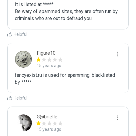
It is listed at *****

Be wary of spammed sites, they are often run by 
criminals who are out to defraud you.
Helpful
Figure10
15 years ago
fancyexist.ru is used for spamming; blacklisted 
by *****
Helpful
G@brielle
15 years ago