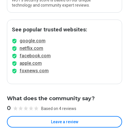
WOT’s security score is based on our unique
technology and community expert reviews.
See popular trusted websites:
google.com
netflix.com
facebook.com
apple.com
foxnews.com
What does the community say?
0
Based on 4 reviews
Leave a review