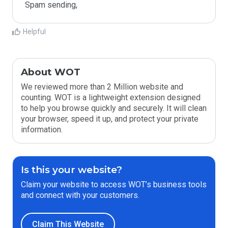
Spam sending,
Helpful
About WOT
We reviewed more than 2 Million website and
counting. WOT is a lightweight extension designed
to help you browse quickly and securely. It will clean
your browser, speed it up, and protect your private
information.
Is this your website?
Claim your website to access WOT’s business tools
and connect with your customers.
Claim This Website