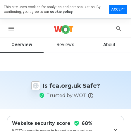
This site uses cookies for analytics and personalization. By
eave a
ACCEPT
continuing, you agree to our
cookie policy.
eview
n
ca.org.uk
menu
Overview
Reviews
About
How
would
you
rate
this
Is fca.org.uk Safe?
website
from 1
Trusted by WOT
to 5?
Website security score
68%