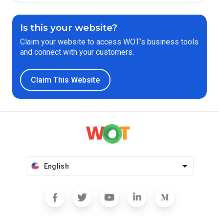
Is this your website?
Claim your website to access WOT’s business tools
and connect with your customers.
Claim This Website
English