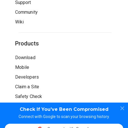
Support
Community
Wiki
Products
Download
Mobile
Developers
Claim a Site
Safety Check
Check If You’ve Been Compromised
Connect with Google to scan your browsing history.