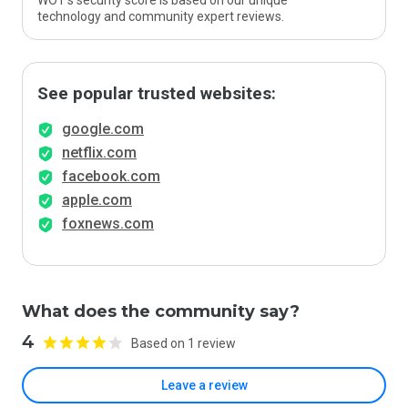
WOT’s security score is based on our unique
technology and community expert reviews.
See popular trusted websites:
google.com
netflix.com
facebook.com
apple.com
foxnews.com
What does the community say?
4
Based on 1 review
Leave a review