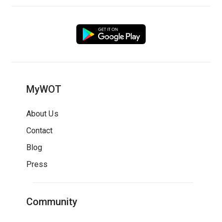
MyWOT
About Us
Contact
Blog
Press
Community