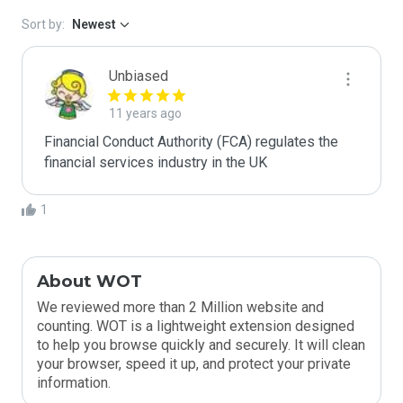
Sort by:
Newest
Unbiased
11 years ago
Financial Conduct Authority (FCA) regulates the 
financial services industry in the UK
1
About WOT
We reviewed more than 2 Million website and
counting. WOT is a lightweight extension designed
to help you browse quickly and securely. It will clean
your browser, speed it up, and protect your private
information.