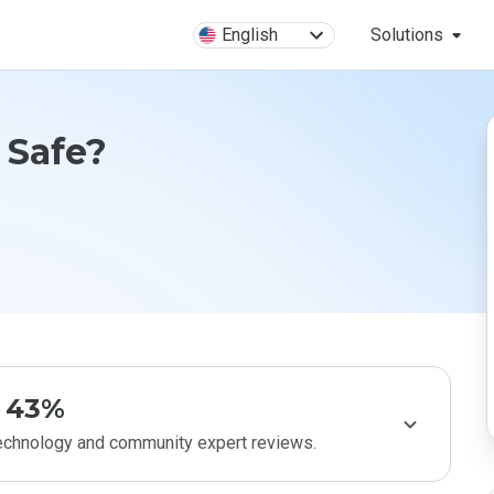
English
Solutions
 Safe?
43%
technology and community expert reviews.