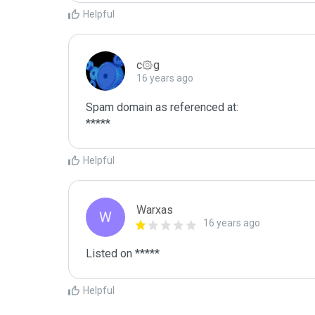
Helpful
c۞g
16 years ago
Spam domain as referenced at:

*****
Helpful
Warxas
W
16 years ago
Listed on *****
Helpful