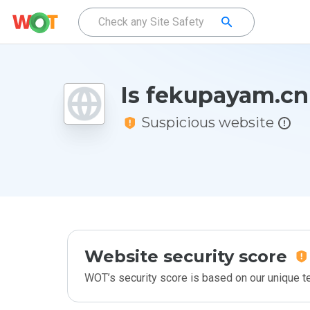
Is fekupayam.cn
Suspicious website
Website security score
WOT’s security score is based on our unique 