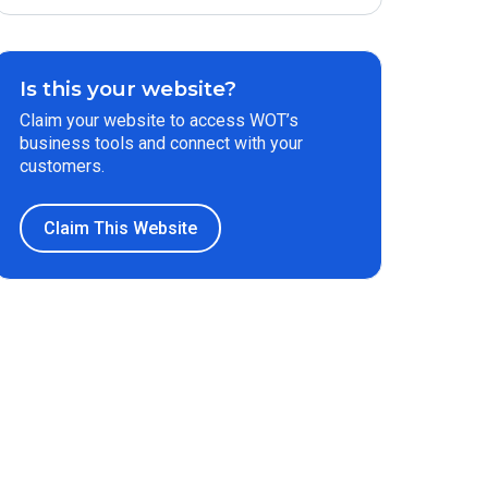
Is this your website?
Claim your website to access WOT’s
business tools and connect with your
customers.
Claim This Website