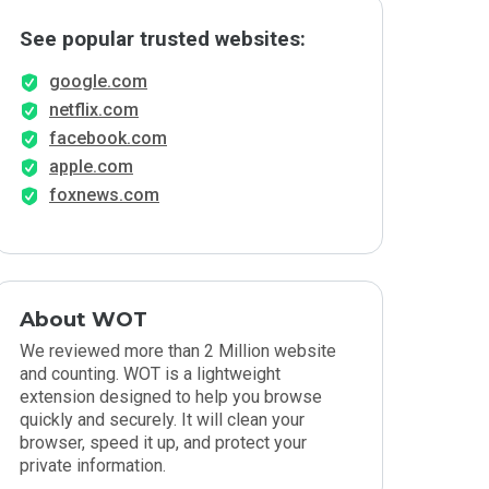
See popular trusted websites:
google.com
netflix.com
facebook.com
apple.com
foxnews.com
About WOT
We reviewed more than 2 Million website
and counting. WOT is a lightweight
extension designed to help you browse
quickly and securely. It will clean your
browser, speed it up, and protect your
private information.