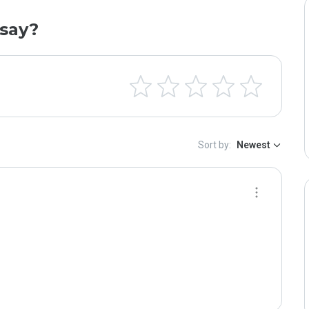
say?
Sort by:
Newest