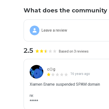
What does the community 
Leave a review
2.5
Based on 3 reviews
c۞g
16 years ago
Xiamen Ename suspended SPAM domain

re:

*****