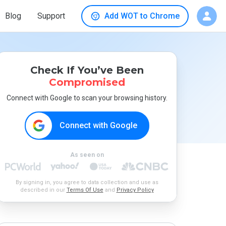
Blog
Support
Add WOT to Chrome
Check If You’ve Been
Compromised
Connect with Google to scan your browsing history.
Connect with Google
As seen on
By signing in, you agree to data collection and use as
described in our
Terms Of Use
and
Privacy Policy