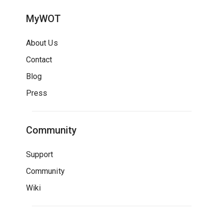
MyWOT
About Us
Contact
Blog
Press
Community
Support
Community
Wiki