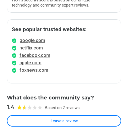
WOT’s security score is based on our unique
technology and community expert reviews.
See popular trusted websites:
google.com
netflix.com
facebook.com
apple.com
foxnews.com
What does the community say?
1.4
Based on 2 reviews
Leave a review