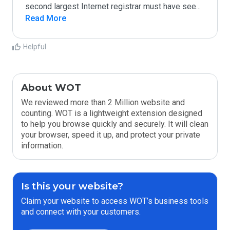
second largest Internet registrar must have see
...
Read More
Helpful
About WOT
We reviewed more than 2 Million website and
counting. WOT is a lightweight extension designed
to help you browse quickly and securely. It will clean
your browser, speed it up, and protect your private
information.
Is this your website?
Claim your website to access WOT’s business tools
and connect with your customers.