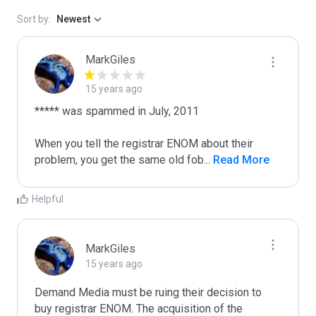
Sort by:
Newest
MarkGiles
15 years ago
***** was spammed in July, 2011

When you tell the registrar ENOM about their 
problem, you get the same old fob
...
 Read More
Helpful
MarkGiles
15 years ago
Demand Media must be ruing their decision to 
buy registrar ENOM. The acquisition of the 