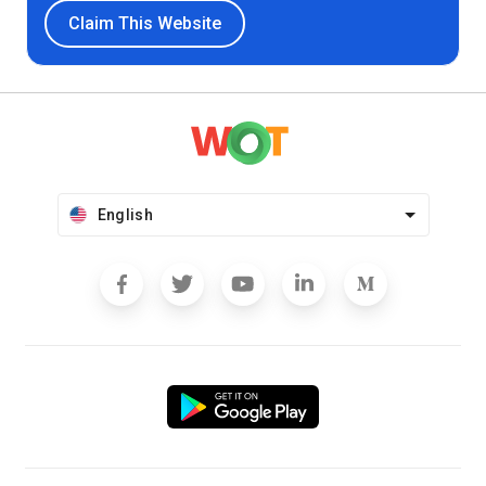
Claim This Website
English