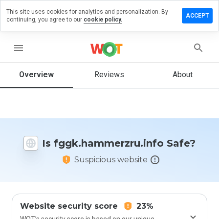
This site uses cookies for analytics and personalization. By
a review on
ACCEPT
continuing, you agree to our
cookie policy.
ammerzru.info
menu
Overview
Reviews
About
How
would
you
rate
this
website
from 1
Is fggk.hammerzru.info Safe?
to 5?
Suspicious website
Website security score
23%