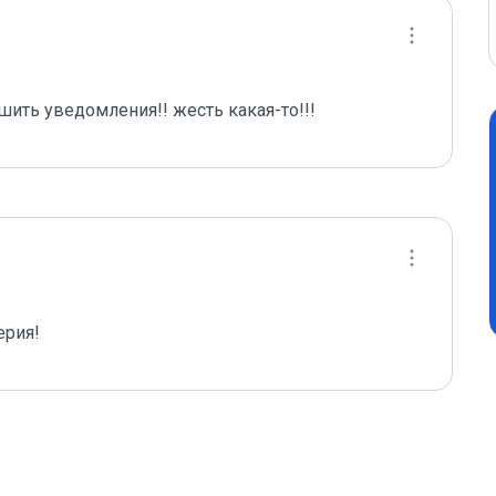
шить уведомления!! жесть какая-то!!!
ерия!