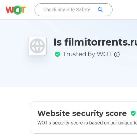
Is filmitorrents.
Trusted by WOT
Website security score
WOT’s security score is based on our unique 