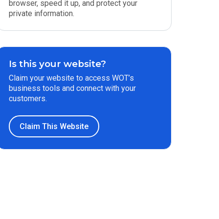
browser, speed it up, and protect your
private information.
Is this your website?
Claim your website to access WOT’s
business tools and connect with your
customers.
Claim This Website