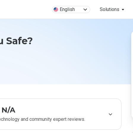
English
Solutions
ru Safe?
N/A
technology and community expert reviews.