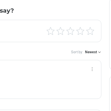
say?
Sort by:
Newest