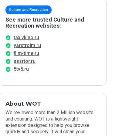
Culture and Recreation
See more trusted Culture and
Recreation websites:
taxivkino.ru
yarstroim.ru
film-time.ru
sssrtor.ru
5tv5.ru
About WOT
We reviewed more than 2 Million website
and counting. WOT is a lightweight
extension designed to help you browse
quickly and securely. It will clean your