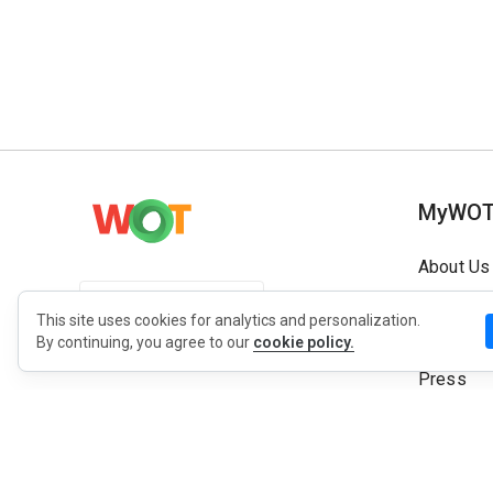
MyWO
About Us
English
Contact
This site uses cookies for analytics and personalization.
Blog
By continuing, you agree to our
cookie policy.
Press