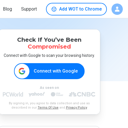
Blog
Support
Add WOT to Chrome
Check If You’ve Been
Compromised
Connect with Google to scan your browsing history.
Connect with Google
As seen on
By signing in, you agree to data collection and use as
described in our
Terms Of Use
and
Privacy Policy