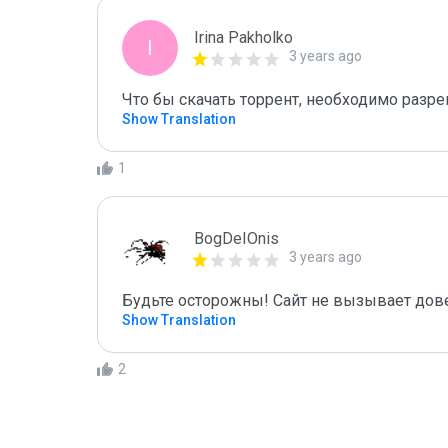
Irina Pakholko
I
3 years ago
Что бы скачать торрент, необходимо разре
Show Translation
1
BogDeIOnis
3 years ago
Будьте осторожны! Сайт не вызывает дов
Show Translation
2