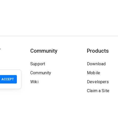
T
Community
Products
Support
Download
Community
Mobile
ACCEPT
Wiki
Developers
Claim a Site
Safety Check