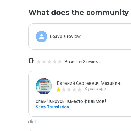
What does the community 
Leave a review
0
Based on 3 reviews
Евгений Сергеевич Мазикин
3 years ago
спам! вирусы вместо фильмов!
Show Translation
1