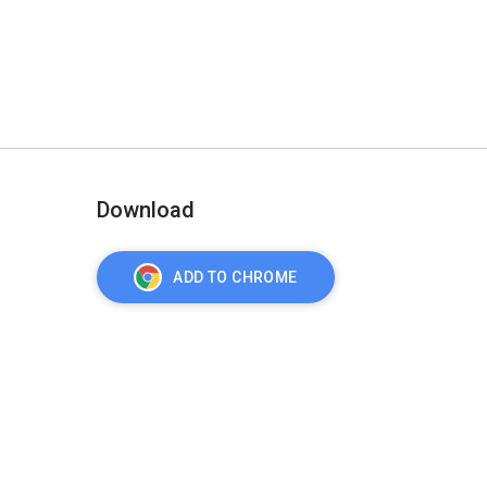
Download
ADD TO CHROME