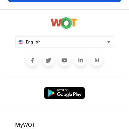
English
MyWOT