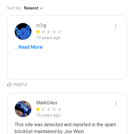
Sort by:
Newest
c۞g
14 years ago
...
 Read More
Helpful
MarkGiles
15 years ago
This site was detected and reported in the spam 
blocklist maintained by Joe Wein.
