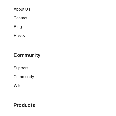
About Us
Contact
Blog
Press
Community
Support
Community
Wiki
Products