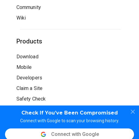
Community
Wiki
Products
Download
Mobile
Developers
Claim a Site
Safety Check
Check If You’ve Been Compromised
Connect with Google to scan your browsing history.
Connect with Google