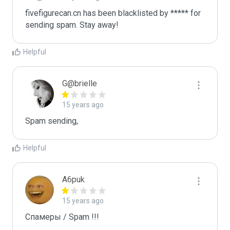
fivefigurecan.cn has been blacklisted by ***** for 
sending spam. Stay away!
Helpful
G@brielle
15 years ago
Spam sending,
Helpful
A6puk
15 years ago
Спамеры / Spam !!!