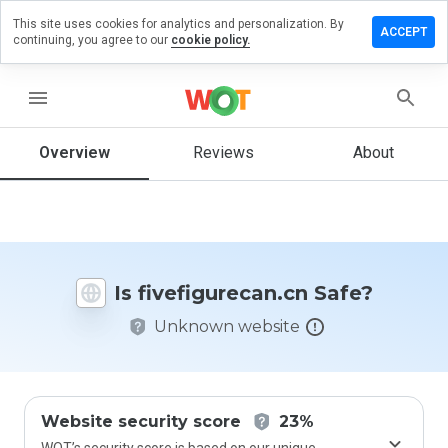
This site uses cookies for analytics and personalization. By
e a review
ACCEPT
continuing, you agree to our
cookie policy.
figurecan.cn
menu
Overview
Reviews
About
How
would
you
rate
this
website
Is fivefigurecan.cn Safe?
from 1
to 5?
Unknown website
Website security score
23%