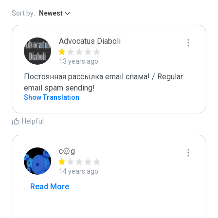
Sort by:
Newest
Advocatus Diaboli
13 years ago
Постоянная рассылка email спама! / Regular 
email spam sending!
Show Translation
Helpful
c۞g
14 years ago
...
 Read More