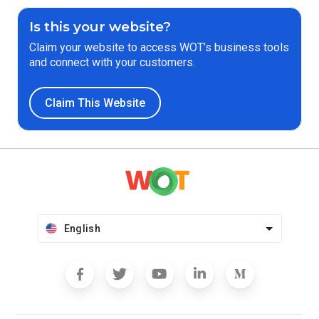
Is this your website?
Claim your website to access WOT’s business tools
and connect with your customers.
Claim This Website
English