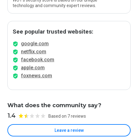
WOT’s security score is based on our unique
technology and community expert reviews.
See popular trusted websites:
google.com
netflix.com
facebook.com
apple.com
foxnews.com
What does the community say?
1.4
Based on 7 reviews
Leave a review