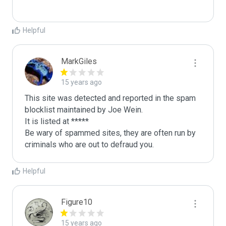
Helpful
MarkGiles
15 years ago
This site was detected and reported in the spam 
blocklist maintained by Joe Wein.

It is listed at *****

Be wary of spammed sites, they are often run by 
criminals who are out to defraud you.
Helpful
Figure10
15 years ago