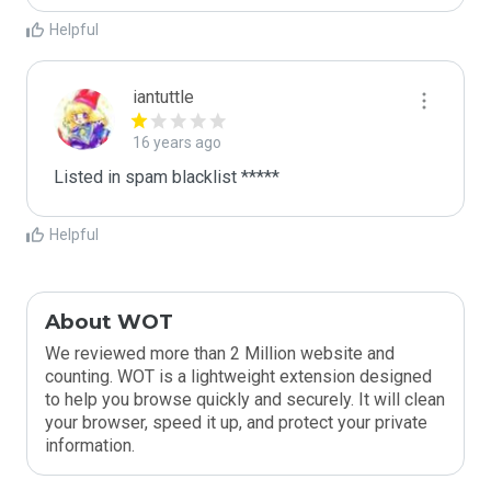
Helpful
iantuttle
16 years ago
Listed in spam blacklist *****
Helpful
About WOT
We reviewed more than 2 Million website and
counting. WOT is a lightweight extension designed
to help you browse quickly and securely. It will clean
your browser, speed it up, and protect your private
information.