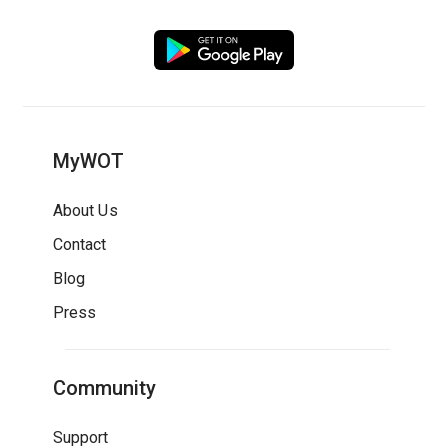
MyWOT
About Us
Contact
Blog
Press
Community
Support