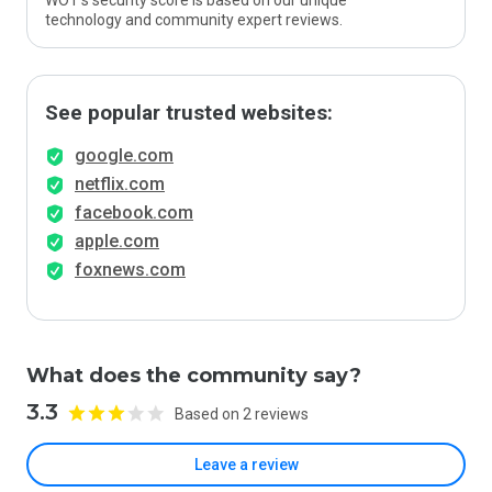
WOT’s security score is based on our unique
technology and community expert reviews.
See popular trusted websites:
google.com
netflix.com
facebook.com
apple.com
foxnews.com
What does the community say?
3.3
Based on 2 reviews
Leave a review