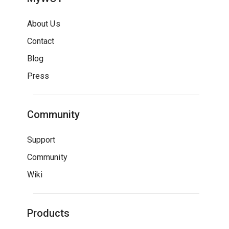
About Us
Contact
Blog
Press
Community
Support
Community
Wiki
Products