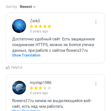
Sort by:
Newest
Zerk0
5 years ago
Достаточно удобный сайт. Есть защищенное 
соединение HTTPS, можно не боятся утечки 
данных, при работе с сайтом flowers37.ru
Show Translation
Helpful
myxtap1986
6 years ago
flowers37.ru ничем не выделяющийся веб-
сайт, есть над чем работать.