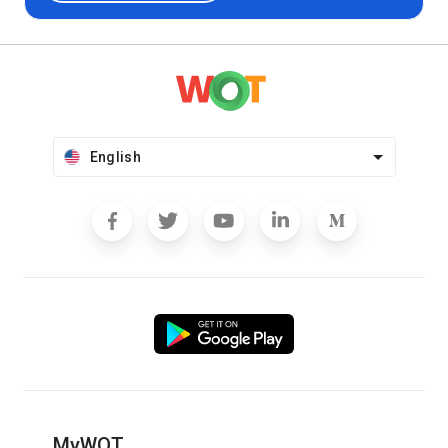
English
MyWOT