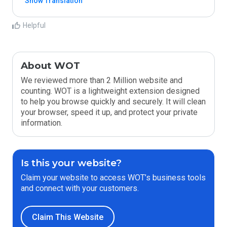
Show Translation
Helpful
About WOT
We reviewed more than 2 Million website and
counting. WOT is a lightweight extension designed
to help you browse quickly and securely. It will clean
your browser, speed it up, and protect your private
information.
Is this your website?
Claim your website to access WOT’s business tools
and connect with your customers.
Claim This Website