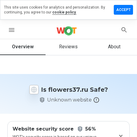
This site uses cookies for analytics and personalization. By
ave a
ACCEPT
continuing, you agree to our
cookie policy.
view on
wers37.ru
menu
Overview
Reviews
About
How
would
you
rate
this
website
Is flowers37.ru Safe?
from 1
to 5?
Unknown website
Website security score
56%