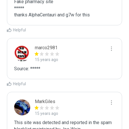
Fake pharmacy site

*****

thanks AlphaCentauri and g7w for this 
Helpful
marco2981
15 years ago
Source: *****
Helpful
MarkGiles
15 years ago
This site was detected and reported in the spam 