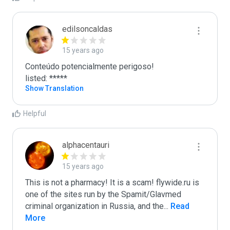
edilsoncaldas
15 years ago
Conteúdo potencialmente perigoso!

listed: *****
Show Translation
Helpful
alphacentauri
15 years ago
This is not a pharmacy! It is a scam! flywide.ru is 
one of the sites run by the Spamit/Glavmed 
criminal organization in Russia, and the
...
 Read 
More