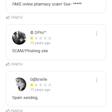
FAKE online pharmacy scam! See- *****
Helpful
© DPhil™
15 years ago
SCAM/Phishing site
Helpful
G@brielle
15 years ago
Spam sending,
Helpful