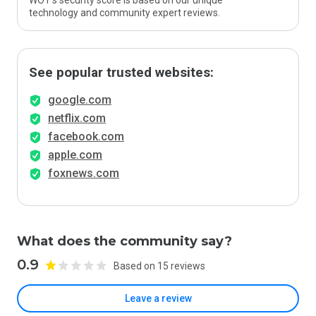
WOT’s security score is based on our unique
technology and community expert reviews.
See popular trusted websites:
google.com
netflix.com
facebook.com
apple.com
foxnews.com
What does the community say?
0.9
Based on 15 reviews
Leave a review