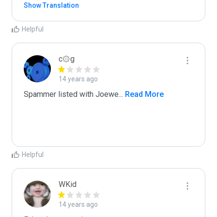
Show Translation
Helpful
c۞g
14 years ago
Spammer listed with Joewe
...
 Read More
Helpful
WKid
14 years ago