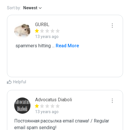
Sort by:
Newest
GURBL
13 years ago
 spammers hitting 
...
 Read More
Helpful
Advocatus Diaboli
13 years ago
Постоянная рассылка email спама! / Regular 
email spam sending!