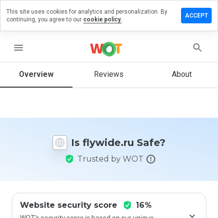
This site uses cookies for analytics and personalization. By
eave a
ACCEPT
continuing, you agree to our
cookie policy.
eview
n
lywide.ru
menu
Overview
Reviews
About
How
would
you
rate
this
Is flywide.ru Safe?
website
from 1
Trusted by WOT
to 5?
Website security score
16%