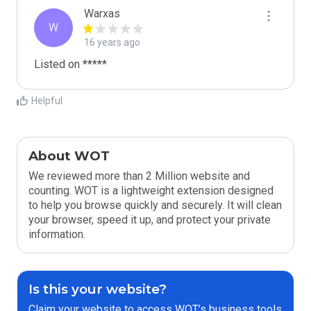
Warxas
W
16 years ago
Listed on *****
Helpful
About WOT
We reviewed more than 2 Million website and
counting. WOT is a lightweight extension designed
to help you browse quickly and securely. It will clean
your browser, speed it up, and protect your private
information.
Is this your website?
Claim your website to access WOT’s business tools