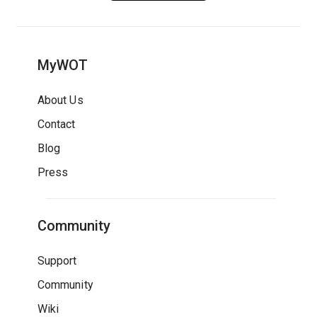
MyWOT
About Us
Contact
Blog
Press
Community
Support
Community
Wiki