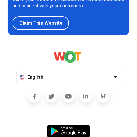
and connect with your customers.
Claim This Website
English