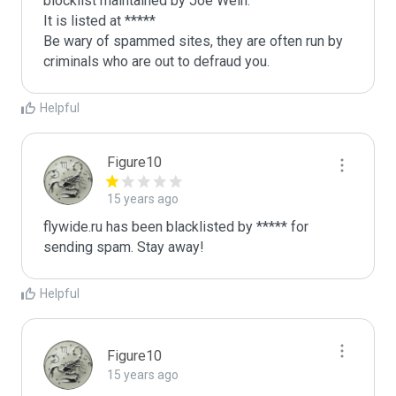
blocklist maintained by Joe Wein.

It is listed at *****

Be wary of spammed sites, they are often run by 
criminals who are out to defraud you.
Helpful
Figure10
15 years ago
flywide.ru has been blacklisted by ***** for 
sending spam. Stay away!
Helpful
Figure10
15 years ago