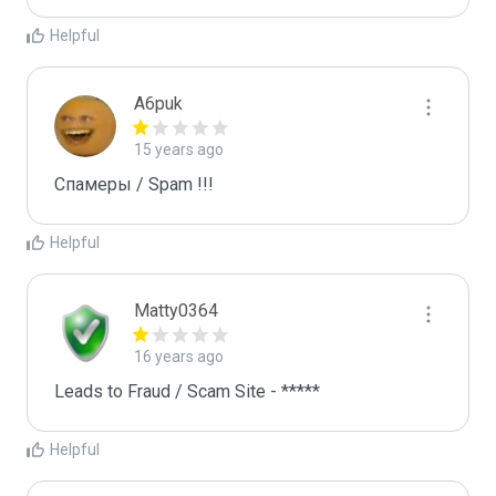
Helpful
A6puk
15 years ago
Спамеры / Spam !!!
Helpful
Matty0364
16 years ago
Leads to Fraud / Scam Site - *****
Helpful