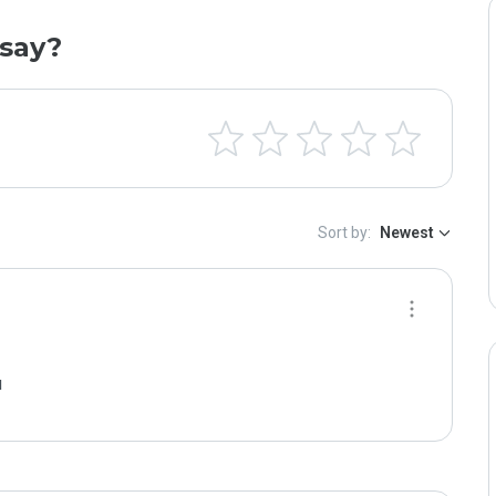
say?
Sort by:
Newest
м