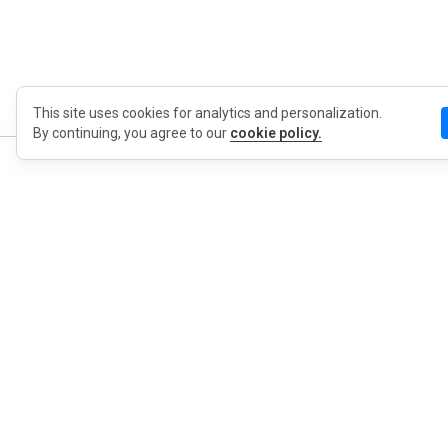
This site uses cookies for analytics and personalization.
By continuing, you agree to our
cookie policy.
MyWO
About Us
English
Contact
Blog
Press