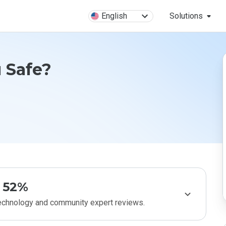
English
Solutions
u Safe?
52%
technology and community expert reviews.