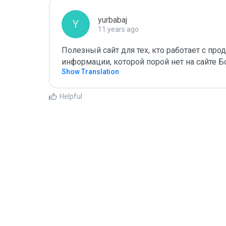
yurbabaj
Y
11 years ago
Полезный сайт для тех, кто работает с пр
информации, которой порой нет на сайте Б
Show Translation
Helpful