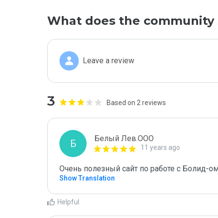
What does the community 
Leave a review
3
Based on 2 reviews
Белый Лев.ООО
Б
11 years ago
Очень полезный сайт по работе с Болид-о
Show Translation
Helpful