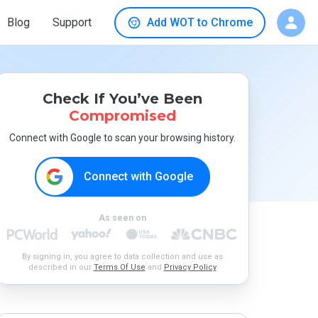
Blog
Support
Add WOT to Chrome
Check If You’ve Been
Compromised
Connect with Google to scan your browsing history.
Connect with Google
As seen on
By signing in, you agree to data collection and use as
described in our
Terms Of Use
and
Privacy Policy