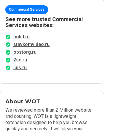
Commercial Services
See more trusted Commercial
Services websites:
bolid.ru
stavkomvideo.ru
opstorg.ru
2sc.ru
luis.ru
About WOT
We reviewed more than 2 Million website
and counting. WOT is a lightweight
extension designed to help you browse
quickly and securely. It will clean your