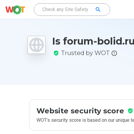
Is forum-bolid.r
Trusted by WOT
Website security score
WOT’s security score is based on our unique 