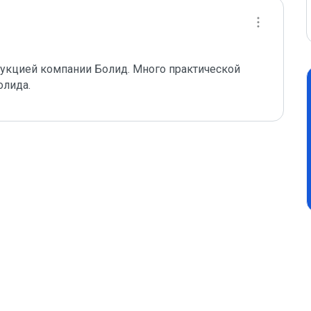
одукцией компании Болид. Много практической 
олида.