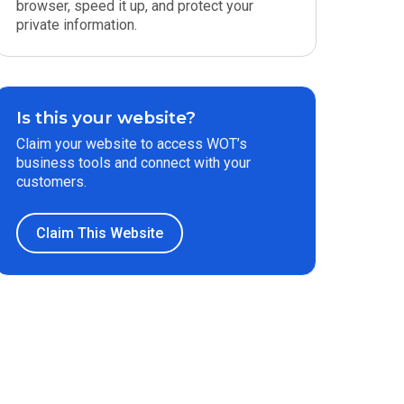
browser, speed it up, and protect your
private information.
Is this your website?
Claim your website to access WOT’s
business tools and connect with your
customers.
Claim This Website