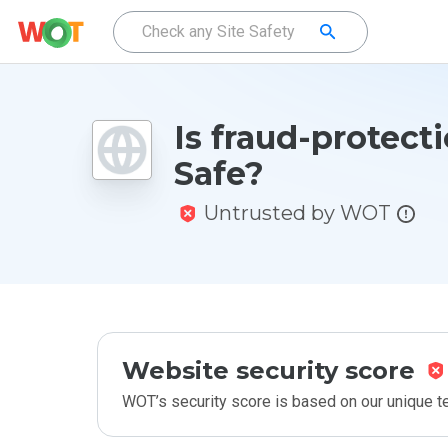
Is fraud-protecti
Safe?
Untrusted by WOT
Website security score
WOT’s security score is based on our unique 