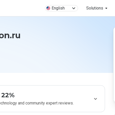
English
Solutions
on.ru
22%
technology and community expert reviews.