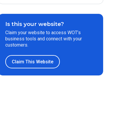
Is this your website?
Claim your website to access WOT’s
business tools and connect with your
customers.
Claim This Website