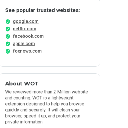
See popular trusted websites:
google.com
netflix.com
facebook.com
apple.com
foxnews.com
About WOT
We reviewed more than 2 Million website
and counting. WOT is a lightweight
extension designed to help you browse
quickly and securely. It will clean your
browser, speed it up, and protect your
private information.