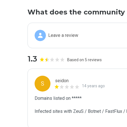
What does the community 
Leave a review
1.3
Based on 5 reviews
seidon
S
14 years ago
Domains listed on ***** 

Infected sites with ZeuS / Botnet / FastFlux /