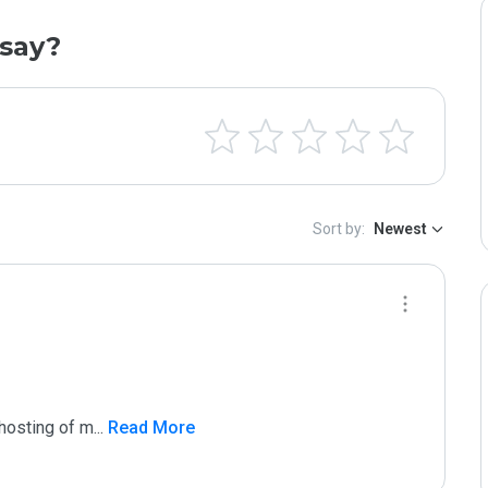
say?
Sort by:
Newest
 hosting of m
...
 Read More