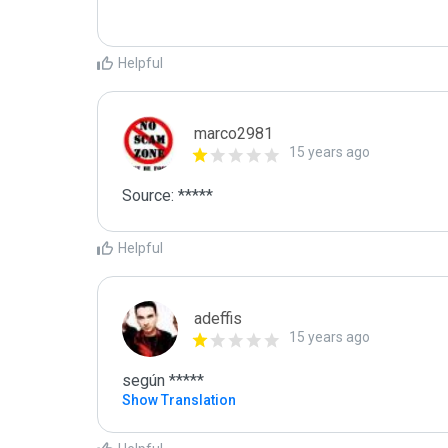
Helpful
marco2981
15 years ago
Source: *****
Helpful
adeffis
15 years ago
según *****
Show Translation