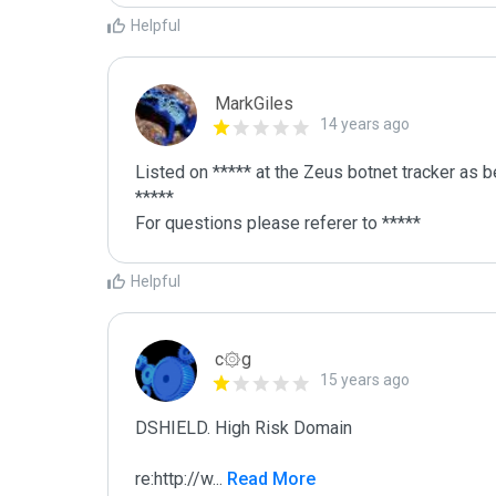
Helpful
MarkGiles
14 years ago
Listed on ***** at the Zeus botnet tracker as b
*****

For questions please referer to *****
Helpful
c۞g
15 years ago
DSHIELD. High Risk Domain

re:http://w
...
 Read More