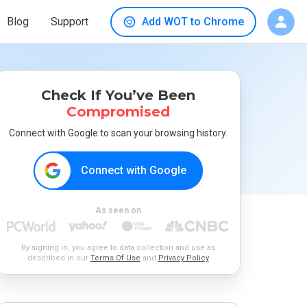
Blog
Support
Add WOT to Chrome
Check If You’ve Been
Compromised
Connect with Google to scan your browsing history.
Connect with Google
As seen on
By signing in, you agree to data collection and use as
described in our
Terms Of Use
and
Privacy Policy