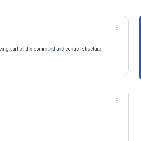
eing part of the command and control structure 
