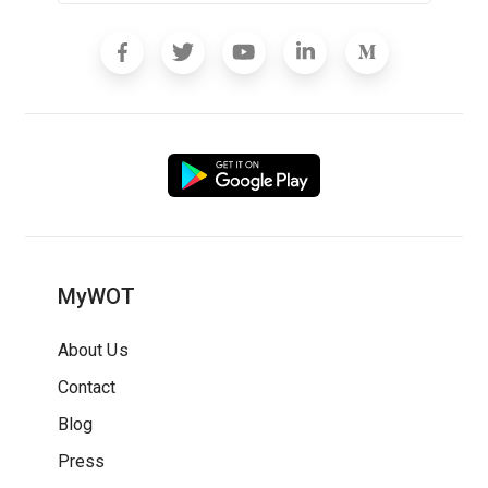
MyWOT
About Us
Contact
Blog
Press