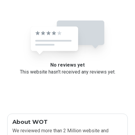
No reviews yet
This website hasn’t received any reviews yet.
About WOT
We reviewed more than 2 Million website and