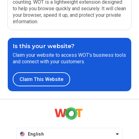
counting. WOT is a lightweight extension designed
to help you browse quickly and securely. It will clean
your browser, speed it up, and protect your private
information.
Is this your website?
Claim your website to access WOT’s business tools
and connect with your customers.
Claim This Website
English