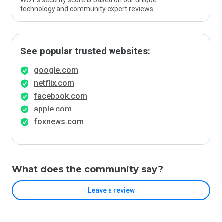
WOT’s security score is based on our unique
technology and community expert reviews.
See popular trusted websites:
google.com
netflix.com
facebook.com
apple.com
foxnews.com
What does the community say?
Leave a review