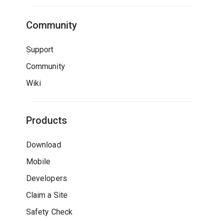
Community
Support
Community
Wiki
Products
Download
Mobile
Developers
Claim a Site
Safety Check