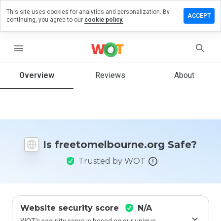
This site uses cookies for analytics and personalization. By
a review on
ACCEPT
continuing, you agree to our
cookie policy.
melbourne.org
menu
Overview
Reviews
About
How
would
you
rate
this
website
from 1
Is freetomelbourne.org Safe?
to 5?
Trusted by WOT
Website security score
N/A