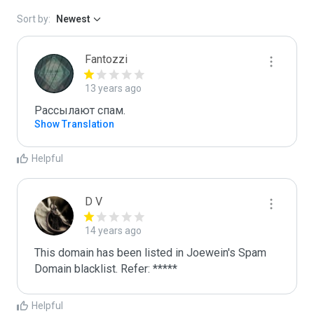
Sort by:
Newest
Fantozzi
13 years ago
Рассылают спам.
Show Translation
Helpful
D V
14 years ago
This domain has been listed in Joewein's Spam 
Domain blacklist. Refer: *****
Helpful