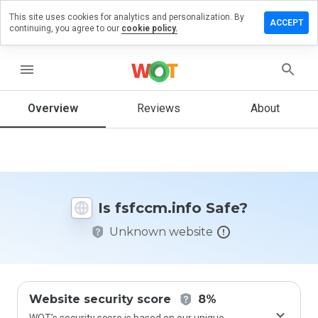
This site uses cookies for analytics and personalization. By
ave a
ACCEPT
continuing, you agree to our
cookie policy.
view on
fccm.info
menu
Overview
Reviews
About
How
would
you
rate
this
website
Is fsfccm.info Safe?
from 1
to 5?
Unknown website
Website security score
8%