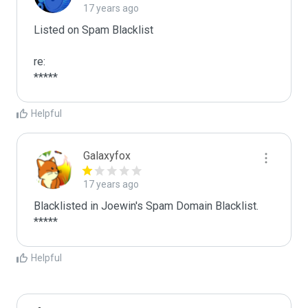
17 years ago
Listed on Spam Blacklist

re:

*****
Helpful
Galaxyfox
17 years ago
Blacklisted in Joewin's Spam Domain Blacklist. 
*****
Helpful