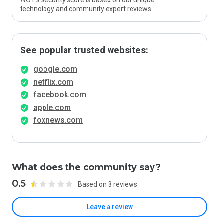
WOT’s security score is based on our unique
technology and community expert reviews.
See popular trusted websites:
google.com
netflix.com
facebook.com
apple.com
foxnews.com
What does the community say?
0.5
Based on 8 reviews
Leave a review