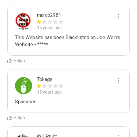
marco2981
15 years ago
This Website has been Blacklisted on Joe Wein's 
Website - *****
Helpful
Tokage
15 years ago
Spammer
Helpful
© DPhil™