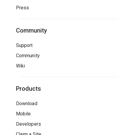
Press
Community
Support
Community
Wiki
Products
Download
Mobile
Developers
Claim a Site