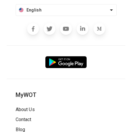
English
MyWOT
About Us
Contact
Blog