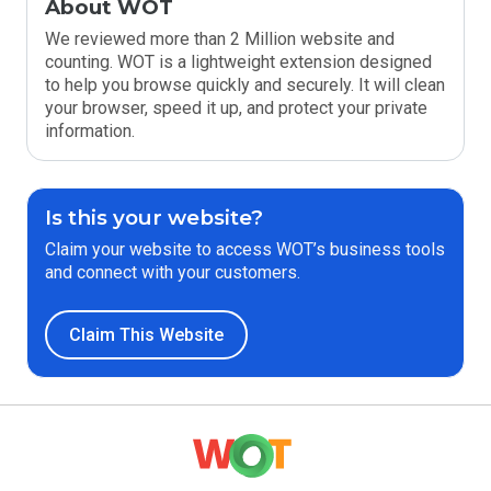
About WOT
We reviewed more than 2 Million website and
counting. WOT is a lightweight extension designed
to help you browse quickly and securely. It will clean
your browser, speed it up, and protect your private
information.
Is this your website?
Claim your website to access WOT’s business tools
and connect with your customers.
Claim This Website