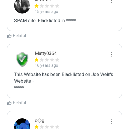
15 years ago
SPAM site. Blacklisted in *****
Helpful
Matty0364
16 years ago
This Website has been Blacklisted on Joe Wein's 
Website - 

*****
Helpful
c۞g