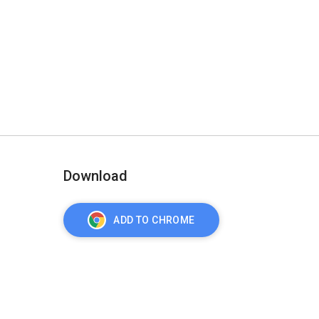
Download
ADD TO CHROME