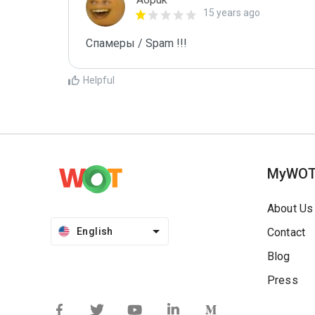
15 years ago
Спамеры / Spam !!!
Helpful
MyWO
About Us
English
Contact
Blog
Press