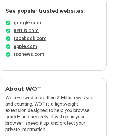
See popular trusted websites:
google.com
netflix.com
facebook.com
apple.com
foxnews.com
About WOT
We reviewed more than 2 Million website
and counting. WOT is a lightweight
extension designed to help you browse
quickly and securely. It will clean your
browser, speed it up, and protect your
private information.