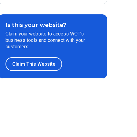
Is this your website?
Claim your website to access WOT’s
business tools and connect with your
customers.
Claim This Website