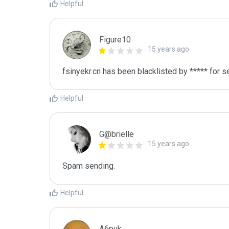
Helpful
Figure10
15 years ago
fsinyekr.cn has been blacklisted by ***** for 
Helpful
G@brielle
15 years ago
Spam sending.
Helpful
A6puk