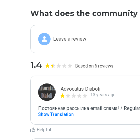
What does the community 
Leave a review
1.4
Based on 6 reviews
Advocatus Diaboli
13 years ago
Постоянная рассылка email спама! / Regular
Show Translation
Helpful