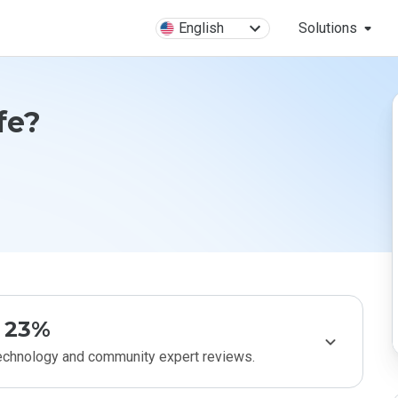
English
Solutions
fe?
23%
technology and community expert reviews.