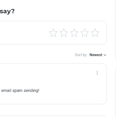
say?
Sort by:
Newest
 email spam sending!