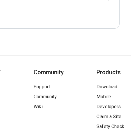
T
Community
Products
Support
Download
Community
Mobile
Wiki
Developers
Claim a Site
Safety Check