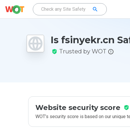
Is fsinyekr.cn Sa
Trusted by WOT
Website security score
WOT’s security score is based on our unique 