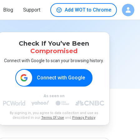
Blog
Support
Add WOT to Chrome
Check If You’ve Been
Compromised
Connect with Google to scan your browsing history.
Connect with Google
As seen on
By signing in, you agree to data collection and use as
described in our
Terms Of Use
and
Privacy Policy