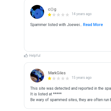
c۞g
14 years ago
Spammer listed with Joewei
...
 Read More
Helpful
MarkGiles
15 years ago
This site was detected and reported in the spa
It is listed at *****

Be wary of spammed sites, they are often run b