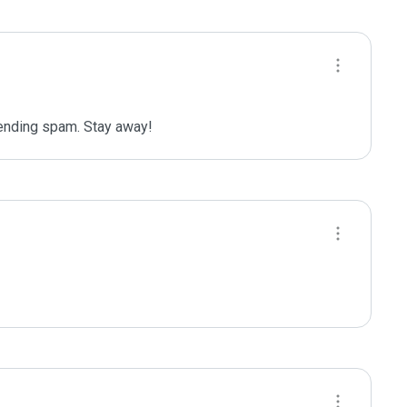
sending spam. Stay away!