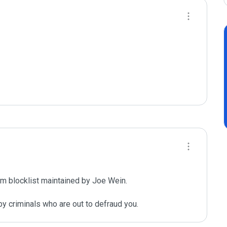
m blocklist maintained by Joe Wein.

y criminals who are out to defraud you.