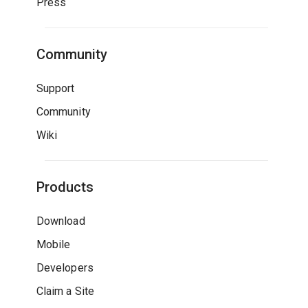
Press
Community
Support
Community
Wiki
Products
Download
Mobile
Developers
Claim a Site