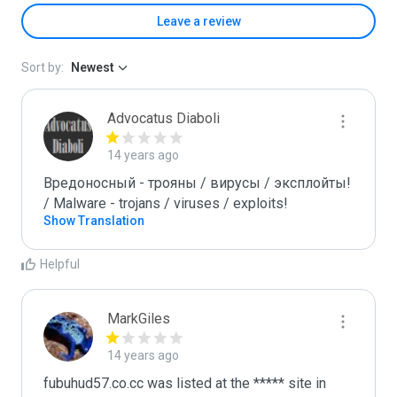
Leave a review
Sort by:
Newest
Advocatus Diaboli
14 years ago
Вредоносный - трояны / вирусы / эксплойты! 
/ Malware - trojans / viruses / exploits!
Show Translation
Helpful
MarkGiles
14 years ago
fubuhud57.co.cc was listed at the ***** site in 