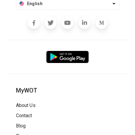
English
MyWOT
About Us
Contact
Blog