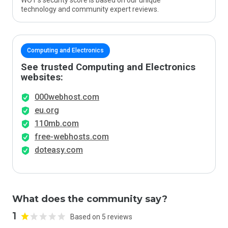
WOT’s security score is based on our unique
technology and community expert reviews.
Computing and Electronics
See trusted Computing and Electronics
websites:
000webhost.com
eu.org
110mb.com
free-webhosts.com
doteasy.com
What does the community say?
1
Based on 5 reviews