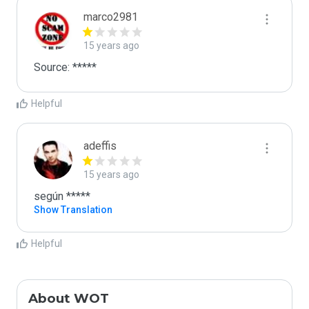
marco2981
15 years ago
Source: *****
Helpful
adeffis
15 years ago
según *****
Show Translation
Helpful
About WOT