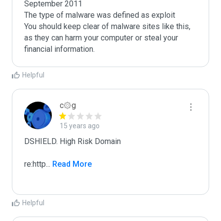
September 2011

The type of malware was defined as exploit

You should keep clear of malware sites like this, 
as they can harm your computer or steal your 
Helpful
c۞g
15 years ago
DSHIELD. High Risk Domain

re:http
...
 Read More
Helpful