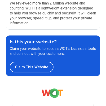
We reviewed more than 2 Million website and
counting. WOT is a lightweight extension designed
to help you browse quickly and securely. It will clean
your browser, speed it up, and protect your private
information.
Is this your website?
Claim your website to access WOT’s business tools
and connect with your customers.
Claim This Website