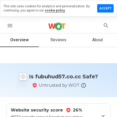
This site uses cookies for analytics and personalization. By
e a review
ACCEPT
continuing, you agree to our
cookie policy.
hud57.co.cc
menu
Overview
Reviews
About
How
would
you
rate
this
website
Is fubuhud57.co.cc Safe?
from 1
to 5?
Untrusted by WOT
Website security score
26%