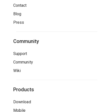
Contact
Blog
Press
Community
Support
Community
Wiki
Products
Download
Mobile