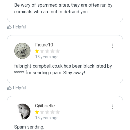
Be wary of spammed sites, they are often run by 
criminals who are out to defraud you.
Helpful
Figure10
15 years ago
fulbright-campbell.co.uk has been blacklisted by 
***** for sending spam. Stay away!
Helpful
G@brielle
15 years ago
Spam sending.