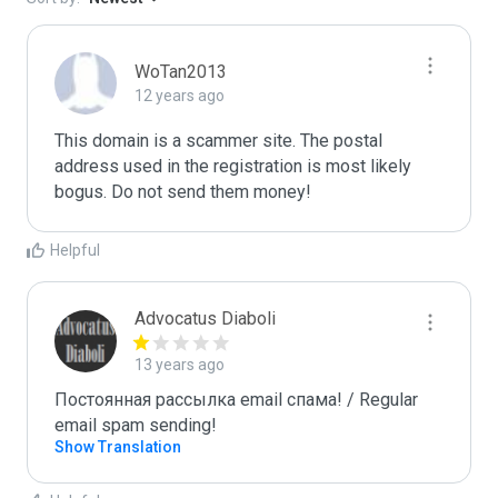
WoTan2013
12 years ago
This domain is a scammer site. The postal 
address used in the registration is most likely 
bogus. Do not send them money!
Helpful
Advocatus Diaboli
13 years ago
Постоянная рассылка email спама! / Regular 
email spam sending!
Show Translation