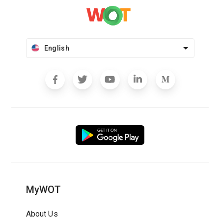
English
MyWOT
About Us