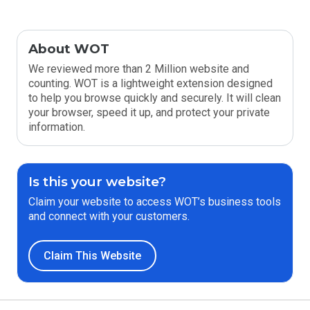
About WOT
We reviewed more than 2 Million website and
counting. WOT is a lightweight extension designed
to help you browse quickly and securely. It will clean
your browser, speed it up, and protect your private
information.
Is this your website?
Claim your website to access WOT’s business tools
and connect with your customers.
Claim This Website