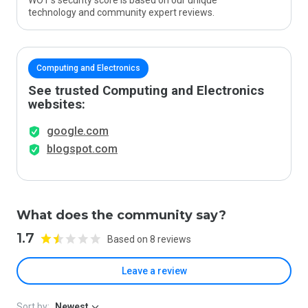
WOT’s security score is based on our unique
technology and community expert reviews.
Computing and Electronics
See trusted Computing and Electronics
websites:
google.com
blogspot.com
What does the community say?
1.7
Based on 8 reviews
Leave a review
Sort by:
Newest