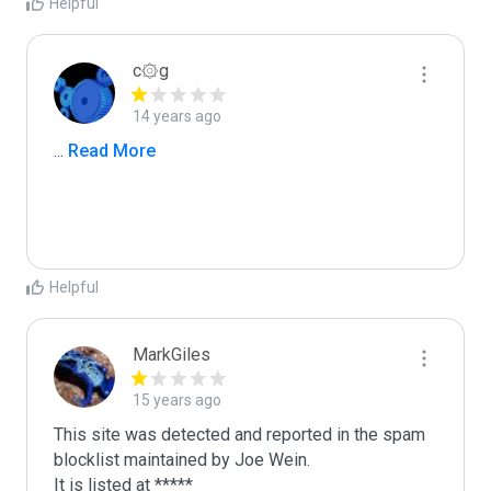
Helpful
c۞g
14 years ago
...
 Read More
Helpful
MarkGiles
15 years ago
This site was detected and reported in the spam 
blocklist maintained by Joe Wein.

It is listed at *****
