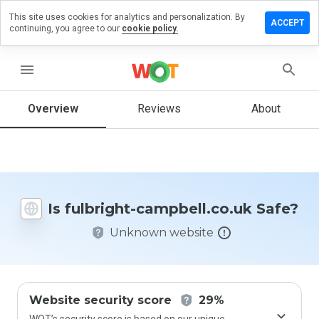
This site uses cookies for analytics and personalization. By
ve a
ACCEPT
continuing, you agree to our
cookie policy.
ew on
right-
bell.co.uk
menu
Overview
Reviews
About
How
would
you
rate
this
Is fulbright-campbell.co.uk Safe?
website
from 1
Unknown website
to 5?
Website security score
29%