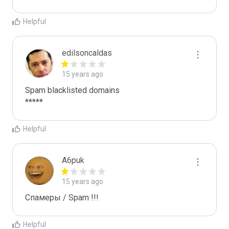
Helpful
edilsoncaldas
15 years ago
Spam blacklisted domains 

*****
Helpful
A6puk
15 years ago
Спамеры / Spam !!!
Helpful