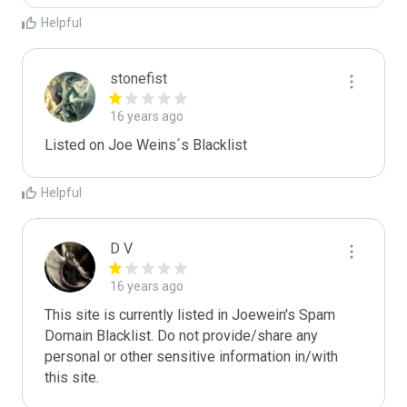
Helpful
stonefist
16 years ago
Listed on Joe Weins´s Blacklist
Helpful
D V
16 years ago
This site is currently listed in Joewein's Spam 
Domain Blacklist. Do not provide/share any 
personal or other sensitive information in/with 
this site.