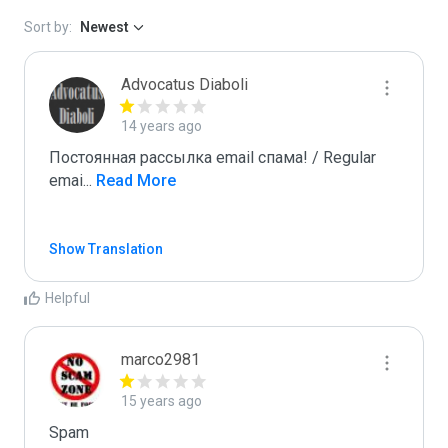
Sort by:
Newest
Advocatus Diaboli
14 years ago
Постоянная рассылка email спама! / Regular 
emai
...
 Read More
Show Translation
Helpful
marco2981
15 years ago
Spam
