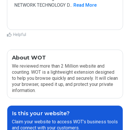
NETWORK TECHNOLOGY D
...
 Read More
Helpful
About WOT
We reviewed more than 2 Million website and
counting. WOT is a lightweight extension designed
to help you browse quickly and securely. It will clean
your browser, speed it up, and protect your private
information.
Is this your website?
Claim your website to access WOT’s business tools
and connect with your customers.