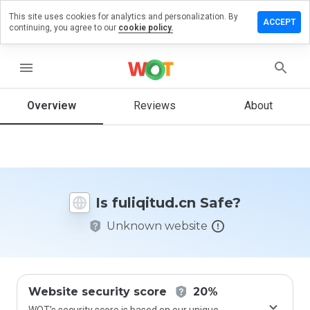
This site uses cookies for analytics and personalization. By
ave a
ACCEPT
continuing, you agree to our
cookie policy.
view on
liqitud.cn
menu
Overview
Reviews
About
How
would
you
rate
this
website
Is fuliqitud.cn Safe?
from 1
to 5?
Unknown website
Website security score
20%