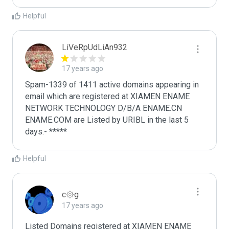
Helpful
LiVeRpUdLiAn932
17 years ago
Spam-1339 of 1411 active domains appearing in 
email which are registered at XIAMEN ENAME 
NETWORK TECHNOLOGY D/B/A ENAME.CN 
ENAME.COM are Listed by URIBL in the last 5 
days.- *****
Helpful
c۞g
17 years ago
Listed Domains registered at XIAMEN ENAME 