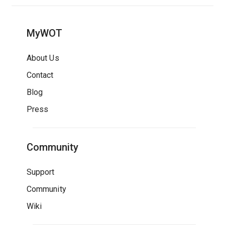
MyWOT
About Us
Contact
Blog
Press
Community
Support
Community
Wiki