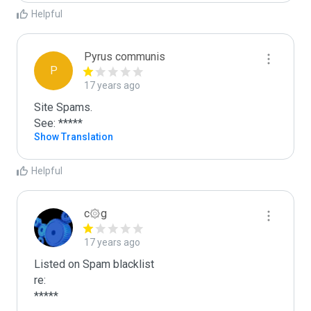
Helpful
Pyrus communis
P
17 years ago
Site Spams.

See: *****
Show Translation
Helpful
c۞g
17 years ago
Listed on Spam blacklist

re:

*****