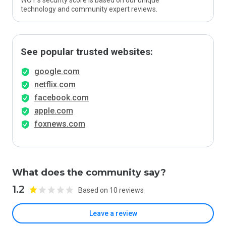
WOT’s security score is based on our unique
technology and community expert reviews.
See popular trusted websites:
google.com
netflix.com
facebook.com
apple.com
foxnews.com
What does the community say?
1.2
Based on 10 reviews
Leave a review