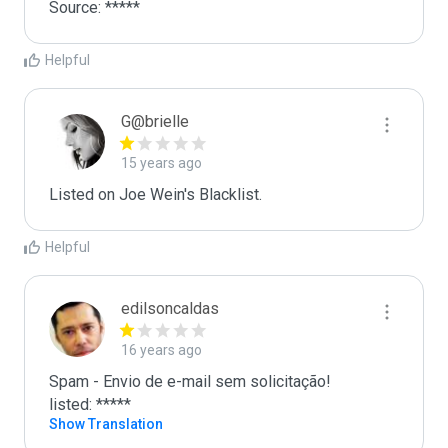
Source: *****
Helpful
G@brielle
15 years ago
Listed on Joe Wein's Blacklist.
Helpful
edilsoncaldas
16 years ago
Spam - Envio de e-mail sem solicitação!

listed: *****
Show Translation