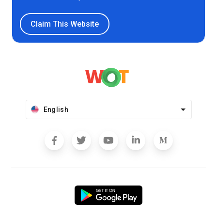
Claim This Website
English