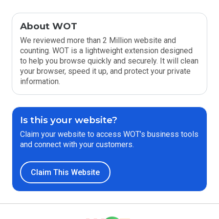
About WOT
We reviewed more than 2 Million website and
counting. WOT is a lightweight extension designed
to help you browse quickly and securely. It will clean
your browser, speed it up, and protect your private
information.
Is this your website?
Claim your website to access WOT’s business tools
and connect with your customers.
Claim This Website