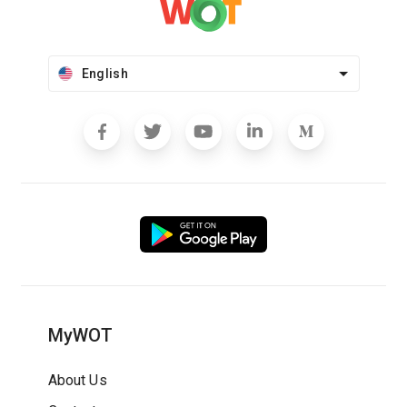
English
MyWOT
About Us