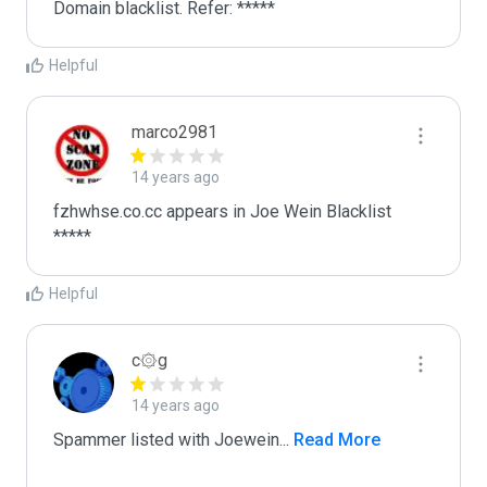
Domain blacklist. Refer: *****
Helpful
marco2981
14 years ago
fzhwhse.co.cc appears in Joe Wein Blacklist

*****
Helpful
c۞g
14 years ago
Spammer listed with Joewein
...
 Read More