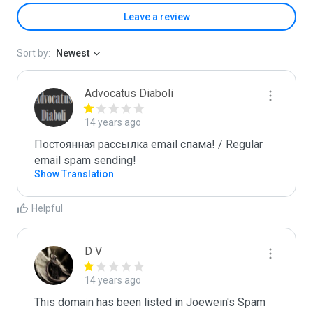
Leave a review
Sort by:
Newest
Advocatus Diaboli
14 years ago
Постоянная рассылка email спама! / Regular 
email spam sending!
Show Translation
Helpful
D V
14 years ago
This domain has been listed in Joewein's Spam 