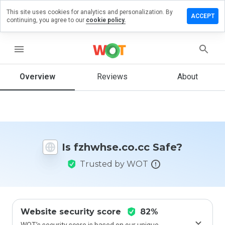
This site uses cookies for analytics and personalization. By
ve a
ACCEPT
continuing, you agree to our
cookie policy.
iew on
whse.co.cc
menu
Overview
Reviews
About
How
would
you
rate
this
website
Is fzhwhse.co.cc Safe?
from 1
to 5?
Trusted by WOT
Website security score
82%