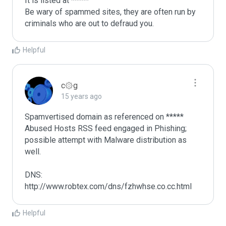
It is listed at *****

Be wary of spammed sites, they are often run by 
criminals who are out to defraud you.
Helpful
c۞g
15 years ago
Spamvertised domain as referenced on ***** 
Abused Hosts RSS feed engaged in Phishing; 
possible attempt with Malware distribution as 
well.

DNS: 
http://www.robtex.com/dns/fzhwhse.co.cc.html
Helpful