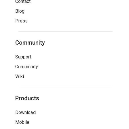
Contact
Blog
Press
Community
Support
Community
Wiki
Products
Download
Mobile