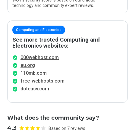
WOT’s security score is based on our unique
technology and community expert reviews.
Computing and Electronics
See more trusted Computing and
Electronics websites:
000webhost.com
eu.org
110mb.com
free-webhosts.com
doteasy.com
What does the community say?
4.3
Based on 7 reviews