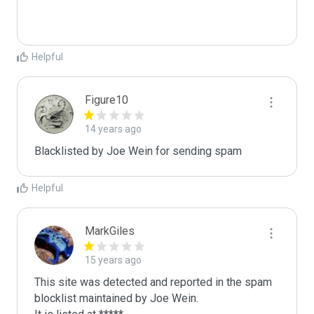
Helpful
Figure10
14 years ago
Blacklisted by Joe Wein for sending spam
Helpful
MarkGiles
15 years ago
This site was detected and reported in the spam 
blocklist maintained by Joe Wein.
